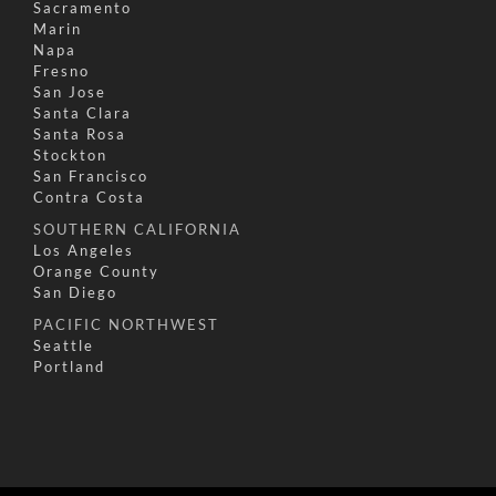
Sacramento
Marin
Napa
Fresno
San Jose
Santa Clara
Santa Rosa
Stockton
San Francisco
Contra Costa
SOUTHERN CALIFORNIA
Los Angeles
Orange County
San Diego
PACIFIC NORTHWEST
Seattle
Portland