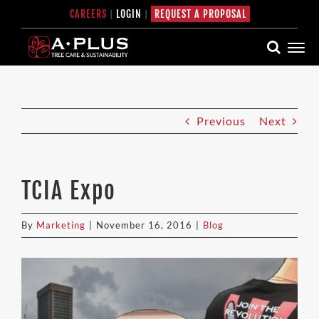
Skip
CAREERS
|
LOGIN
|
REQUEST A PROPOSAL
to
content
Previous
Next
TCIA Expo
By
Marketing
|
November 16, 2016
|
Blog
View
Larger
Image