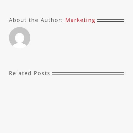
About the Author:
Marketing
Related Posts