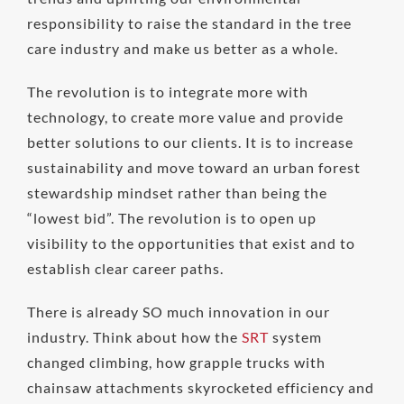
responsibility to raise the standard in the tree
care industry and make us better as a whole.
The revolution is to integrate more with
technology, to create more value and provide
better solutions to our clients. It is to increase
sustainability and move toward an urban forest
stewardship mindset rather than being the
“lowest bid”. The revolution is to open up
visibility to the opportunities that exist and to
establish clear career paths.
There is already SO much innovation in our
industry. Think about how the
SRT
system
changed climbing, how grapple trucks with
chainsaw attachments skyrocketed efficiency and