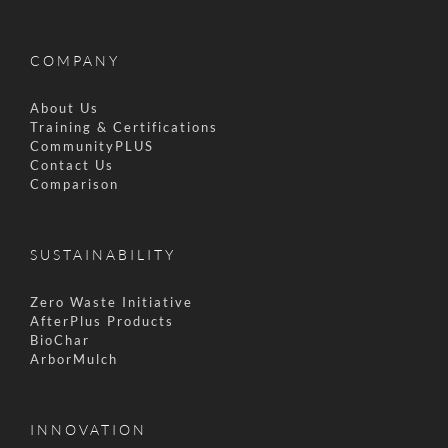
COMPANY
About Us
Training & Certifications
CommunityPLUS
Contact Us
Comparison
SUSTAINABILITY
Zero Waste Initiative
AfterPlus Products
BioChar
ArborMulch
INNOVATION