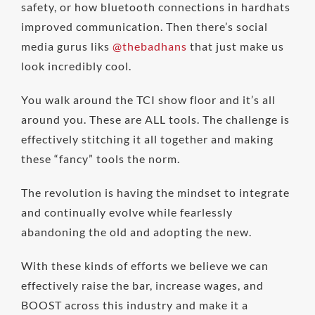
safety, or how bluetooth connections in hardhats
improved communication. Then there’s social
media gurus liks
@thebadhans
that just make us
look incredibly cool.
You walk around the TCI show floor and it’s all
around you. These are ALL tools. The challenge is
effectively stitching it all together and making
these “fancy” tools the norm.
The revolution is having the mindset to integrate
and continually evolve while fearlessly
abandoning the old and adopting the new.
With these kinds of efforts we believe we can
effectively raise the bar, increase wages, and
BOOST across this industry and make it a