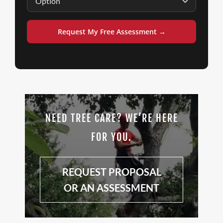
Request My Free Assessment →
NEED TREE CARE? WE’RE HERE
FOR YOU.
REQUEST PROPOSAL
OR AN ASSESSMENT