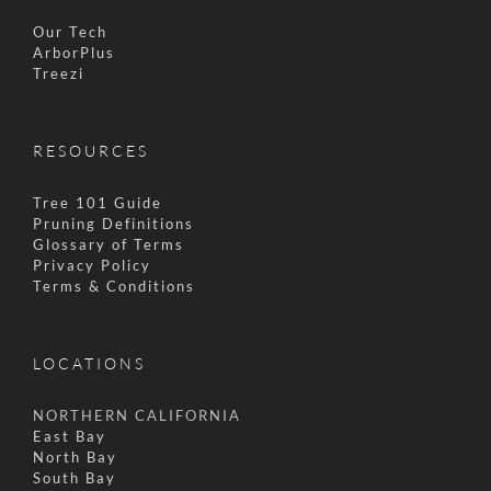
Our Tech
ArborPlus
Treezi
RESOURCES
Tree 101 Guide
Pruning Definitions
Glossary of Terms
Privacy Policy
Terms & Conditions
LOCATIONS
NORTHERN CALIFORNIA
East Bay
North Bay
South Bay