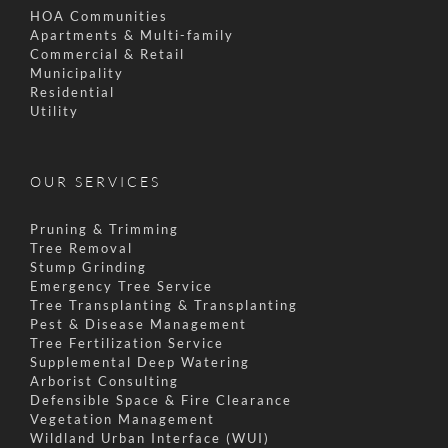
HOA Communities
Apartments & Multi-family
Commercial & Retail
Municipality
Residential
Utility
OUR SERVICES
Pruning & Trimming
Tree Removal
Stump Grinding
Emergency Tree Service
Tree Transplanting & Transplanting
Pest & Disease Management
Tree Fertilization Service
Supplemental Deep Watering
Arborist Consulting
Defensible Space & Fire Clearance
Vegetation Management
Wildland Urban Interface (WUI)