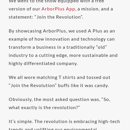
We went to the show equipped with a free
version of our
ArborPlus App
, a mission, and a
statement: “Join the Revolution”.
By showcasing ArborPlus, we used A Plus as an
example of how innovation and technology can
transform a business in a traditionally “old”
industry to a cutting edge, more sustainable and
highly differentiated company.
We all wore matching T shirts and tossed out
“Join the Revolution” buffs like it was candy.
Obviously, the most asked question was, “So,
what exactly is the revolution?”
It’s simple. The revolution is embracing high-tech
trends and uplifting our environmental