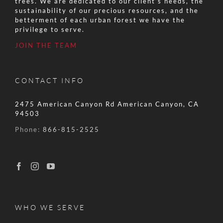
trees. We are dedicated to our client’s needs, the
sustainability of our precious resources, and the
betterment of each urban forest we have the
privilege to serve.
JOIN THE TEAM
CONTACT INFO
2475 American Canyon Rd American Canyon, CA
94503
Phone:
866-815-2525
WHO WE SERVE