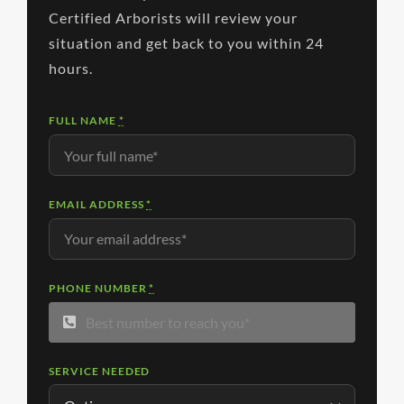
Certified Arborists will review your
situation and get back to you within 24
hours.
FULL NAME
*
EMAIL ADDRESS
*
PHONE NUMBER
*
SERVICE NEEDED