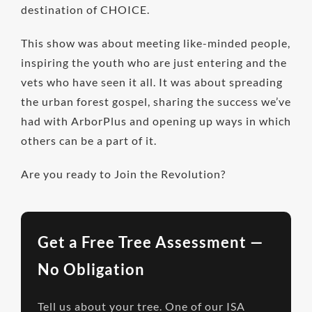
destination of CHOICE.
This show was about meeting like-minded people,
inspiring the youth who are just entering and the
vets who have seen it all. It was about spreading
the urban forest gospel, sharing the success we’ve
had with ArborPlus and opening up ways in which
others can be a part of it.
Are you ready to Join the Revolution?
Get a Free Tree Assessment —
No Obligation
Tell us about your tree. One of our ISA