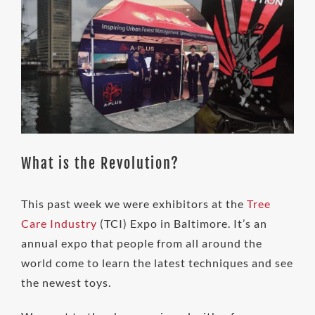
What is the Revolution?
This past week we were exhibitors at the
Tree
Care Industry
(TCI) Expo in Baltimore. It’s an
annual expo that people from all around the
world come to learn the latest techniques and see
the newest toys.