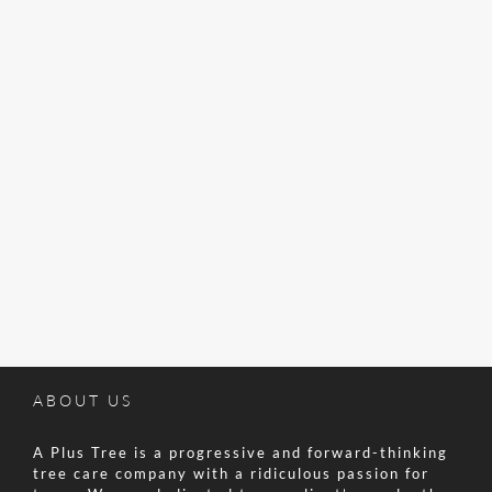
ABOUT US
A Plus Tree is a progressive and forward-thinking
tree care company with a ridiculous passion for