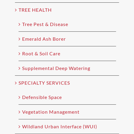
TREE HEALTH
Tree Pest & Disease
Emerald Ash Borer
Root & Soil Care
Supplemental Deep Watering
SPECIALTY SERVICES
Defensible Space
Vegetation Management
Wildland Urban Interface (WUI)