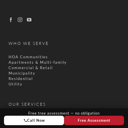
WHO WE SERVE
HOA Communities
Apartments & Multi-family
Commercial & Retail
Municipality
Residential
Utility
OUR SERVICES
Free tree assessment — no obligation
Pruning & Trimming
Call Now
Free Assessment
Tree Removal