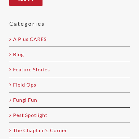
leave
this
field
Categories
empty.
A Plus CARES
Blog
Feature Stories
Field Ops
Fungi Fun
Pest Spotlight
The Chaplain's Corner