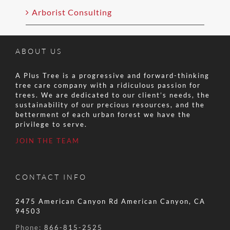
Arborist Consulting
ABOUT US
A Plus Tree is a progressive and forward-thinking
tree care company with a ridiculous passion for
trees. We are dedicated to our client’s needs, the
sustainability of our precious resources, and the
betterment of each urban forest we have the
privilege to serve.
JOIN THE TEAM
CONTACT INFO
2475 American Canyon Rd American Canyon, CA
94503
Phone:
866-815-2525