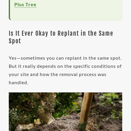
Plus Tree
Is It Ever Okay to Replant in the Same
Spot
Yes—sometimes you can replant in the same spot.
But it really depends on the specific conditions of
your site and how the removal process was
handled.