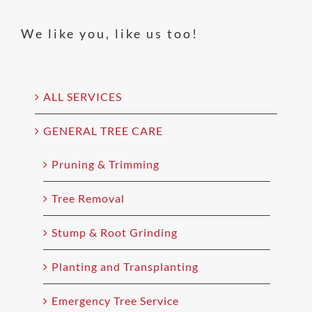
We like you, like us too!
ALL SERVICES
GENERAL TREE CARE
Pruning & Trimming
Tree Removal
Stump & Root Grinding
Planting and Transplanting
Emergency Tree Service