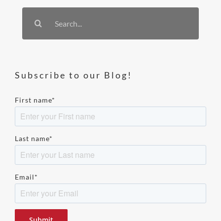
Search
for:
Subscribe to our Blog!
First name
*
Last name
*
Email
*
Please