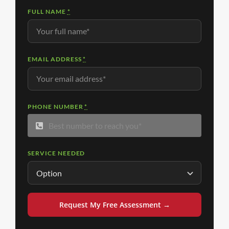
FULL NAME
*
EMAIL ADDRESS
*
PHONE NUMBER
*
SERVICE NEEDED
Request My Free Assessment →