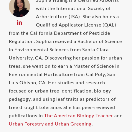
with the International Society of
Arboriculture (ISA). She also holds a
Qualified Applicator License (QAL)
from the California Department of Pesticide
Regulation. Sophia received a Bachelor of Science
in Environmental Sciences from Santa Clara
University, CA. Discovering her passion for urban
trees, she went on to earn a Master of Science in
Environmental Horticulture from Cal Poly, San
Luis Obispo, CA. Her studies and research
focused on urban tree identification, biology
pedagogy, and using leaf traits as predictors of
tree drought tolerance. She has peer-reviewed
publications in
The American Biology Teacher
and
Urban Forestry and Urban Greening
.