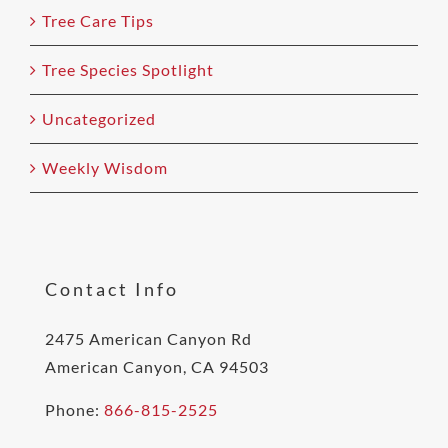
Tree Care Tips
Tree Species Spotlight
Uncategorized
Weekly Wisdom
Contact Info
2475 American Canyon Rd
American Canyon, CA 94503
Phone:
866-815-2525