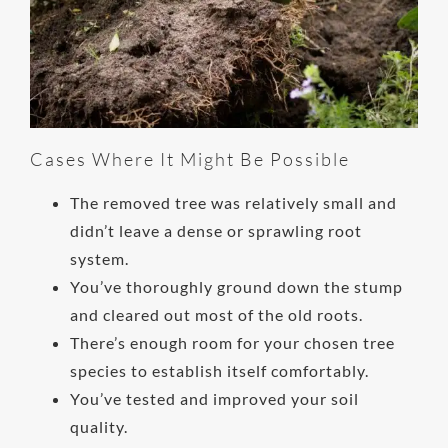
Cases Where It Might Be Possible
The removed tree was relatively small and
didn’t leave a dense or sprawling root
system.
You’ve thoroughly ground down the stump
and cleared out most of the old roots.
There’s enough room for your chosen tree
species to establish itself comfortably.
You’ve tested and improved your soil
quality.