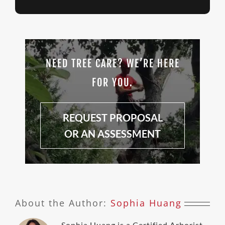
NEED TREE CARE? WE’RE HERE
FOR YOU.
REQUEST PROPOSAL
OR AN ASSESSMENT
About the Author:
Sophia Huang
Sophia Huang is a Certified Arborist