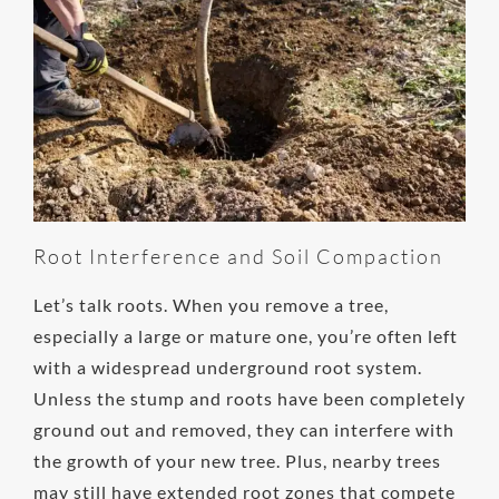
Root Interference and Soil Compaction
Let’s talk roots. When you remove a tree,
especially a large or mature one, you’re often left
with a widespread underground root system.
Unless the stump and roots have been completely
ground out and removed, they can interfere with
the growth of your new tree. Plus, nearby trees
may still have extended root zones that compete