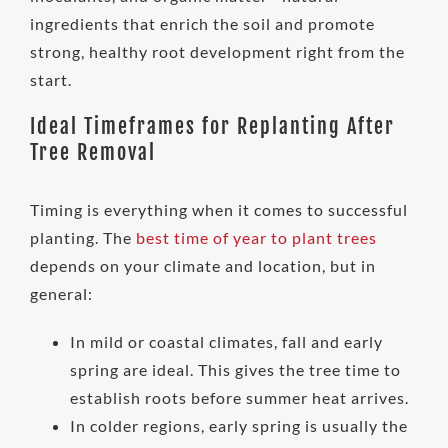
ingredients that enrich the soil and promote
strong, healthy root development right from the
start.
Ideal Timeframes for Replanting After
Tree Removal
Timing is everything when it comes to successful
planting. The
best time of year to plant trees
depends on your climate and location, but in
general:
In mild or coastal climates, fall and early
spring are ideal. This gives the tree time to
establish roots before summer heat arrives.
In colder regions, early spring is usually the