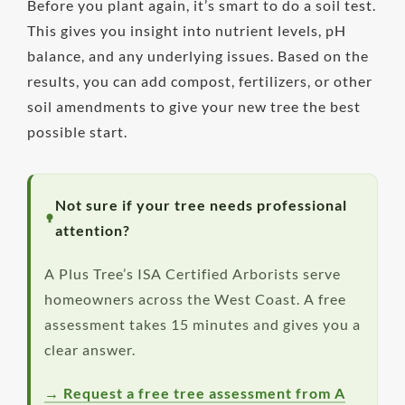
Before you plant again, it’s smart to do a soil test.
This gives you insight into nutrient levels, pH
balance, and any underlying issues. Based on the
results, you can add compost, fertilizers, or other
soil amendments to give your new tree the best
possible start.
Not sure if your tree needs professional
attention?
A Plus Tree’s ISA Certified Arborists serve
homeowners across the West Coast. A free
assessment takes 15 minutes and gives you a
clear answer.
→ Request a free tree assessment from A