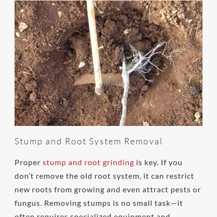
Stump and Root System Removal
Proper
stump and root grinding
is key. If you
don’t remove the old root system, it can restrict
new roots from growing and even attract pests or
fungus. Removing stumps is no small task—it
often requires specialized equipment and