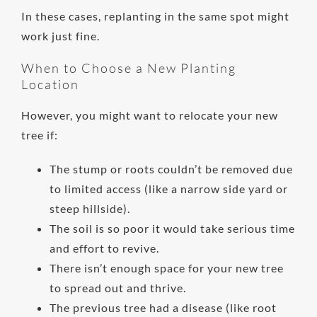
In these cases, replanting in the same spot might
work just fine.
When to Choose a New Planting
Location
However, you might want to relocate your new
tree if:
The stump or roots couldn’t be removed due
to limited access (like a narrow side yard or
steep hillside).
The soil is so poor it would take serious time
and effort to revive.
There isn’t enough space for your new tree
to spread out and thrive.
The previous tree had a disease (like root