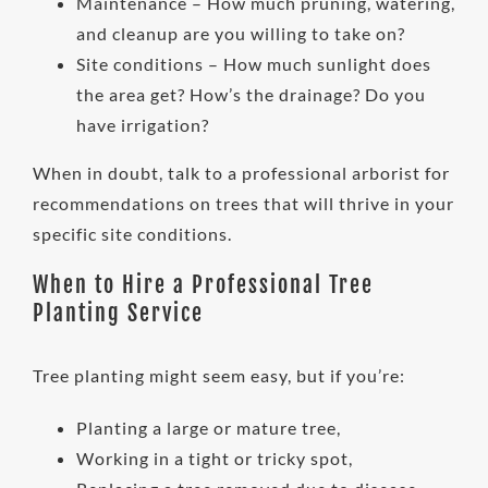
Maintenance – How much pruning, watering,
and cleanup are you willing to take on?
Site conditions – How much sunlight does
the area get? How’s the drainage? Do you
have irrigation?
When in doubt, talk to a professional arborist for
recommendations on trees that will thrive in your
specific site conditions.
When to Hire a Professional Tree
Planting Service
Tree planting might seem easy, but if you’re:
Planting a large or mature tree,
Working in a tight or tricky spot,