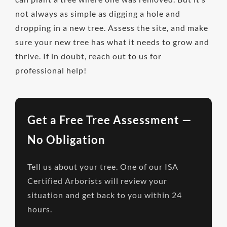
not always as simple as digging a hole and
dropping in a new tree. Assess the site, and make
sure your new tree has what it needs to grow and
thrive. If in doubt, reach out to us for
professional help!
Get a Free Tree Assessment —
No Obligation
Tell us about your tree. One of our ISA
Certified Arborists will review your
situation and get back to you within 24
hours.