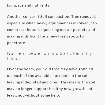
for space and nutrients.
Another concern? Soil compaction. Tree removal,
especially when heavy equipment is involved, can
compress the soil, squeezing out air pockets and
making it difficult for a new tree’s roots to
penetrate.
Nutrient Depletion and Soil Chemistry
Issues
Over the years, your old tree may have gobbled
up much of the available nutrients in the soil,
leaving it depleted and tired. This means the soil
may no longer support healthy new growth—at
least, not without some help.