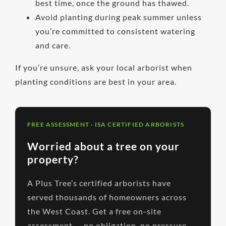
best time, once the ground has thawed.
Avoid planting during peak summer unless
you’re committed to consistent watering
and care.
If you’re unsure, ask your local arborist when
planting conditions are best in your area.
FREE ASSESSMENT · ISA CERTIFIED ARBORISTS
Worried about a tree on your
property?
A Plus Tree’s certified arborists have
served thousands of homeowners across
the West Coast. Get a free on-site
assessment — no obligation, no pressure.