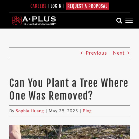
Skip
CAREERS
|
LOGIN
|
REQUEST A PROPOSAL
to
content
Previous
Next
Can You Plant a Tree Where
One Was Removed?
By
Sophia Huang
|
May 29, 2025
|
Blog
View
Larger