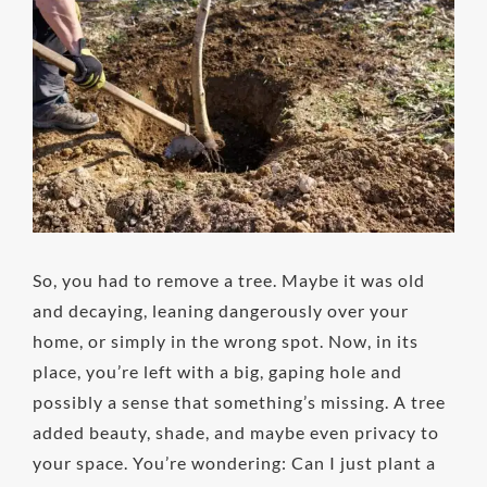
Image
So, you had to remove a tree. Maybe it was old
and decaying, leaning dangerously over your
home, or simply in the wrong spot. Now, in its
place, you’re left with a big, gaping hole and
possibly a sense that something’s missing. A tree
added beauty, shade, and maybe even privacy to
your space. You’re wondering: Can I just plant a