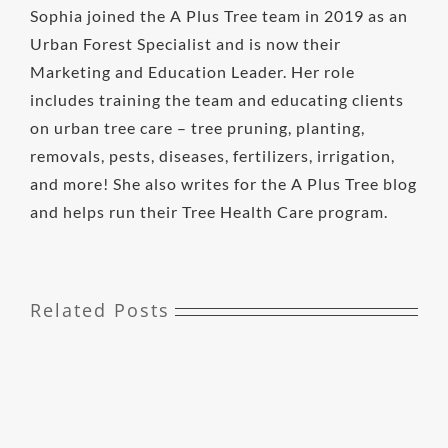
Sophia joined the A Plus Tree team in 2019 as an
Urban Forest Specialist and is now their
Marketing and Education Leader. Her role
includes training the team and educating clients
on urban tree care – tree pruning, planting,
removals, pests, diseases, fertilizers, irrigation,
and more! She also writes for the A Plus Tree blog
and helps run their Tree Health Care program.
Related Posts