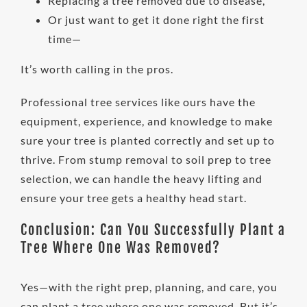
Replacing a tree removed due to disease,
Or just want to get it done right the first
time—
It’s worth calling in the pros.
Professional tree services like ours have the
equipment, experience, and knowledge to make
sure your tree is planted correctly and set up to
thrive. From stump removal to soil prep to tree
selection, we can handle the heavy lifting and
ensure your tree gets a healthy head start.
Conclusion: Can You Successfully Plant a
Tree Where One Was Removed?
Yes—with the right prep, planning, and care, you
can plant a tree where one was removed. But it’s