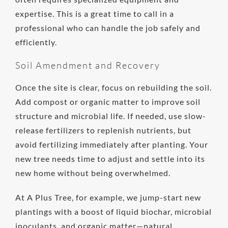
expertise. This is a great time to call in a
professional who can handle the job safely and
efficiently.
Soil Amendment and Recovery
Once the site is clear, focus on rebuilding the soil.
Add compost or organic matter to improve soil
structure and microbial life. If needed, use slow-
release fertilizers to replenish nutrients, but
avoid fertilizing immediately after planting. Your
new tree needs time to adjust and settle into its
new home without being overwhelmed.
At A Plus Tree, for example, we jump-start new
plantings with a boost of liquid biochar, microbial
inoculants, and organic matter—natural