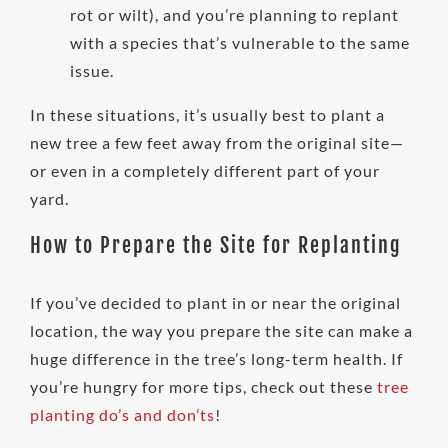
rot or wilt), and you’re planning to replant
with a species that’s vulnerable to the same
issue.
In these situations, it’s usually best to plant a
new tree a few feet away from the original site—
or even in a completely different part of your
yard.
How to Prepare the Site for Replanting
If you’ve decided to plant in or near the original
location, the way you prepare the site can make a
huge difference in the tree’s long-term health. If
you’re hungry for more tips, check out these
tree
planting do’s and don’ts
!