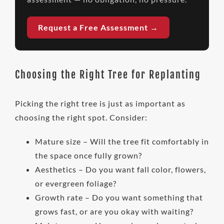
Request a Free Assessment →
Choosing the Right Tree for Replanting
Picking the right tree is just as important as
choosing the right spot. Consider:
Mature size – Will the tree fit comfortably in
the space once fully grown?
Aesthetics – Do you want fall color, flowers,
or evergreen foliage?
Growth rate – Do you want something that
grows fast, or are you okay with waiting?