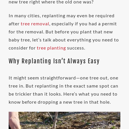
new tree right where the old one was?
In many cities, replanting may even be required
after
tree removal
, especially if you had a permit
for the removal. But before you plant that new
baby tree, let’s talk about everything you need to
consider for
tree planting
success.
Why Replanting Isn’t Always Easy
It might seem straightforward—one tree out, one
tree in. But replanting in the exact same spot can
be trickier than it looks. Here’s what you need to
know before dropping a new tree in that hole.