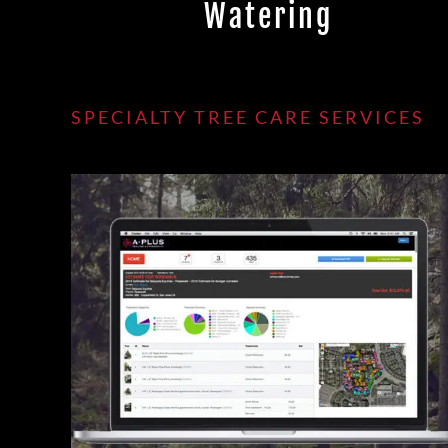
Watering
SPECIALTY TREE CARE SERVICES