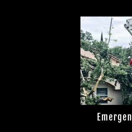
Emergen