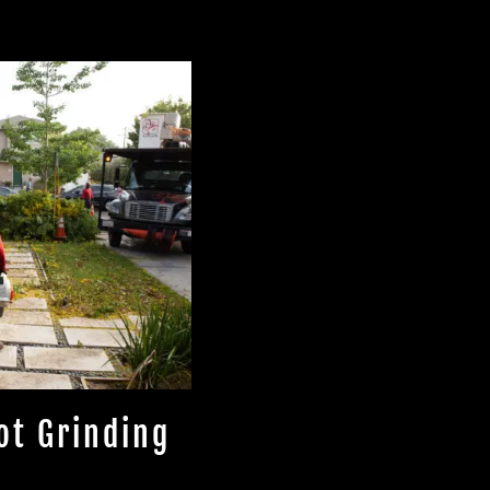
ot Grinding