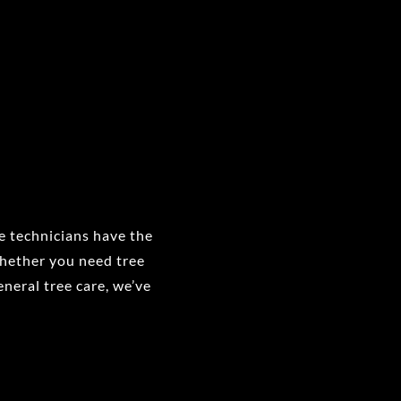
ee technicians have the
Whether you need tree
eneral tree care, we’ve