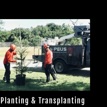
Planting & Transplanting