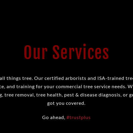
Our Services
all things tree. Our certified arborists and ISA-trained tr
e, and training for your commercial tree service needs. 
, tree removal, tree health, pest & disease diagnosis, or g
got you covered.
Go ahead,
#trustplus