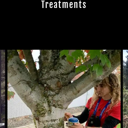
Treatments