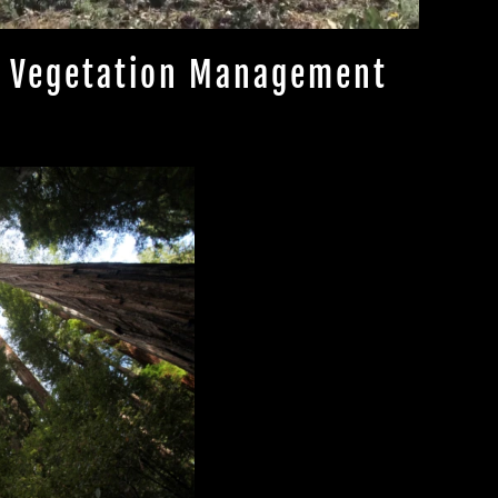
Vegetation Management