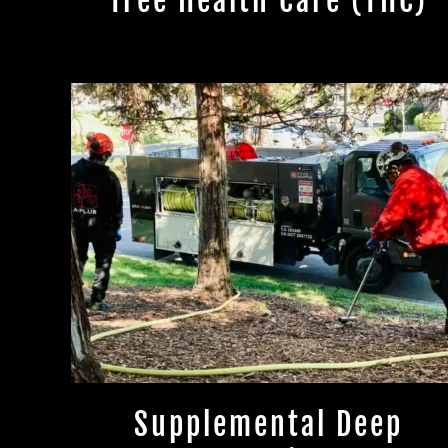
Tree Health Care (THC)
Supplemental Deep