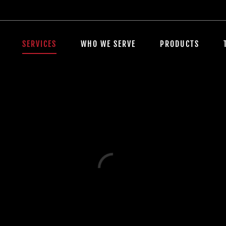
SERVICES
WHO WE SERVE
PRODUCTS
Loading...