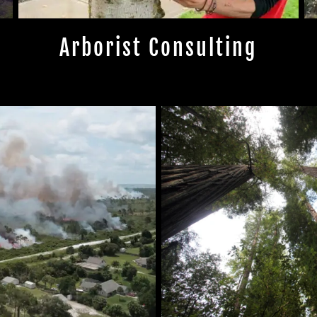
Arborist Consulting