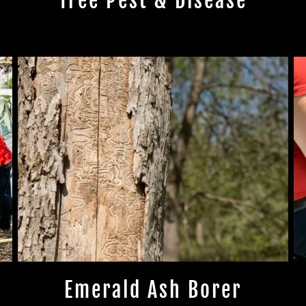
Tree Pest & Disease
Emerald Ash Borer