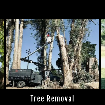
Tree Removal