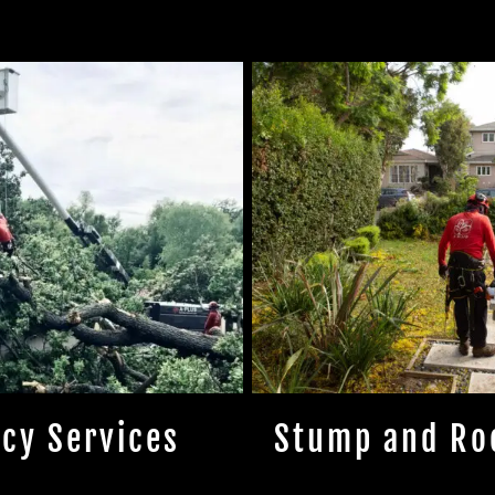
cy Services
Stump and Ro