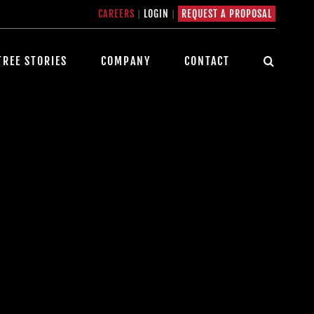
CAREERS
|
LOGIN
|
REQUEST A PROPOSAL
TREE STORIES
COMPANY
CONTACT