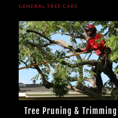
GENERAL TREE CARE
Tree Pruning & Trimming