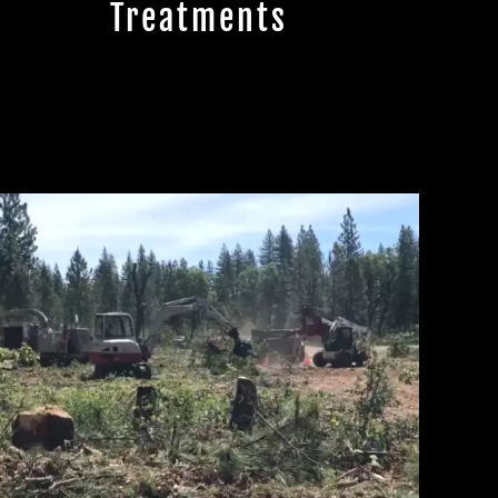
Treatments