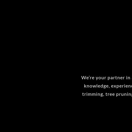
We’re your partner in 
knowledge, experienc
trimming, tree pruning