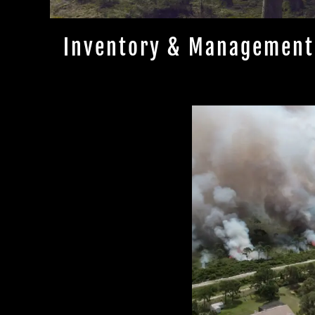
Inventory & Management