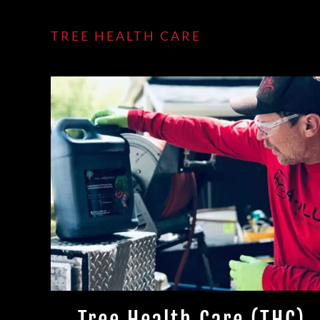
TREE HEALTH CARE