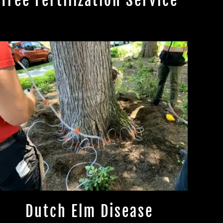
Tree Fertilization Service
Dutch Elm Disease