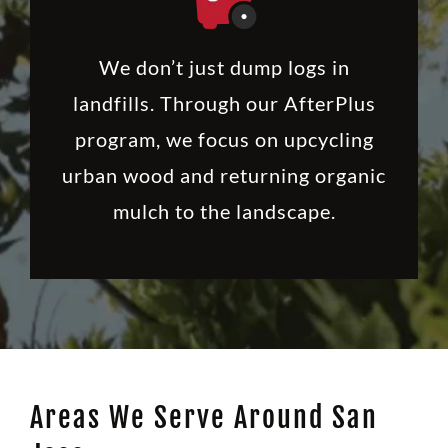
We don’t just dump logs in
landfills. Through our AfterPlus
program, we focus on upcycling
urban wood and returning organic
mulch to the landscape.
Areas We Serve Around San