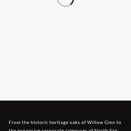
From the historic heritage oaks of Willow Glen to
the expansive corporate campuses of North San