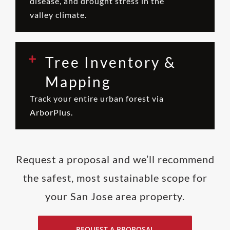
disease, and drought stress in the
valley climate.
Tree Inventory &
Mapping
Track your entire urban forest via
ArborPlus.
Request a proposal and we’ll recommend
the safest, most sustainable scope for
your San Jose area property.
REQUEST A PROPOSAL