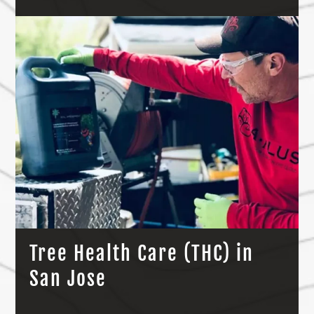
Tree Health Care (THC) in
San Jose