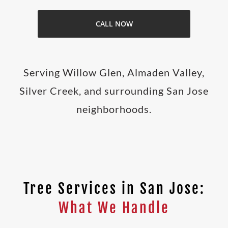
CALL NOW
Serving Willow Glen, Almaden Valley,
Silver Creek, and surrounding San Jose
neighborhoods.
Tree Services in San Jose:
What We Handle