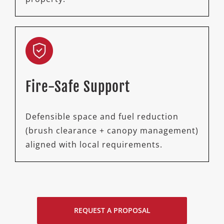
Fire-Safe Support
Defensible space and fuel reduction
(brush clearance + canopy management)
aligned with local requirements.
REQUEST A PROPOSAL