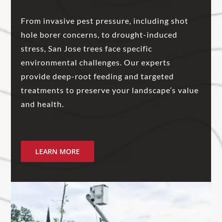
From invasive pest pressure, including shot
hole borer concerns, to drought-induced
stress, San Jose trees face specific
environmental challenges. Our experts
provide deep-root feeding and targeted
treatments to preserve your landscape’s value
and health.
LEARN MORE