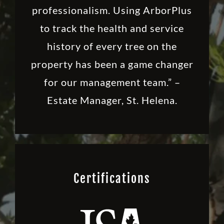
professionalism. Using ArborPlus
to track the health and service
history of every tree on the
property has been a game changer
for our management team.” –
Estate Manager, St. Helena.
Certifications