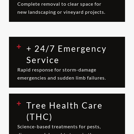
Complete removal to clear space for
new landscaping or vineyard projects.
+ 24/7 Emergency
Service
Rapid response for storm-damage
emergencies and sudden limb failures.
Tree Health Care
(THC)
Science-based treatments for pests,