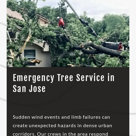
Emergency Tree Service in
San Jose
Sudden wind events and limb failures can
create unexpected hazards in dense urban
corridors. Our crews in the area respond