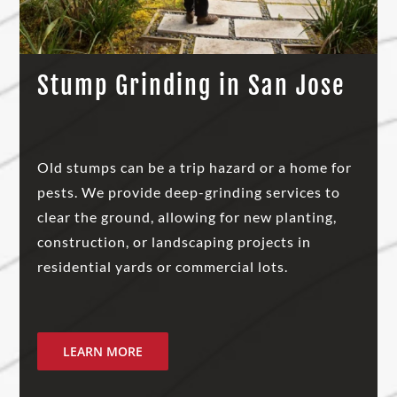
Stump Grinding in San Jose
Old stumps can be a trip hazard or a home for
pests. We provide deep-grinding services to
clear the ground, allowing for new planting,
construction, or landscaping projects in
residential yards or commercial lots.
LEARN MORE