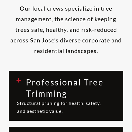
Our local crews specialize in tree
management, the science of keeping
trees safe, healthy, and risk-reduced
across San Jose’s diverse corporate and
residential landscapes.
Professional Tree
Trimming
Structural pruning for health, safety,
and aesthetic value.