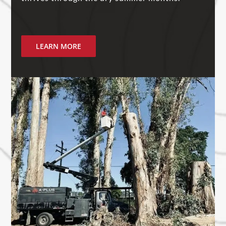
LEARN MORE