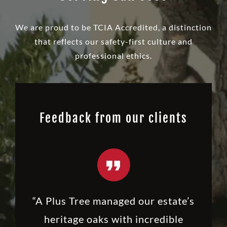
We are proud to be TCIA Accredited, a distinction
that reflects our safety-first culture and
professional ethics.
Feedback from our clients
“A Plus Tree managed our estate’s
heritage oaks with incredible