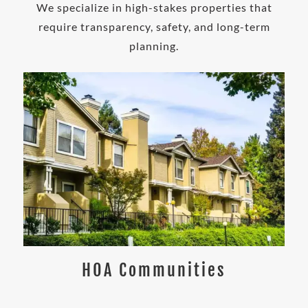
We specialize in high-stakes properties that
require transparency, safety, and long-term
planning.
HOA Communities