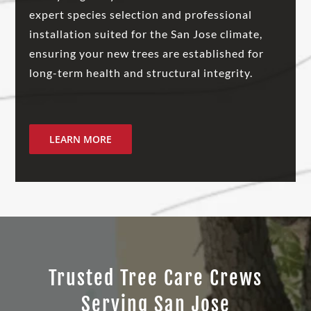
expert species selection and professional
installation suited for the San Jose climate,
ensuring your new trees are established for
long-term health and structural integrity.
LEARN MORE
Trusted Tree Care Crews
Serving San Jose