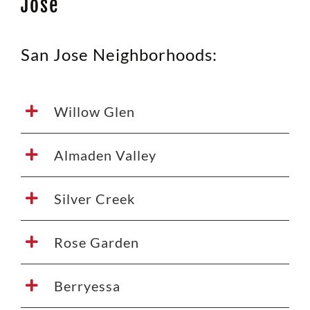
Jose
San Jose Neighborhoods:
Willow Glen
Almaden Valley
Silver Creek
Rose Garden
Berryessa