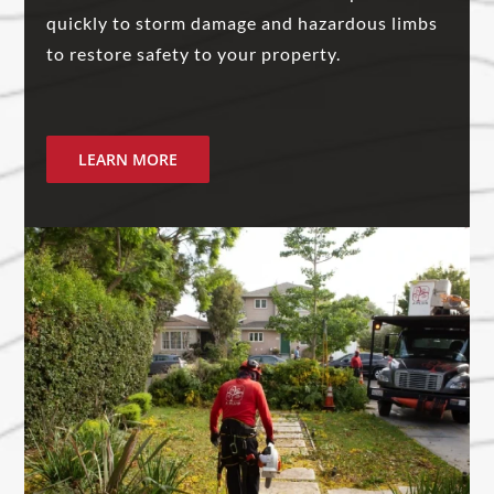
quickly to storm damage and hazardous limbs
to restore safety to your property.
LEARN MORE