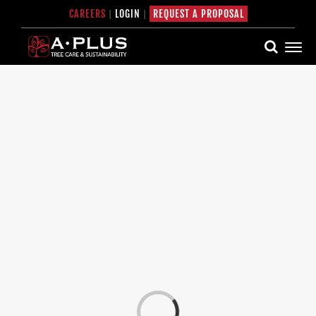
Skip
CAREERS
|
LOGIN
|
REQUEST A PROPOSAL
to
content
Loading...