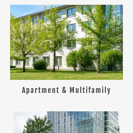
Apartment & Multifamily