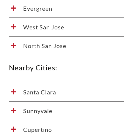
Evergreen
West San Jose
North San Jose
Nearby Cities:
Santa Clara
Sunnyvale
Cupertino