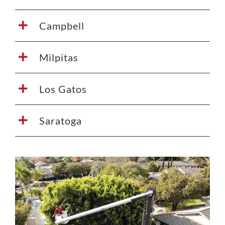
Campbell
Milpitas
Los Gatos
Saratoga