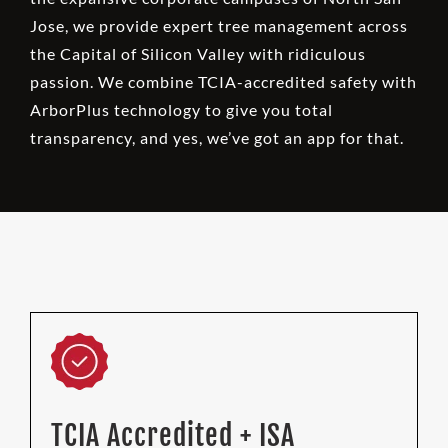
Jose, we provide expert tree management across
the Capital of Silicon Valley with ridiculous
passion. We combine TCIA-accredited safety with
ArborPlus technology to give you total
transparency, and yes, we’ve got an app for that.
TCIA Accredited + ISA