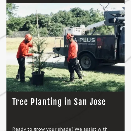
Tree Planting in San Jose
Ready to grow your shade? We assist with