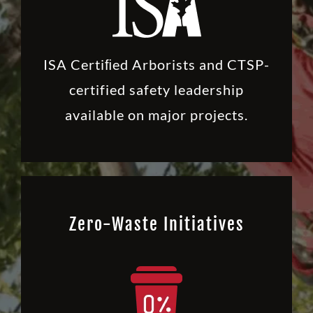
ISA Certiﬁed Arborists and CTSP-
certified safety leadership
available on major projects.
Zero-Waste Initiatives