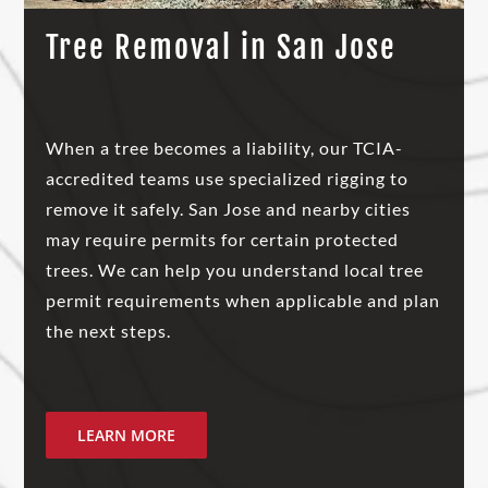
Tree Removal in San Jose
When a tree becomes a liability, our TCIA-
accredited teams use specialized rigging to
remove it safely. San Jose and nearby cities
may require permits for certain protected
trees. We can help you understand local tree
permit requirements when applicable and plan
the next steps.
LEARN MORE