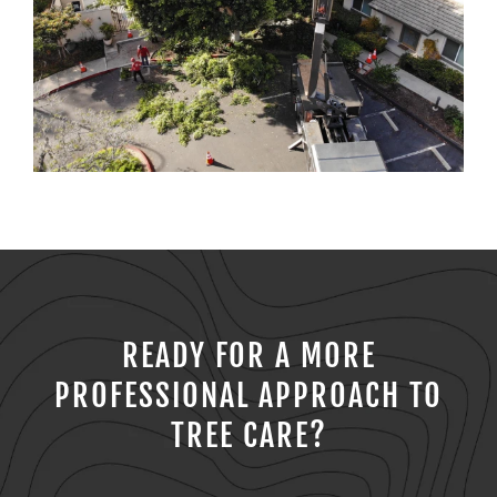
READY FOR A MORE
PROFESSIONAL APPROACH TO
TREE CARE?