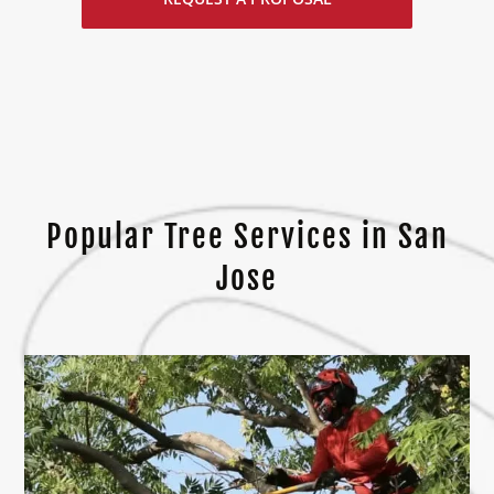
Popular Tree Services in San
Jose