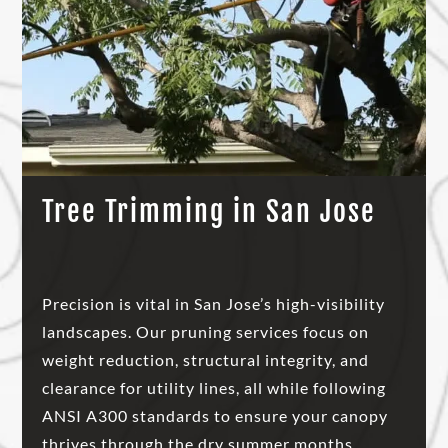
Tree Trimming in San Jose
Precision is vital in San Jose’s high-visibility
landscapes. Our pruning services focus on
weight reduction, structural integrity, and
clearance for utility lines, all while following
ANSI A300 standards to ensure your canopy
thrives through the dry summer months.