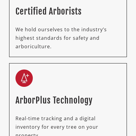
Certified Arborists
We hold ourselves to the industry’s
highest standards for safety and
arboriculture.
ArborPlus Technology
Real-time tracking and a digital
inventory for every tree on your
property.