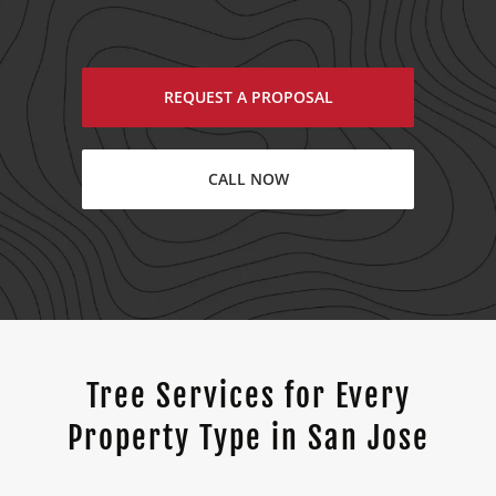
REQUEST A PROPOSAL
CALL NOW
Tree Services for Every
Property Type in San Jose