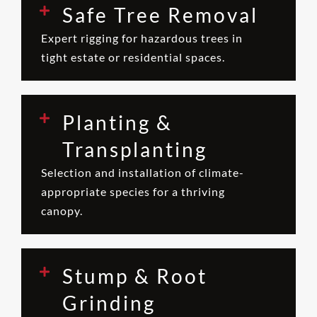
Safe Tree Removal
Expert rigging for hazardous trees in
tight estate or residential spaces.
Planting &
Transplanting
Selection and installation of climate-
appropriate species for a thriving
canopy.
Stump & Root
Grinding