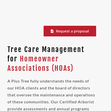
Request a proposal
Tree Care Management
for
Homeowner
Associations (HOAs)
A Plus Tree fully understands the needs of
our HOA clients and the board of directors
that oversee the maintenance and operations
of these communities. Our Certified Arborist
provide assessments and annual programs