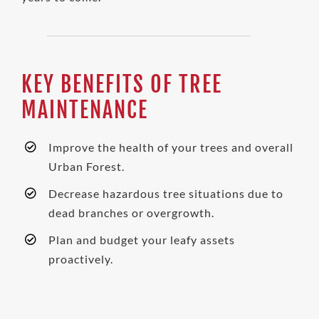
KEY BENEFITS OF TREE
MAINTENANCE
Improve the health of your trees and overall
Urban Forest.
Decrease hazardous tree
situations
due to
dead branches or overgrowth.
Plan and budget your leafy assets
proactively.