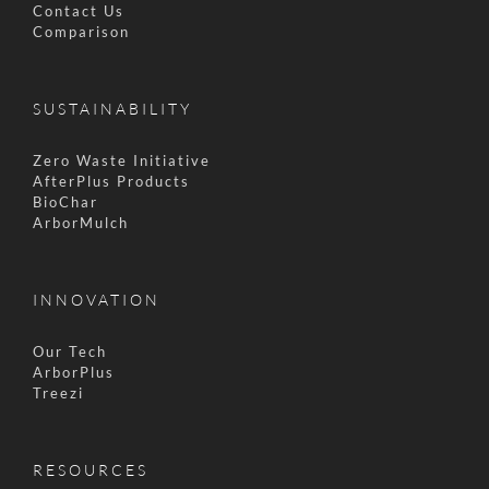
Contact Us
Comparison
SUSTAINABILITY
Zero Waste Initiative
AfterPlus Products
BioChar
ArborMulch
INNOVATION
Our Tech
ArborPlus
Treezi
RESOURCES