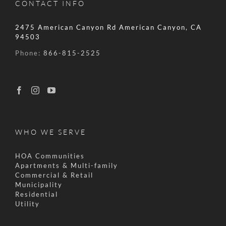
CONTACT INFO
2475 American Canyon Rd American Canyon, CA
94503
Phone:
866-815-2525
WHO WE SERVE
HOA Communities
Apartments & Multi-family
Commercial & Retail
Municipality
Residential
Utility