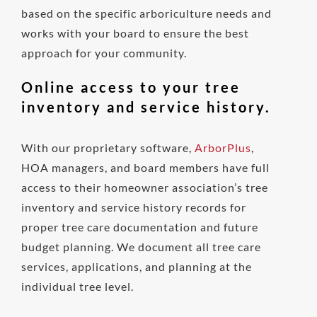
based on the specific arboriculture needs and
works with your board to ensure the best
approach for your community.
Online access to your tree
inventory and service history.
With our proprietary software,
ArborPlus
,
HOA managers, and board members have full
access to their homeowner association’s tree
inventory and service history records for
proper tree care documentation and future
budget planning. We document all tree care
services, applications, and planning at the
individual tree level.