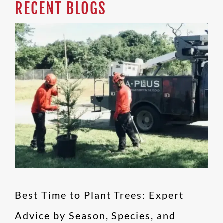
RECENT BLOGS
Best Time to Plant
Trees: Expert Advice by
Season, Species, and
Region
Blog
Best Time to Plant Trees: Expert
Advice by Season, Species, and