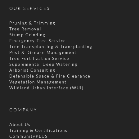
OUR SERVICES
Pruning & Trimming
Tree Removal
Stump Grinding
Emergency Tree Service
Tree Transplanting & Transplanting
Pest & Disease Management
Tree Fertilization Service
Supplemental Deep Watering
Arborist Consulting
Defensible Space & Fire Clearance
Vegetation Management
Wildland Urban Interface (WUI)
COMPANY
About Us
Training & Certifications
CommunityPLUS