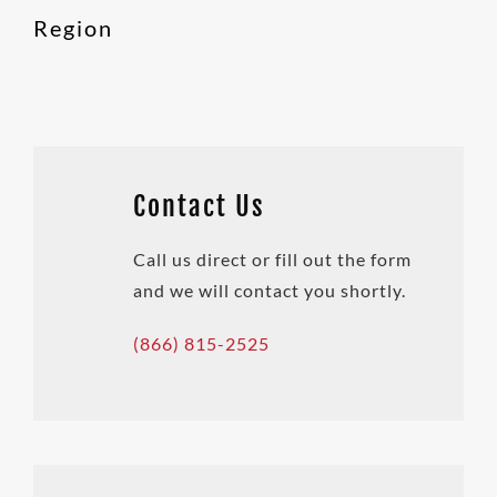
Region
Contact Us
Call us direct or fill out the form
and we will contact you shortly.
(866) 815-2525