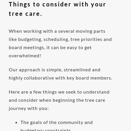
Things to consider with your
tree care.
When working with a several moving parts
like budgeting, scheduling, tree priorities and
board meetings, it can be easy to get
overwhelmed!
Our approach is simple, streamlined and
highly collaborative with key board members.
Here are a few things we seek to understand
and consider when beginning the tree care
journey with you:
The goals of the community and
budgetary constraints.