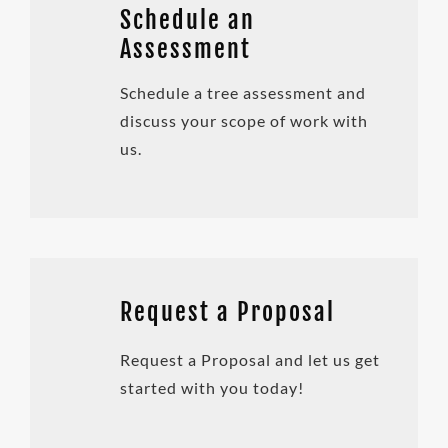
Schedule an
Assessment
Schedule a tree assessment and
discuss your scope of work with
us.
Request a Proposal
Request a Proposal and let us get
started with you today!