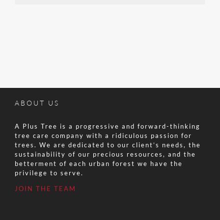
ABOUT US
A Plus Tree is a progressive and forward-thinking
tree care company with a ridiculous passion for
trees. We are dedicated to our client’s needs, the
sustainability of our precious resources, and the
betterment of each urban forest we have the
privilege to serve.
JOIN THE TEAM