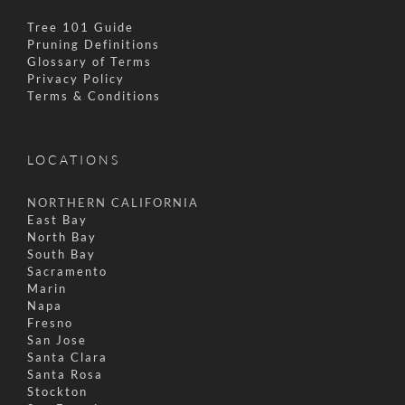
Tree 101 Guide
Pruning Definitions
Glossary of Terms
Privacy Policy
Terms & Conditions
LOCATIONS
NORTHERN CALIFORNIA
East Bay
North Bay
South Bay
Sacramento
Marin
Napa
Fresno
San Jose
Santa Clara
Santa Rosa
Stockton