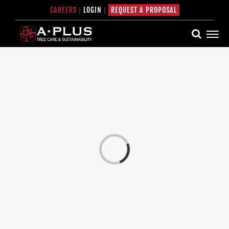
Skip
CAREERS
|
LOGIN
|
REQUEST A PROPOSAL
to
content
Loading...