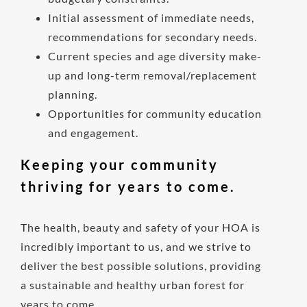
Initial assessment of immediate needs,
recommendations for secondary needs.
Current species and age diversity make-
up and long-term removal/replacement
planning.
Opportunities for community education
and engagement.
Keeping your community
thriving for years to come.
The health, beauty and safety of your HOA is
incredibly important to us, and we strive to
deliver the best possible solutions, providing
a sustainable and healthy urban forest for
years to come.