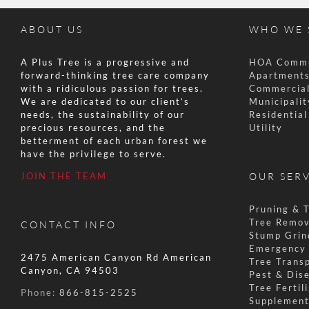
ABOUT US
WHO WE 
A Plus Tree is a progressive and
HOA Commu
forward-thinking tree care company
Apartments
with a ridiculous passion for trees.
Commercial
We are dedicated to our client’s
Municipalit
needs, the sustainability of our
Residentia
precious resources, and the
Utility
betterment of each urban forest we
have the privilege to serve.
JOIN THE TEAM
OUR SER
Pruning & 
Tree Remov
CONTACT INFO
Stump Grin
Emergency 
2475 American Canyon Rd American
Tree Transp
Canyon, CA 94503
Pest & Dis
Tree Fertil
Phone:
866-815-2525
Supplement