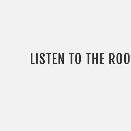
LISTEN TO THE RO