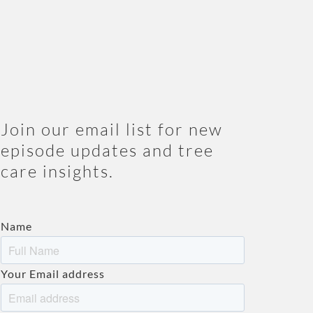
Join our email list for new
episode updates and tree
care insights.
Name
Your Email address