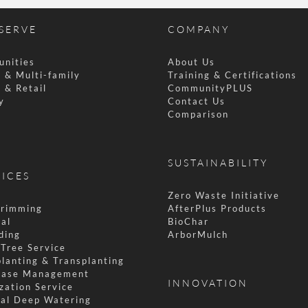
SERVE
COMPANY
nities
About Us
 & Multi-family
Training & Certifications
 & Retail
CommunityPLUS
y
Contact Us
l
Comparison
SUSTAINABILITY
VICES
Zero Waste Initiative
Trimming
AfterPlus Products
al
BioChar
ding
ArborMulch
Tree Service
lanting & Transplanting
ease Management
INNOVATION
ization Service
al Deep Watering