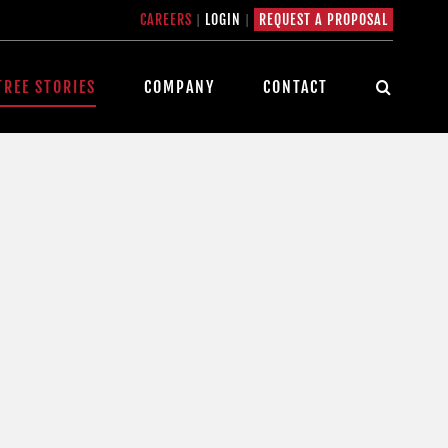
CAREERS
|
LOGIN
|
REQUEST A PROPOSAL
TREE STORIES
COMPANY
CONTACT