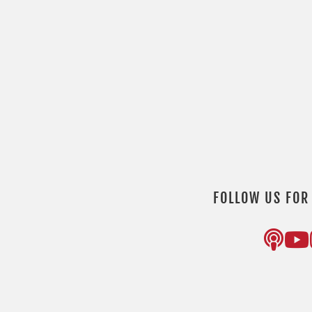
FOLLOW US FOR