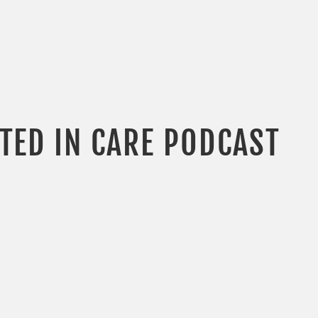
OTED IN CARE PODCAST