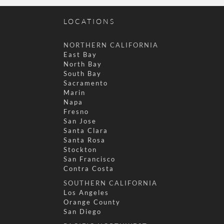
LOCATIONS
NORTHERN CALIFORNIA
East Bay
North Bay
South Bay
Sacramento
Marin
Napa
Fresno
San Jose
Santa Clara
Santa Rosa
Stockton
San Francisco
Contra Costa
SOUTHERN CALIFORNIA
Los Angeles
Orange County
San Diego