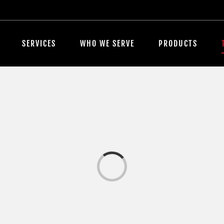
SERVICES
WHO WE SERVE
PRODUCTS
Loading...