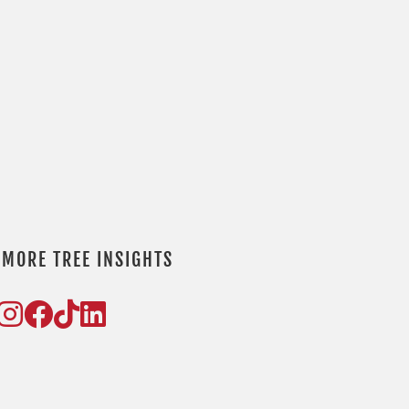
P
l
t
f
e
 MORE TREE INSIGHTS