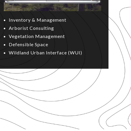
Inventory & Management
Arborist Consulting
Vegetation Management
Defensible Space
Wildland Urban Interface (WUI)