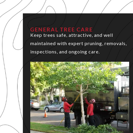
GENERAL TREE CARE
Keep trees safe, attractive, and well
maintained with expert pruning, removals,
inspections, and ongoing care.