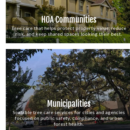
HOA Communities
Tree care that helps protect property value, reduce
risk, and keep shared spaces looking their best.
Municipalities
Scalable tree care services for cities and agencies
focused on public safety, compliance, and urban
forest health.