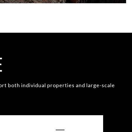
E
t both individual properties and large-scale