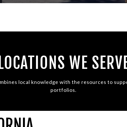
LOCATIONS WE SERV
mbines local knowledge with the resources to suppor
portfolios.
ORNIA