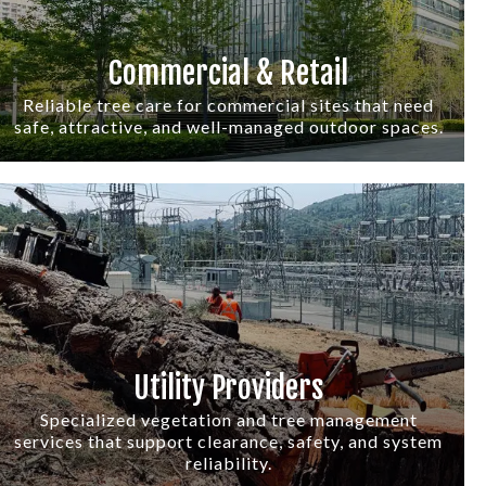
Commercial & Retail
Reliable tree care for commercial sites that need
safe, attractive, and well-managed outdoor spaces.
Utility Providers
Specialized vegetation and tree management
services that support clearance, safety, and system
reliability.