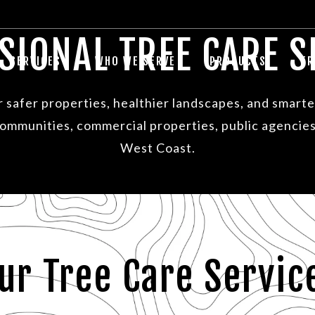
SIONAL TREE CARE S
SERVICES
WHO WE SERVE
PRODUCTS
TR
or safer properties, healthier landscapes, and smar
 communities, commercial properties, public agencies
West Coast.
ur Tree Care Servic