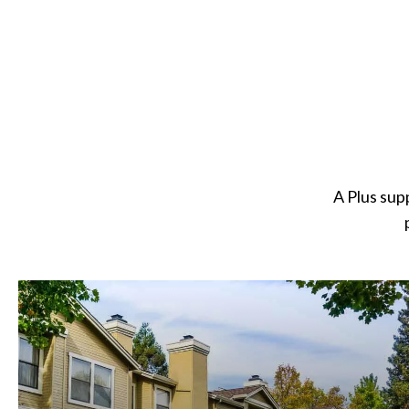
A Plus sup