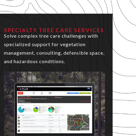
SPECIALTY TREE CARE SERVICES
Solve complex tree care challenges with
specialized support for vegetation
management, consulting, defensible space,
and hazardous conditions.