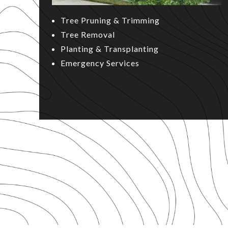
Tree Pruning & Trimming
Tree Removal
Planting & Transplanting
Emergency Services