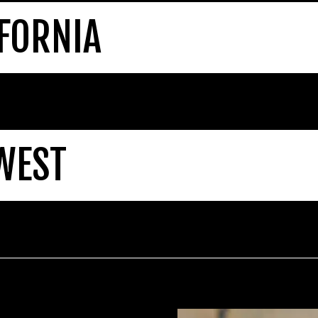
FORNIA
WEST