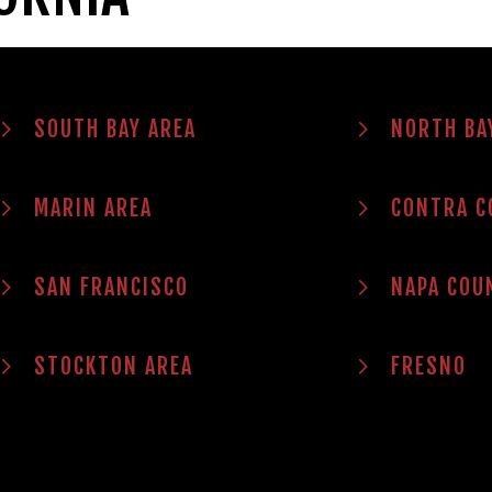
SOUTH BAY AREA
NORTH BA
MARIN AREA
CONTRA C
SAN FRANCISCO
NAPA COU
STOCKTON AREA
FRESNO