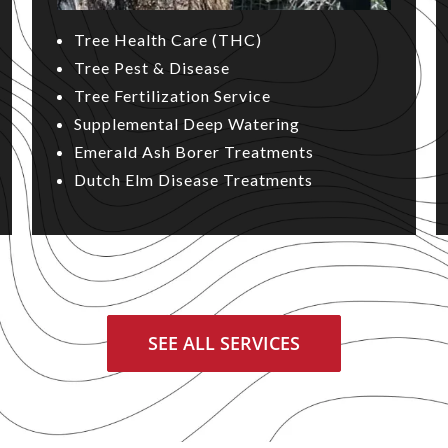
Tree Health Care (THC)
Tree Pest & Disease
Tree Fertilization Service
Supplemental Deep Watering
Emerald Ash Borer Treatments
Dutch Elm Disease Treatments
SEE ALL SERVICES