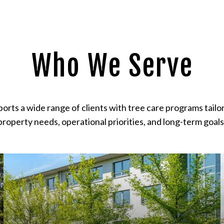
Who We Serve
ports a wide range of clients with tree care programs tailor
property needs, operational priorities, and long-term goals