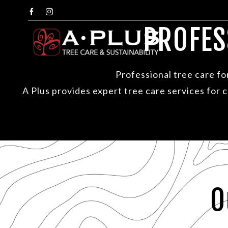
Skip
Facebook
Instagram
to
PROFES
content
Professional tree care f
A Plus provides expert tree care services for
O