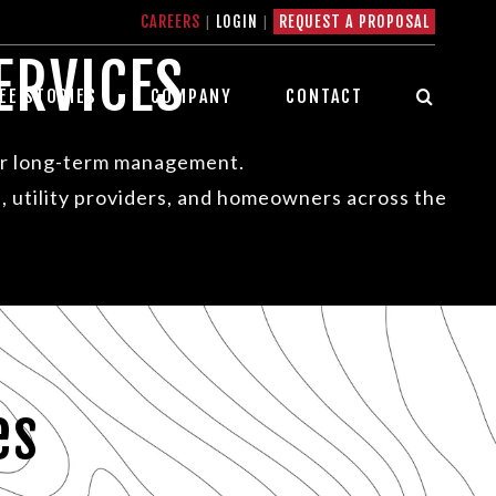
CAREERS
|
LOGIN
|
REQUEST A PROPOSAL
ERVICES
EE STORIES
COMPANY
CONTACT
ter long-term management.
, utility providers, and homeowners across the
es