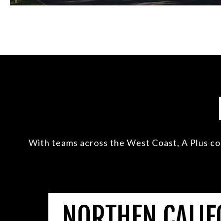
With teams across the West Coast, A Plus co
NORTHEN CALIF