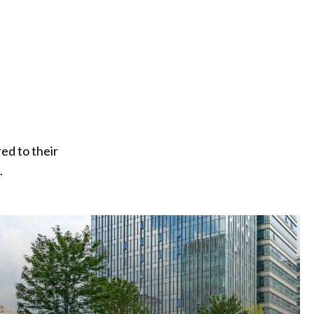
ed to their
.