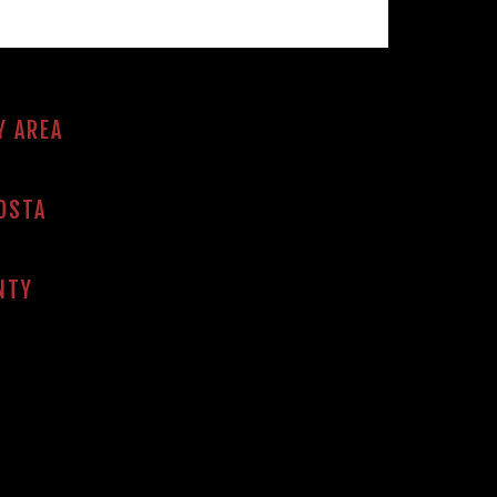
Y AREA
OSTA
NTY