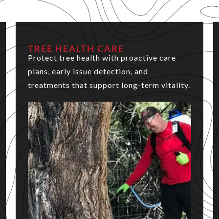
TREE HEALTH CARE
Protect tree health with proactive care
plans, early issue detection, and
treatments that support long-term vitality.