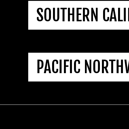
SOUTHERN CALI
PACIFIC NORTH