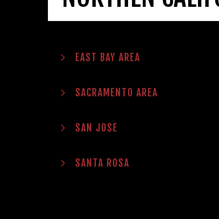
EAST BAY AREA
SACRAMENTO AREA
SAN JOSE
SANTA ROSA