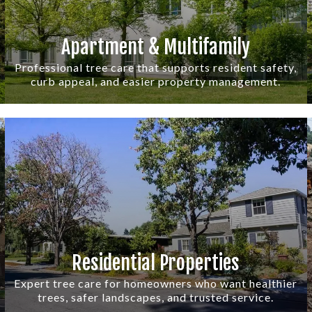
Apartment & Multifamily
Professional tree care that supports resident safety,
curb appeal, and easier property management.
Residential Properties
Expert tree care for homeowners who want healthier
trees, safer landscapes, and trusted service.