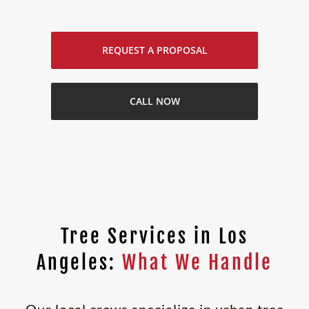
REQUEST A PROPOSAL
CALL NOW
Tree Services in Los
Angeles:
What We Handle
Our local crews specialize in urban tree