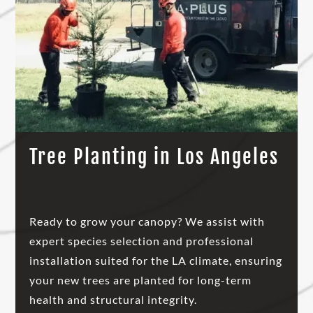
Tree Planting in Los Angeles
Ready to grow your canopy? We assist with
expert species selection and professional
installation suited for the LA climate, ensuring
your new trees are planted for long-term
health and structural integrity.