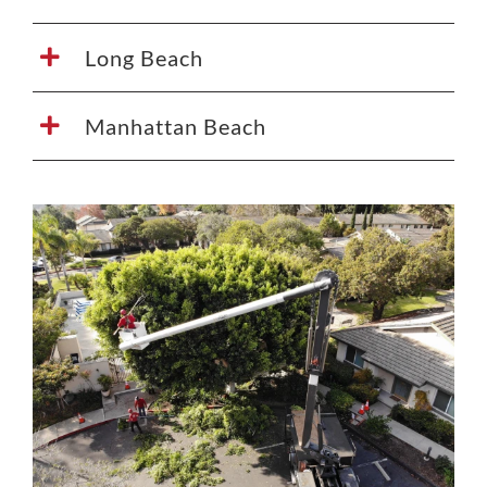
Long Beach
Manhattan Beach