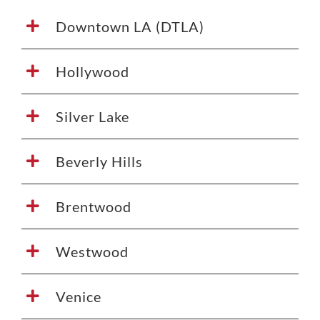
Downtown LA (DTLA)
Hollywood
Silver Lake
Beverly Hills
Brentwood
Westwood
Venice