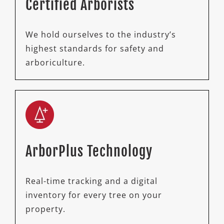
Certified Arborists
We hold ourselves to the industry’s
highest standards for safety and
arboriculture.
ArborPlus Technology
Real-time tracking and a digital
inventory for every tree on your
property.