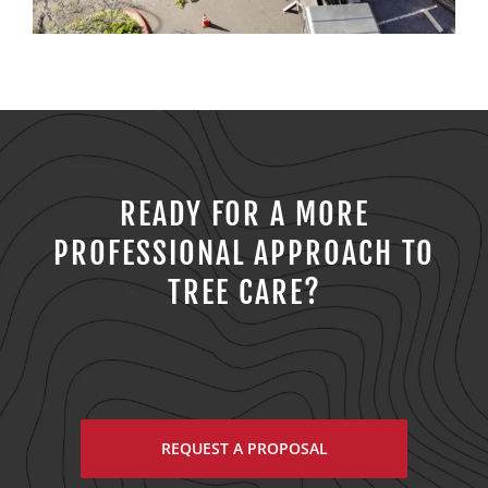
READY FOR A MORE
PROFESSIONAL APPROACH TO
TREE CARE?
REQUEST A PROPOSAL