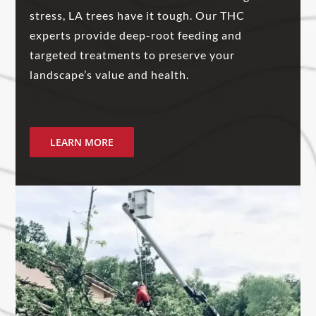
stress, LA trees have it tough. Our THC
experts provide deep-root feeding and
targeted treatments to preserve your
landscape’s value and health.
LEARN MORE