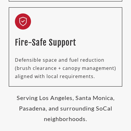
Fire-Safe Support
Defensible space and fuel reduction
(brush clearance + canopy management)
aligned with local requirements.
Serving Los Angeles, Santa Monica,
Pasadena, and surrounding SoCal
neighborhoods.