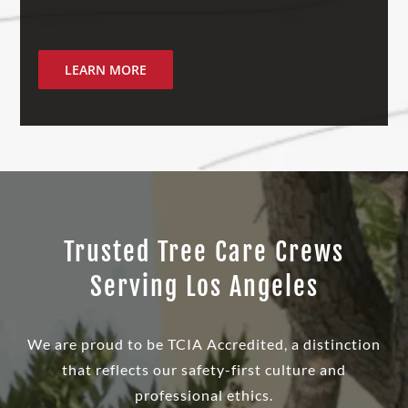
LEARN MORE
Trusted Tree Care Crews
Serving Los Angeles
We are proud to be TCIA Accredited, a distinction
that reflects our safety-first culture and
professional ethics.