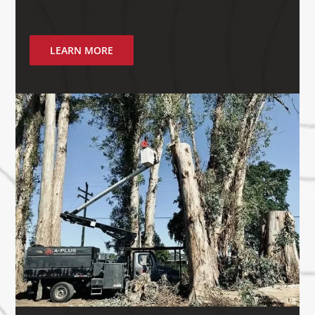
LEARN MORE