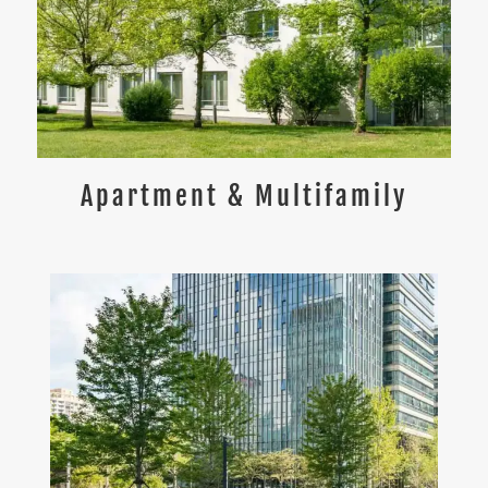
Apartment & Multifamily