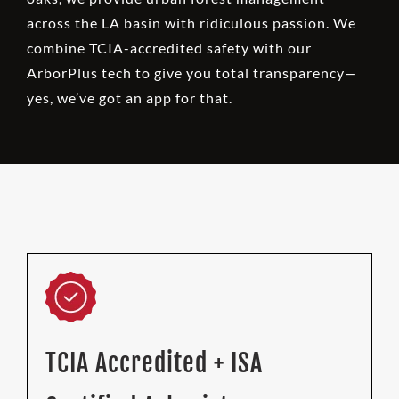
across the LA basin with ridiculous passion. We
combine TCIA-accredited safety with our
ArborPlus tech to give you total transparency—
yes, we’ve got an app for that.
TCIA Accredited + ISA