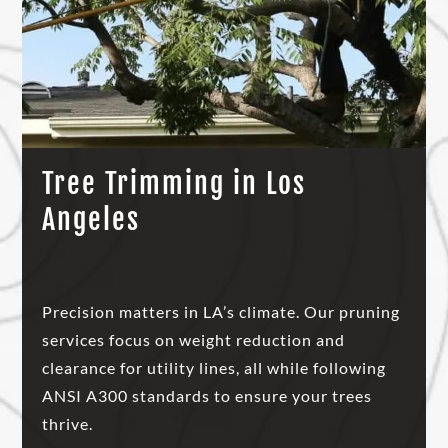
Tree Trimming in Los
Angeles
Precision matters in LA’s climate. Our pruning
services focus on weight reduction and
clearance for utility lines, all while following
ANSI A300 standards to ensure your trees
thrive.