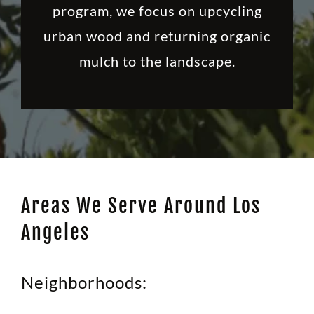
program, we focus on upcycling
urban wood and returning organic
mulch to the landscape.
Areas We Serve Around Los
Angeles
Neighborhoods: