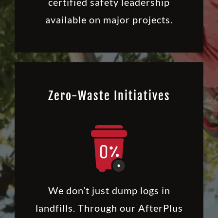
certified safety leadership
available on major projects.
Zero-Waste Initiatives
We don’t just dump logs in
landfills. Through our AfterPlus