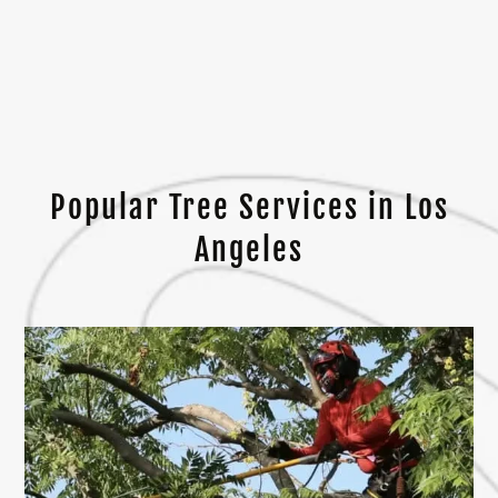
Popular Tree Services in Los
Angeles