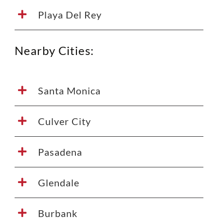
Playa Del Rey
Nearby Cities:
Santa Monica
Culver City
Pasadena
Glendale
Burbank