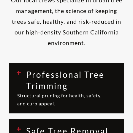
management, the science of keeping
trees safe, healthy, and risk-reduced in
our high-density Southern California
environment.
Professional Tree
Trimming
Structural pruning for health, safety,
and curb appeal.
Safe Tree Removal