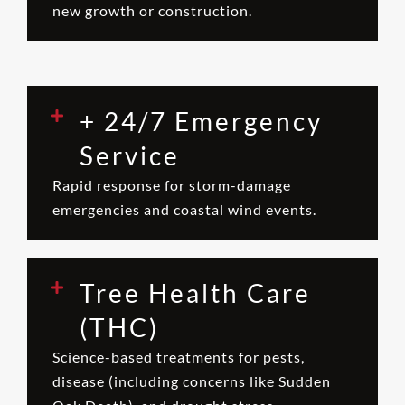
new growth or construction.
+ 24/7 Emergency
Service
Rapid response for storm-damage
emergencies and coastal wind events.
Tree Health Care
(THC)
Science-based treatments for pests,
disease (including concerns like Sudden