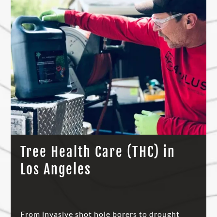
Tree Health Care (THC) in
Los Angeles
From invasive shot hole borers to drought