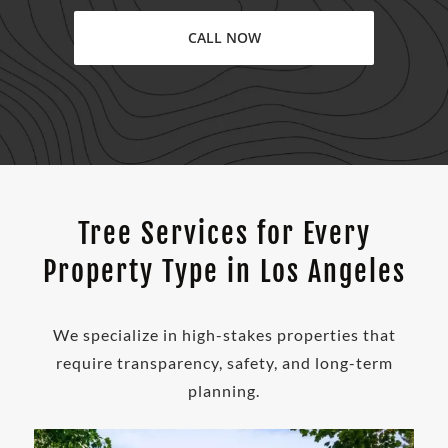
CALL NOW
Tree Services for Every
Property Type in Los Angeles
We specialize in high-stakes properties that
require transparency, safety, and long-term
planning.