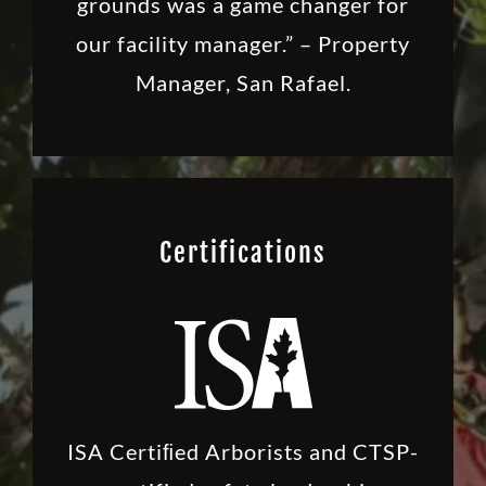
grounds was a game changer for
our facility manager.” – Property
Manager, San Rafael.
Certifications
ISA Certiﬁed Arborists and CTSP-