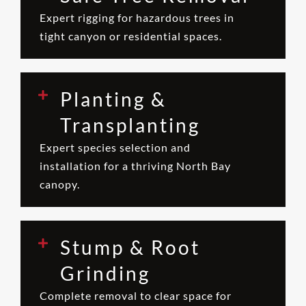
Expert rigging for hazardous trees in
tight canyon or residential spaces.
Planting &
Transplanting
Expert species selection and
installation for a thriving North Bay
canopy.
Stump & Root
Grinding
Complete removal to clear space for