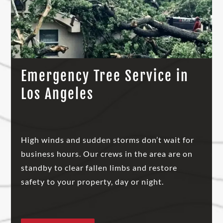
Emergency Tree Service in
Los Angeles
High winds and sudden storms don’t wait for
business hours. Our crews in the area are on
standby to clear fallen limbs and restore
safety to your property, day or night.