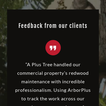
Feedback from our clients
“A Plus Tree handled our
commercial property’s redwood
maintenance with incredible
professionalism. Using ArborPlus
to track the work across our