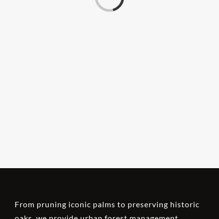
From pruning iconic palms to preserving historic
oaks, we provide urban forest management