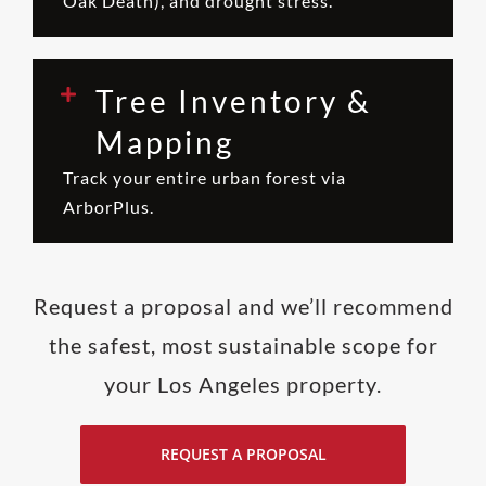
Oak Death), and drought stress.
Tree Inventory &
Mapping
Track your entire urban forest via
ArborPlus.
Request a proposal and we’ll recommend
the safest, most sustainable scope for
your Los Angeles property.
REQUEST A PROPOSAL