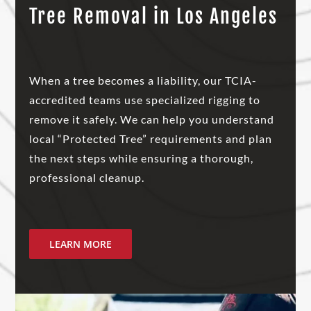
Tree Removal in Los Angeles
When a tree becomes a liability, our TCIA-
accredited teams use specialized rigging to
remove it safely. We can help you understand
local “Protected Tree” requirements and plan
the next steps while ensuring a thorough,
professional cleanup.
LEARN MORE