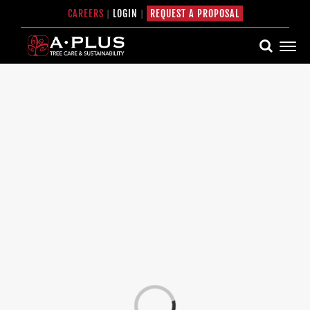
Skip
CAREERS
|
LOGIN
|
REQUEST A PROPOSAL
to
content
Loading...