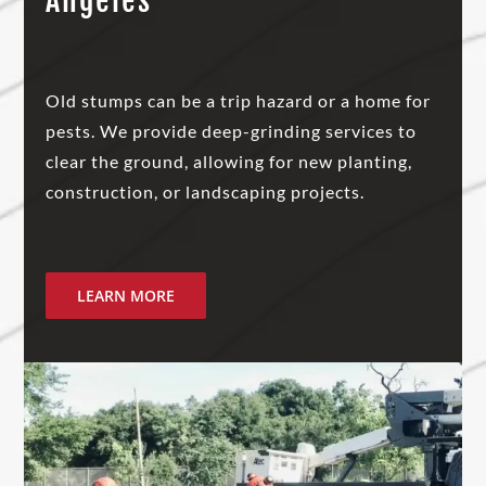
Angeles
Old stumps can be a trip hazard or a home for
pests. We provide deep-grinding services to
clear the ground, allowing for new planting,
construction, or landscaping projects.
LEARN MORE