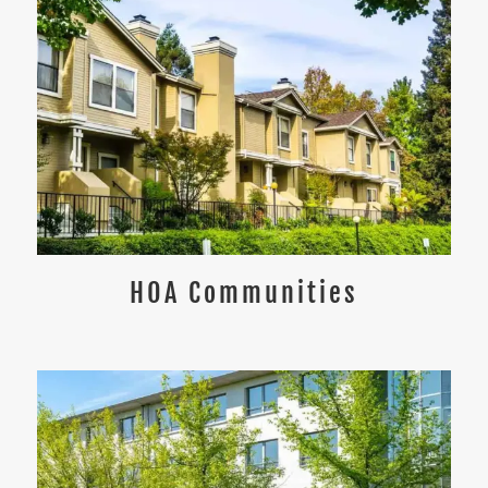
HOA Communities