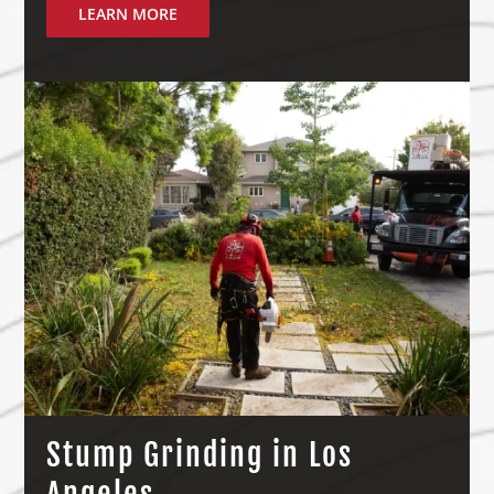
LEARN MORE
Stump Grinding in Los