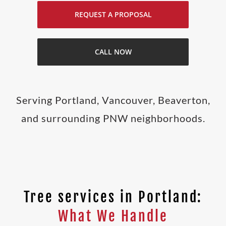
REQUEST A PROPOSAL
CALL NOW
Serving Portland, Vancouver, Beaverton,
and surrounding PNW neighborhoods.
Tree services in Portland:
What We Handle