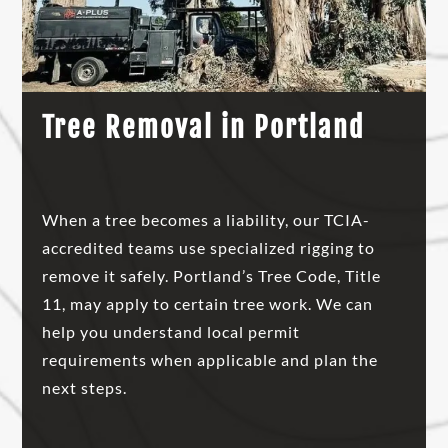
Tree Removal in Portland
When a tree becomes a liability, our TCIA-
accredited teams use specialized rigging to
remove it safely. Portland’s Tree Code, Title
11, may apply to certain tree work. We can
help you understand local permit
requirements when applicable and plan the
next steps.