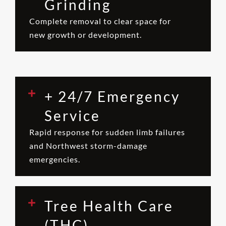
Grinding
Complete removal to clear space for
new growth or development.
+ 24/7 Emergency
Service
Rapid response for sudden limb failures
and Northwest storm-damage
emergencies.
Tree Health Care
(THC)