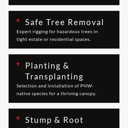
Safe Tree Removal
Expert rigging for hazardous trees in
tight estate or residential spaces.
Planting &
Transplanting
Selection and installation of PNW-
native species for a thriving canopy.
Stump & Root