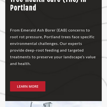
Portland
From Emerald Ash Borer (EAB) concerns to
root rot pressure, Portland trees face specific
environmental challenges. Our experts
provide deep-root feeding and targeted
treatments to preserve your landscape’s value
and health.
LEARN MORE