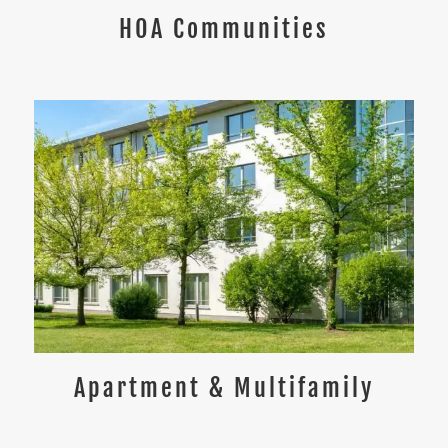
HOA Communities
Apartment & Multifamily