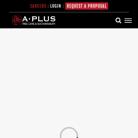
Skip
CAREERS
|
LOGIN
|
REQUEST A PROPOSAL
to
content
Loading...