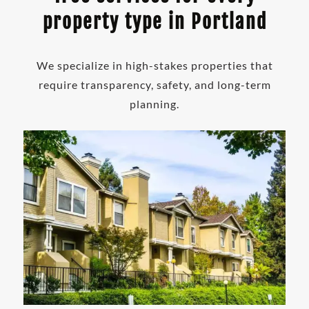
property type in Portland
We specialize in high-stakes properties that
require transparency, safety, and long-term
planning.