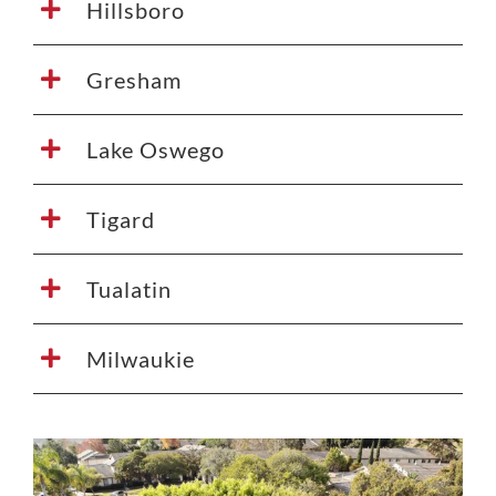
Hillsboro
Gresham
Lake Oswego
Tigard
Tualatin
Milwaukie