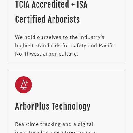
TCIA Accredited + ISA
Certified Arborists
We hold ourselves to the industry’s
highest standards for safety and Pacific
Northwest arboriculture.
ArborPlus Technology
Real-time tracking and a digital
inventory for every tree on your