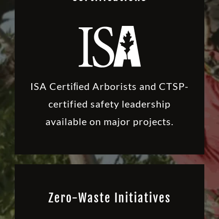
ISA Certiﬁed Arborists and CTSP-
certified safety leadership
available on major projects.
Zero-Waste Initiatives