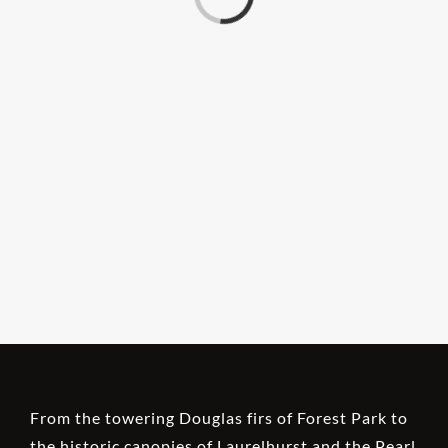
From the towering Douglas firs of Forest Park to
the historic canopies of Laurelhurst and the Pearl