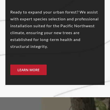
Ready to expand your urban forest? We assist
with expert species selection and professional
installation suited for the Pacific Northwest
climate, ensuring your new trees are
established for long-term health and
structural integrity.
LEARN MORE