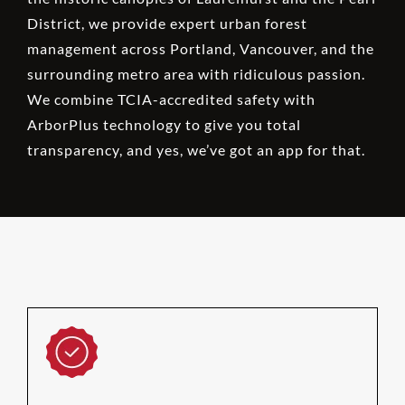
District, we provide expert urban forest
management across Portland, Vancouver, and the
surrounding metro area with ridiculous passion.
We combine TCIA-accredited safety with
ArborPlus technology to give you total
transparency, and yes, we’ve got an app for that.