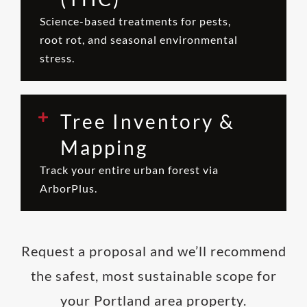
Science-based treatments for pests,
root rot, and seasonal environmental
stress.
Tree Inventory &
Mapping
Track your entire urban forest via
ArborPlus.
Request a proposal and we’ll recommend
the safest, most sustainable scope for
your Portland area property.