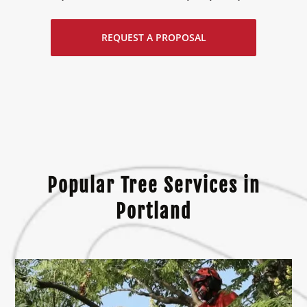
REQUEST A PROPOSAL
Popular Tree Services in
Portland