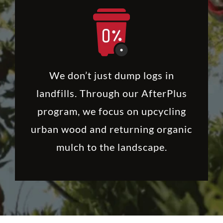
We don’t just dump logs in
landfills. Through our AfterPlus
program, we focus on upcycling
urban wood and returning organic
mulch to the landscape.