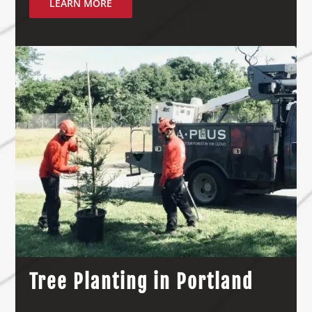
LEARN MORE
Tree Planting in Portland