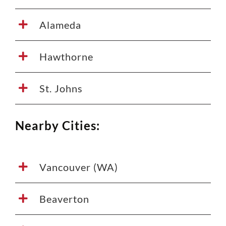
Alameda
Hawthorne
St. Johns
Nearby Cities:
Vancouver (WA)
Beaverton