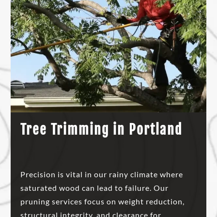
Tree Trimming in Portland
Precision is vital in our rainy climate where
saturated wood can lead to failure. Our
pruning services focus on weight reduction,
structural integrity, and clearance for