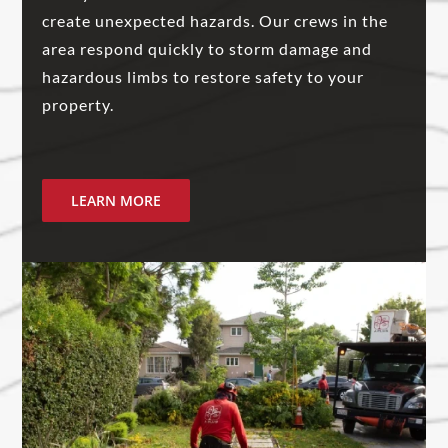
create unexpected hazards. Our crews in the
area respond quickly to storm damage and
hazardous limbs to restore safety to your
property.
LEARN MORE