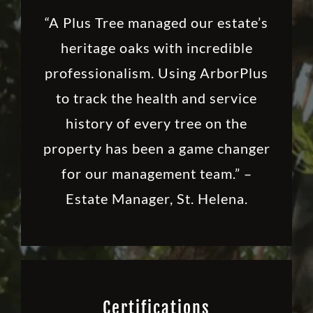
“A Plus Tree managed our estate’s
heritage oaks with incredible
professionalism. Using ArborPlus
to track the health and service
history of every tree on the
property has been a game changer
for our management team.” –
Estate Manager, St. Helena.
Certifications