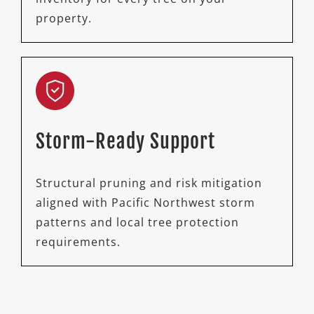
property.
Storm-Ready Support
Structural pruning and risk mitigation
aligned with Pacific Northwest storm
patterns and local tree protection
requirements.