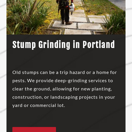
Stump Grinding in Portland
Old stumps can be a trip hazard or a home for
pests. We provide deep-grinding services to
clear the ground, allowing for new planting,
construction, or landscaping projects in your
yard or commercial lot.