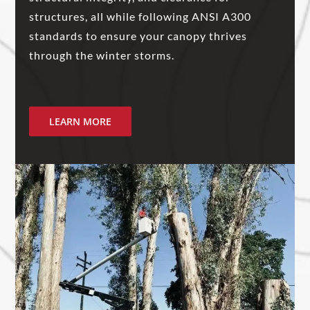
structures, all while following ANSI A300
standards to ensure your canopy thrives
through the winter storms.
LEARN MORE