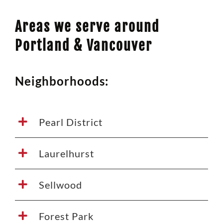
Areas we serve around
Portland & Vancouver
Neighborhoods:
Pearl District
Laurelhurst
Sellwood
Forest Park