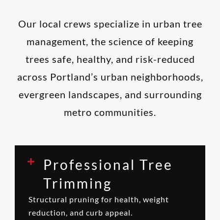
Our local crews specialize in urban tree
management, the science of keeping
trees safe, healthy, and risk-reduced
across Portland’s urban neighborhoods,
evergreen landscapes, and surrounding
metro communities.
Professional Tree
Trimming
Structural pruning for health, weight
reduction, and curb appeal.