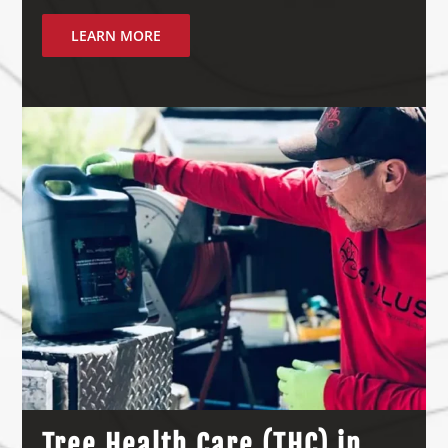
LEARN MORE
Tree Health Care (THC) in