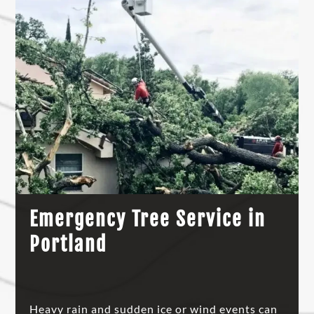
Emergency Tree Service in
Portland
Heavy rain and sudden ice or wind events can