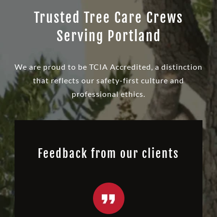
Trusted Tree Care Crews
Serving Portland
We are proud to be TCIA Accredited, a distinction
that reflects our safety-first culture and
professional ethics.
Feedback from our clients