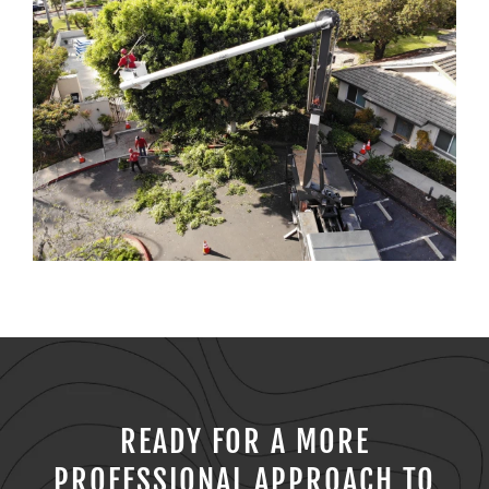
READY FOR A MORE
PROFESSIONAL APPROACH TO