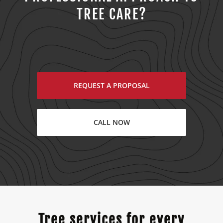
TREE CARE?
REQUEST A PROPOSAL
CALL NOW
Tree services for every