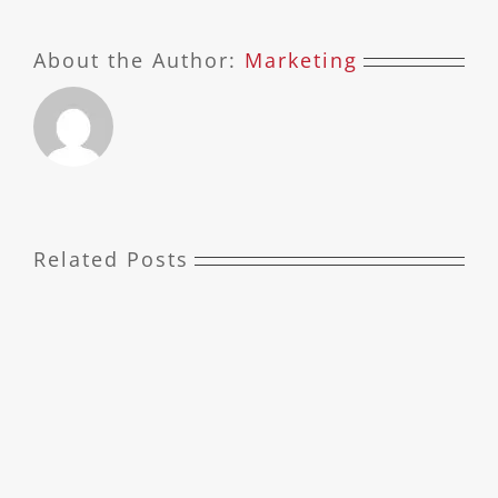
About the Author:
Marketing
Related Posts