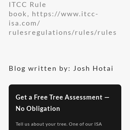
ITCC Rule
book,
https://www.itcc-
isa.com/
rulesregulations/rules/rules
Blog written by: Josh Hotai
Get a Free Tree Assessment —
No Obligation
Tell us about your tree. One of our ISA