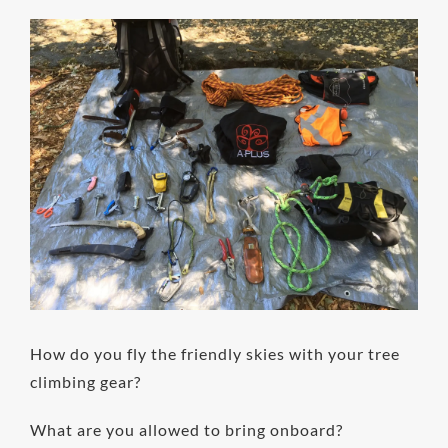
View
Larger
Image
How do you fly the friendly skies with your tree
climbing gear?
What are you allowed to bring onboard?