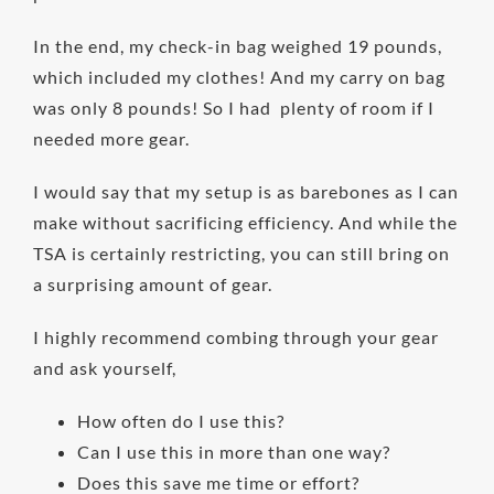
In the end, my check-in bag weighed 19 pounds,
which included my clothes! And my carry on bag
was only 8 pounds! So I had plenty of room if I
needed more gear.
I would say that my setup is as barebones as I can
make without sacrificing efficiency. And while the
TSA is certainly restricting, you can still bring on
a surprising amount of gear.
I highly recommend combing through your gear
and ask yourself,
How often do I use this?
Can I use this in more than one way?
Does this save me time or effort?