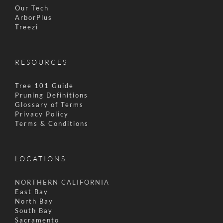
Our Tech
ArborPlus
Treezi
RESOURCES
Tree 101 Guide
Pruning Definitions
Glossary of Terms
Privacy Policy
Terms & Conditions
LOCATIONS
NORTHERN CALIFORNIA
East Bay
North Bay
South Bay
Sacramento