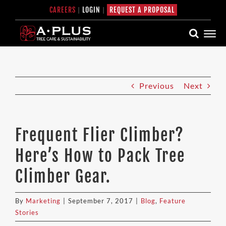
Skip
CAREERS
|
LOGIN
|
REQUEST A PROPOSAL
to
content
Previous
Next
Frequent Flier Climber?
Here’s How to Pack Tree
Climber Gear.
By
Marketing
|
September 7, 2017
|
Blog
,
Feature
Stories