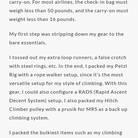
carry-on. For most airlines, the check-in bag must
weigh less than 50 pounds, and the carry-on must
weight less than 16 pounds.
My first step was stripping down my gear to the
bare essentials.
I tossed out my extra loop runners, a false crotch
with steel rings, etc. In the end, I packed my Petzl
Rig with a rope walker setup, since it’s the most
versatile setup for my style of climbing. With this
gear, I could also configure a RADS (Rapid Ascent
Decent System) setup. I also packed my Hitch
Climber pulley with a prusik for MRS as a back up
climbing system.
I packed the bulkiest items such as my climbing