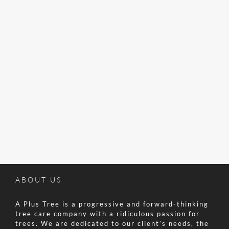
ABOUT US
A Plus Tree is a progressive and forward-thinking
tree care company with a ridiculous passion for
trees. We are dedicated to our client’s needs, the