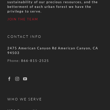
sustainability of our precious resources, and the
betterment of each urban forest we have the
privilege to serve.
JOIN THE TEAM
CONTACT INFO
2475 American Canyon Rd American Canyon, CA
94503
Phone:
866-815-2525
WHO WE SERVE