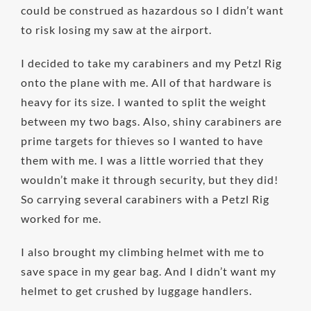
could be construed as hazardous so I didn’t want
to risk losing my saw at the airport.
I decided to take my carabiners and my Petzl Rig
onto the plane with me. All of that hardware is
heavy for its size. I wanted to split the weight
between my two bags. Also, shiny carabiners are
prime targets for thieves so I wanted to have
them with me. I was a little worried that they
wouldn’t make it through security, but they did!
So carrying several carabiners with a Petzl Rig
worked for me.
I also brought my climbing helmet with me to
save space in my gear bag. And I didn’t want my
helmet to get crushed by luggage handlers.