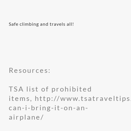
Safe climbing and travels all!
Resources:
TSA list of prohibited
items,
http://www.tsatraveltips
can-i-bring-it-on-an-
airplane/