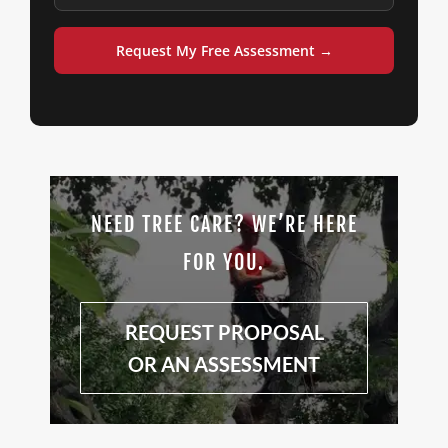
Request My Free Assessment →
NEED TREE CARE? WE’RE HERE
FOR YOU.
REQUEST PROPOSAL
OR AN ASSESSMENT