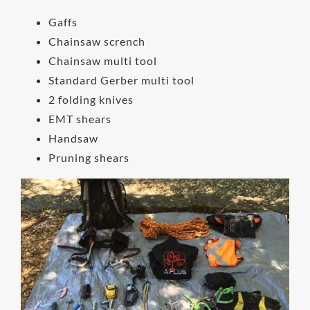
Gaffs
Chainsaw scrench
Chainsaw multi tool
Standard Gerber multi tool
2 folding knives
EMT shears
Handsaw
Pruning shears