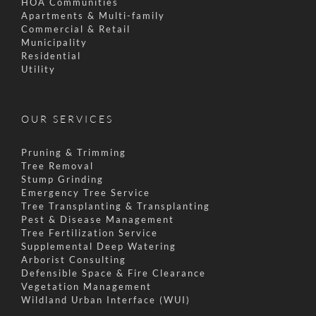
HOA Communities
Apartments & Multi-family
Commercial & Retail
Municipality
Residential
Utility
OUR SERVICES
Pruning & Trimming
Tree Removal
Stump Grinding
Emergency Tree Service
Tree Transplanting & Transplanting
Pest & Disease Management
Tree Fertilization Service
Supplemental Deep Watering
Arborist Consulting
Defensible Space & Fire Clearance
Vegetation Management
Wildland Urban Interface (WUI)