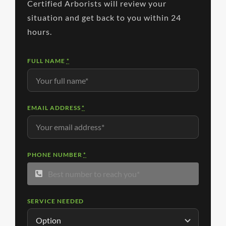
Certified Arborists will review your
situation and get back to you within 24
hours.
FULL NAME
*
EMAIL ADDRESS
*
PHONE NUMBER
*
SERVICE NEEDED