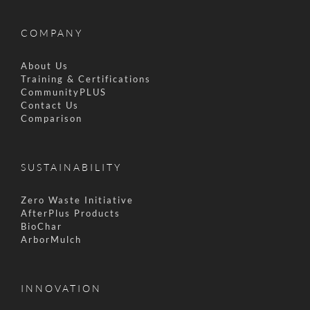
COMPANY
About Us
Training & Certifications
CommunityPLUS
Contact Us
Comparison
SUSTAINABILITY
Zero Waste Initiative
AfterPlus Products
BioChar
ArborMulch
INNOVATION