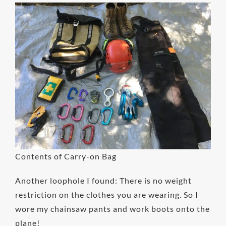
Contents of Carry-on Bag
Another loophole I found: There is no weight
restriction on the clothes you are wearing. So I
wore my chainsaw pants and work boots onto the
plane!