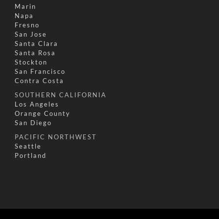
Marin
Napa
Fresno
San Jose
Santa Clara
Santa Rosa
Stockton
San Francisco
Contra Costa
SOUTHERN CALIFORNIA
Los Angeles
Orange County
San Diego
PACIFIC NORTHWEST
Seattle
Portland