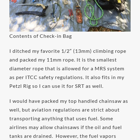
Contents of Check-in Bag
I ditched my favorite 1/2″ (13mm) climbing rope
and packed my 11mm rope. It is the smallest
diameter rope that is allowed for a MRS system
as per ITCC safety regulations. It also fits in my
Petzl Rig so I can use it for SRT as well.
I would have packed my top handled chainsaw as
well, but aviation regulations are strict about
transporting anything that uses fuel. Some
airlines may allow chainsaws if the oil and fuel
tanks are drained. However, the fuel vapors