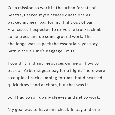
On a mission to work in the urban forests of
Seattle, I asked myself these questions as I
packed my gear bag for my flight out of San
Francisco. I expected to drive the trucks, climb
some trees and do some ground work. The
challenge was to pack the essentials, yet stay
within the airline’s baggage limits.
I couldn’t find any resources online on how to
pack an Arborist gear bag for a flight. There were
a couple of rock climbing forums that discussed
quick draws and anchors, but that was it.
So, I had to roll up my sleeves and get to work.
My goal was to have one check-in bag and one