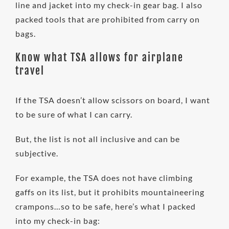
line and jacket into my check-in gear bag. I also
packed tools that are prohibited from carry on
bags.
Know what TSA allows for airplane
travel
If the TSA doesn’t allow scissors on board, I want
to be sure of what I can carry.
But, the list is not all inclusive and can be
subjective.
For example, the TSA does not have climbing
gaffs on its list, but it prohibits mountaineering
crampons…so to be safe, here’s what I packed
into my check-in bag: