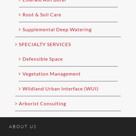
Root & Soil Care
Supplemental Deep Watering
SPECIALTY SERVICES
Defensible Space
Vegetation Management
Wildland Urban Interface (WUI)
Arborist Consulting
ABOUT US