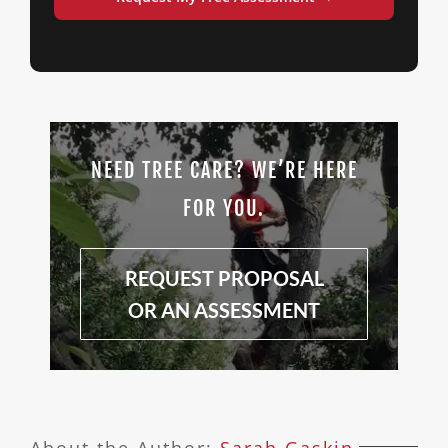
NEED TREE CARE? WE’RE HERE
FOR YOU.
REQUEST PROPOSAL
OR AN ASSESSMENT