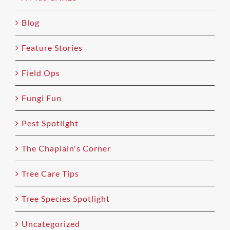
Blog
Feature Stories
Field Ops
Fungi Fun
Pest Spotlight
The Chaplain's Corner
Tree Care Tips
Tree Species Spotlight
Uncategorized