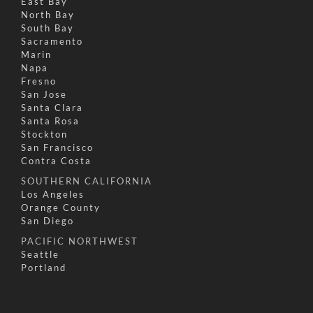
East Bay
North Bay
South Bay
Sacramento
Marin
Napa
Fresno
San Jose
Santa Clara
Santa Rosa
Stockton
San Francisco
Contra Costa
SOUTHERN CALIFORNIA
Los Angeles
Orange County
San Diego
PACIFIC NORTHWEST
Seattle
Portland