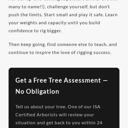
many to name!!), challenge yourself, but don’t
push the limits. Start small and play it safe. Learn
your weights and capacity until you build
confidence to rig bigger.
Then keep going, find someone else to teach, and
continue to inspire the love of rigging success.
Get a Free Tree Assessment —
No Obligation
Tell us about your tree. One of our ISA
Certified Arborists will review your
situation and get back to you within 24