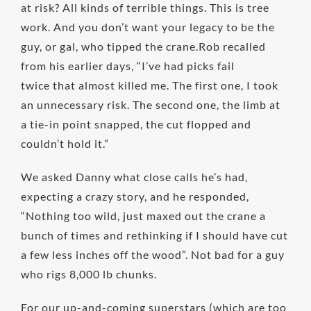
at risk? All kinds of terrible things. This is tree
work. And you don’t want your legacy to be the
guy, or gal, who tipped the crane.Rob recalled
from his earlier days, “I’ve had picks fail
twice that almost killed me. The first one, I took
an unnecessary risk. The second one, the limb at
a tie-in point snapped, the cut flopped and
couldn’t hold it.”
We asked Danny what close calls he’s had,
expecting a crazy story, and he responded,
“Nothing too wild, just maxed out the crane a
bunch of times and rethinking if I should have cut
a few less inches off the wood”. Not bad for a guy
who rigs 8,000 lb chunks.
For our up-and-coming superstars (which are too