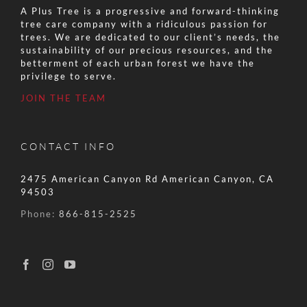
A Plus Tree is a progressive and forward-thinking
tree care company with a ridiculous passion for
trees. We are dedicated to our client’s needs, the
sustainability of our precious resources, and the
betterment of each urban forest we have the
privilege to serve.
JOIN THE TEAM
CONTACT INFO
2475 American Canyon Rd American Canyon, CA
94503
Phone:
866-815-2525