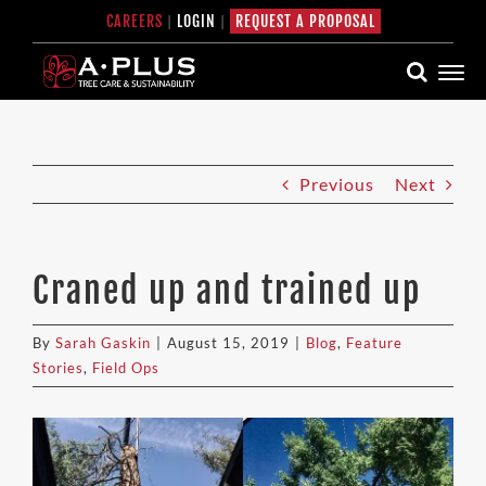
Skip
CAREERS
|
LOGIN
|
REQUEST A PROPOSAL
to
content
Previous
Next
Craned up and trained up
By
Sarah Gaskin
|
August 15, 2019
|
Blog
,
Feature
Stories
,
Field Ops
View
Larger