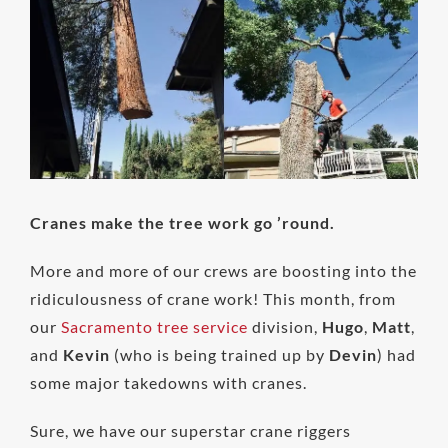
Image
Cranes make the tree work go ’round.
More and more of our crews are boosting into the
ridiculousness of crane work! This month, from
our
Sacramento tree service
division,
Hugo
,
Matt
,
and
Kevin
(who is being trained up by
Devin
) had
some major takedowns with cranes.
Sure, we have our superstar crane riggers