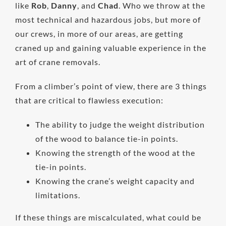
like
Rob
,
Danny
, and
Chad
. Who we throw at the
most technical and hazardous jobs, but more of
our crews, in more of our areas, are getting
craned up and gaining valuable experience in the
art of crane removals.
From a climber’s point of view, there are 3 things
that are critical to flawless execution:
The ability to judge the weight distribution
of the wood to balance tie-in points.
Knowing the strength of the wood at the
tie-in points.
Knowing the crane’s weight capacity and
limitations.
If these things are miscalculated, what could be