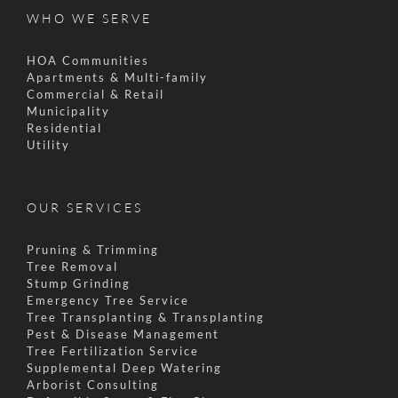
WHO WE SERVE
HOA Communities
Apartments & Multi-family
Commercial & Retail
Municipality
Residential
Utility
OUR SERVICES
Pruning & Trimming
Tree Removal
Stump Grinding
Emergency Tree Service
Tree Transplanting & Transplanting
Pest & Disease Management
Tree Fertilization Service
Supplemental Deep Watering
Arborist Consulting