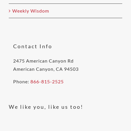
Weekly Wisdom
Contact Info
2475 American Canyon Rd
American Canyon, CA 94503
Phone:
866-815-2525
We like you, like us too!