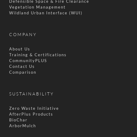
Defensible Space & Fire Clearance
Vegetation Management
Wildland Urban Interface (WUI)
COMPANY
About Us
Training & Certifications
CommunityPLUS
Contact Us
Comparison
SUSTAINABILITY
Zero Waste Initiative
AfterPlus Products
BioChar
ArborMulch