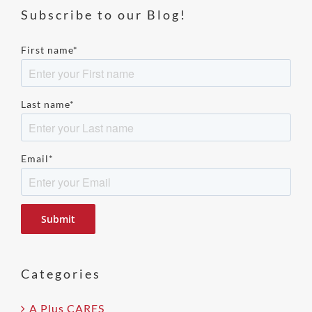
Subscribe to our Blog!
First name
*
Last name
*
Email
*
Please
leave
this
field
Categories
empty.
A Plus CARES