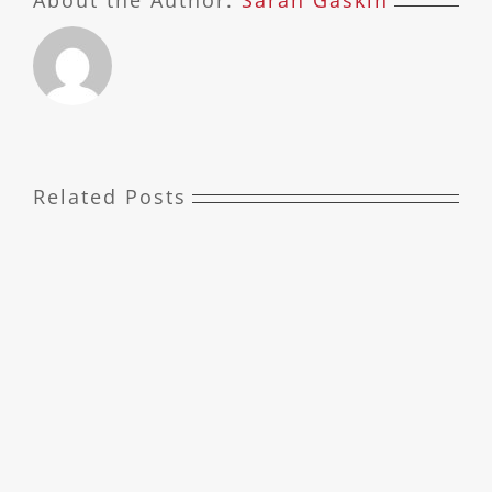
About the Author:
Sarah Gaskin
Related Posts