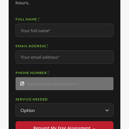
hours.
FULL NAME
*
EMAIL ADDRESS
*
PHONE NUMBER
*
SERVICE NEEDED
Request My Free Assessment →