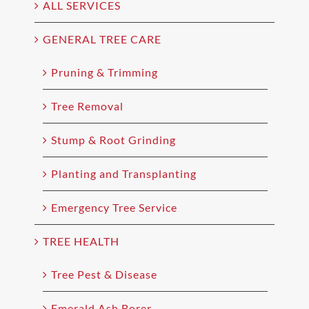
ALL SERVICES
GENERAL TREE CARE
Pruning & Trimming
Tree Removal
Stump & Root Grinding
Planting and Transplanting
Emergency Tree Service
TREE HEALTH
Tree Pest & Disease
Emerald Ash Borer