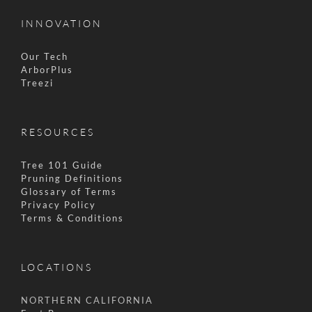
INNOVATION
Our Tech
ArborPlus
Treezi
RESOURCES
Tree 101 Guide
Pruning Definitions
Glossary of Terms
Privacy Policy
Terms & Conditions
LOCATIONS
NORTHERN CALIFORNIA