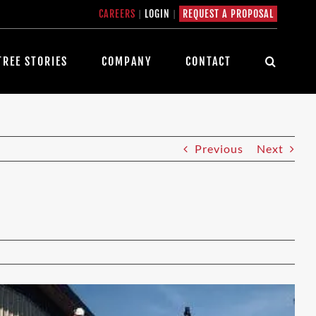
CAREERS
|
LOGIN
|
REQUEST A PROPOSAL
TREE STORIES
COMPANY
CONTACT
Previous
Next