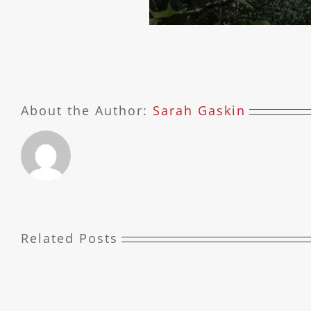
About the Author:
Sarah Gaskin
Related Posts