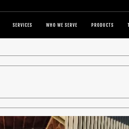
SERVICES
WHO WE SERVE
PRODUCTS