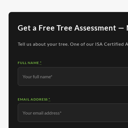
Get a Free Tree Assessment — 
Tell us about your tree. One of our ISA Certified 
FULL NAME
*
EMAIL ADDRESS
*