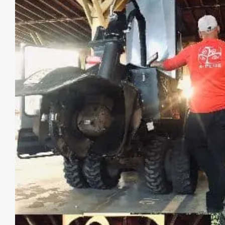
Image