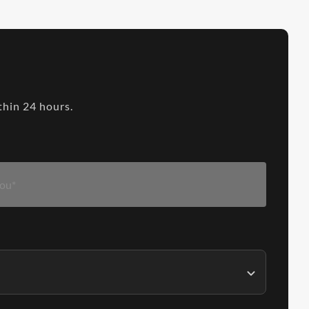
thin 24 hours.