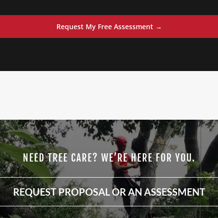
Request My Free Assessment →
NEED TREE CARE? WE’RE HERE FOR YOU.
REQUEST PROPOSAL OR AN ASSESSMENT