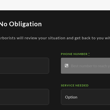
No Obligation
Arborists will review your situation and get back to you wi
PHONE NUMBER
*
SERVICE NEEDED