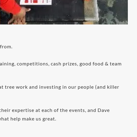
 from.
aining, competitions, cash prizes, good food & team
 tree work and investing in our people (and killer
heir expertise at each of the events, and Dave
what help make us great.