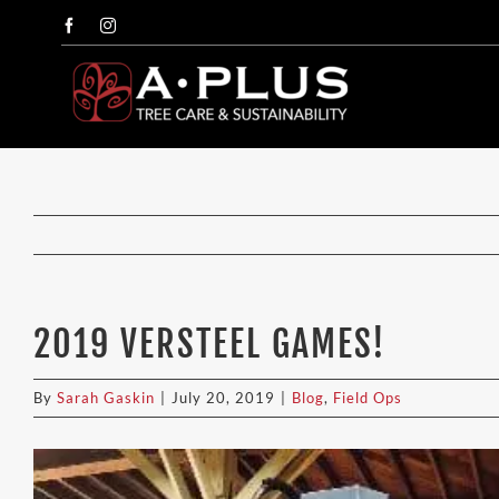
Skip
Facebook
Instagram
to
content
2019 VERSTEEL GAMES!
By
Sarah Gaskin
|
July 20, 2019
|
Blog
,
Field Ops
View
Larger