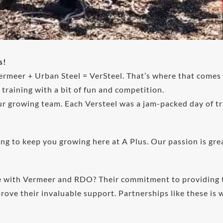
s!
rmeer + Urban Steel = VerSteel. That’s where that comes
raining with a bit of fun and competition.
r growing team. Each Versteel was a jam-packed day of tr
g to keep you growing here at A Plus. Our passion is great
ve with Vermeer and RDO? Their commitment to providing t
ove their invaluable support. Partnerships like these is 