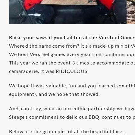
Raise your saws if you had fun at the Versteel Game
Where’d the name come from? It’s a made-up mix of Ve
We host Versteel games every year that combines our t
This year we ran the event 3 times to accommodate ou
camaraderie. It was RIDICULOUS.
We hope it was valuable, fun and you learned somethin
equipment), and we hope that showed.
And, can I say, what an incredible partnership we ha
Steege’s commitment to delicious BBQ, continues to pr
Below are the group pics of all the beautiful faces.