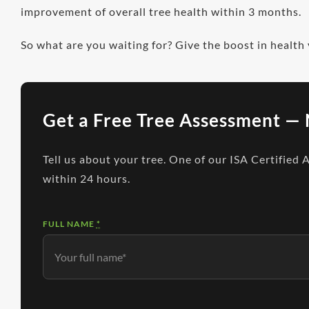
improvement of overall tree health within 3 months.
So what are you waiting for? Give the boost in health
Get a Free Tree Assessment — 
Tell us about your tree. One of our ISA Certified 
within 24 hours.
FULL NAME
*