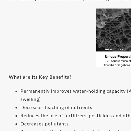
What are its Key Benefits?
Permanently improves water-holding capacity (A 
swelling)
Decreases leaching of nutrients
Reduces the use of fertilizers, pesticides and ot
Decreases pollutants