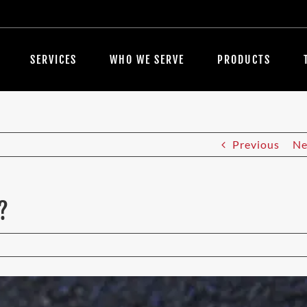
SERVICES
WHO WE SERVE
PRODUCTS
Previous
Ne
?