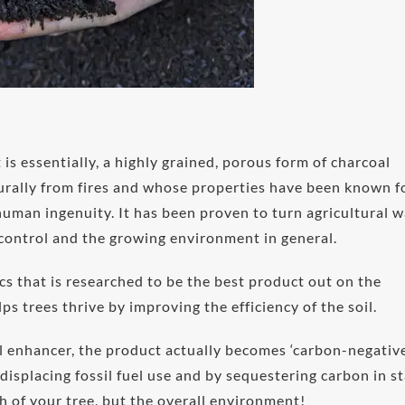
It is essentially, a highly grained, porous form of charcoal
turally from fires and whose properties have been known f
uman ingenuity. It has been proven to turn agricultural 
 control and the growing environment in general.
s that is researched to be the best product out on the
ps trees thrive by improving the efficiency of the soil.
il enhancer, the product actually becomes ‘carbon-negative
displacing fossil fuel use and by sequestering carbon in s
h of your tree, but the overall environment!