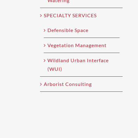
Watering
SPECIALTY SERVICES
Defensible Space
Vegetation Management
Wildland Urban Interface
(WUI)
Arborist Consulting