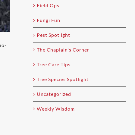
Field Ops
Fungi Fun
Pest Spotlight
io-
The Chaplain's Corner
Tree Care Tips
Tree Species Spotlight
Uncategorized
Weekly Wisdom