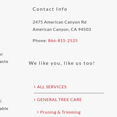
Contact Info
2475 American Canyon Rd
American Canyon, CA 94503
Phone:
866-815-2525
or
waste
We like you, like us too!
ALL SERVICES
GENERAL TREE CARE
’.
table
Pruning & Trimming