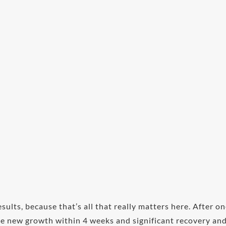
esults, because that’s all that really matters here. After o
see new growth within 4 weeks and significant recovery an