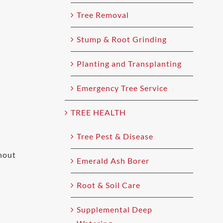
Tree Removal
Stump & Root Grinding
Planting and Transplanting
Emergency Tree Service
TREE HEALTH
Tree Pest & Disease
hout
Emerald Ash Borer
Root & Soil Care
Supplemental Deep