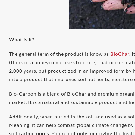
What is it?
The general term of the product is know as
BioChar
. 
(think of a honeycomb-like structure) that occurs na
2,000 years, but productized in an improved form by h
into a product that improves soil nutrients, moisture
Bio-Carbon is a blend of BioChar and premium organic
market. It is a natural and sustainable product and hel
Additionally, when buried in the soil and used as a so
Meaning, it can help combat global climate change by 
soil carbon pools. You’re not only improving the healt