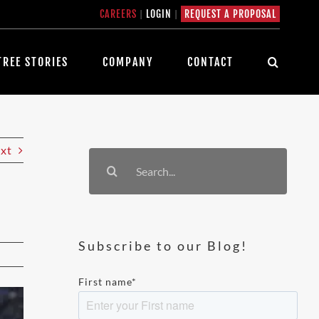
CAREERS
|
LOGIN
|
REQUEST A PROPOSAL
TREE STORIES
COMPANY
CONTACT
xt
Search
for:
Subscribe to our Blog!
First name
*