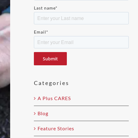
Last name
*
Email
*
Please
leave
this
field
Categories
empty.
A Plus CARES
Blog
Feature Stories