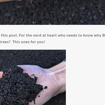
or this post. For the nerd at heart who needs to know why B
trees? This ones for you!