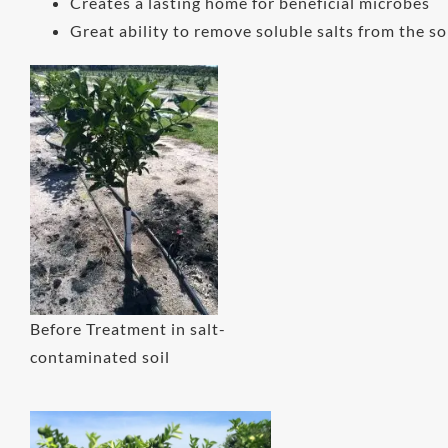
Creates a lasting home for beneficial microbes
Great ability to remove soluble salts from the so
Before Treatment in salt-
contaminated soil