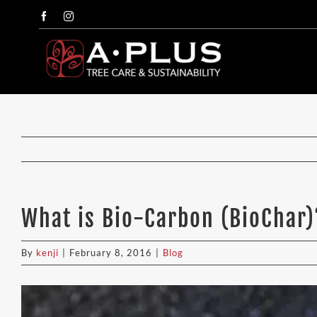
Skip
Facebook
Instagram
to
content
What is Bio-Carbon (BioChar)
By
kenji
|
February 8, 2016
|
Blog
View
Larger