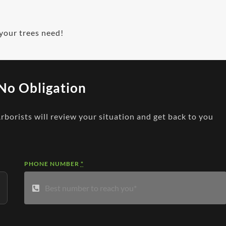
 your trees need!
No Obligation
Arborists will review your situation and get back to you
PHONE NUMBER
*