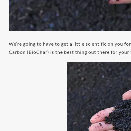
We’re going to have to get a little scientific on you f
Carbon (BioChar) is the best thing out there for your 