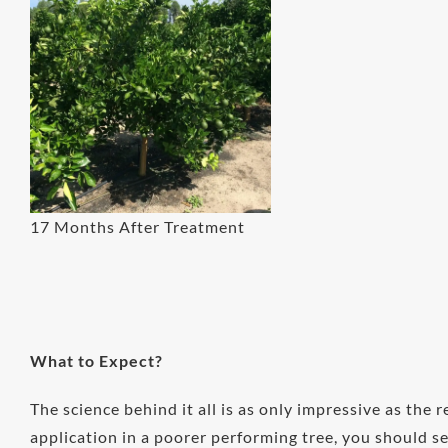
17 Months After Treatment
What to Expect?
The science behind it all is as only impressive as the r
application in a poorer performing tree, you should 