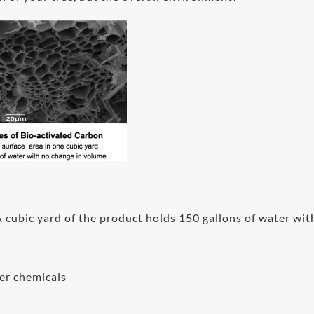
cubic yard of the product holds 150 gallons of water wit
her chemicals