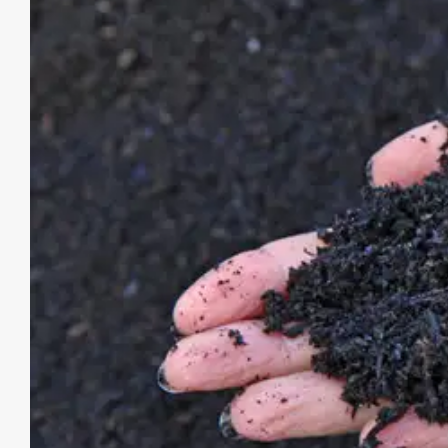
Image