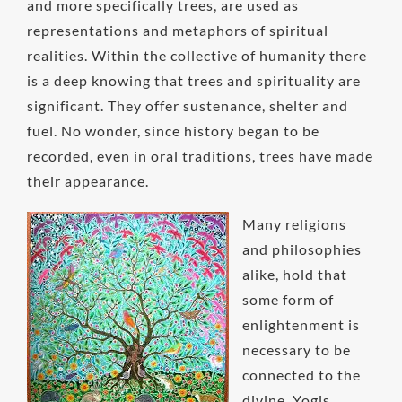
and more specifically trees, are used as
representations and metaphors of spiritual
realities. Within the collective of humanity there
is a deep knowing that trees and spirituality are
significant. They offer sustenance, shelter and
fuel. No wonder, since history began to be
recorded, even in oral traditions, trees have made
their appearance.
Many religions
and philosophies
alike, hold that
some form of
enlightenment is
necessary to be
connected to the
divine. Yogis