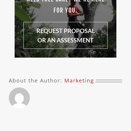
FOR YOU.
REQUEST PROPOSAL
OR AN ASSESSMENT
About the Author:
Marketing