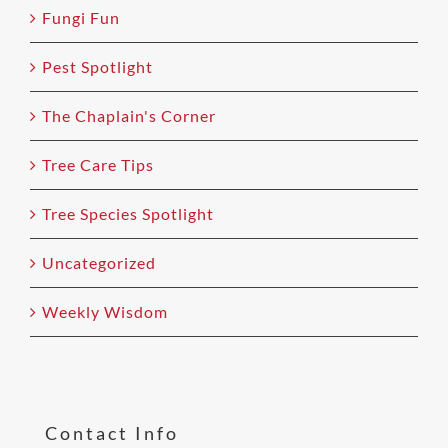
Fungi Fun
Pest Spotlight
The Chaplain's Corner
Tree Care Tips
Tree Species Spotlight
Uncategorized
Weekly Wisdom
Contact Info