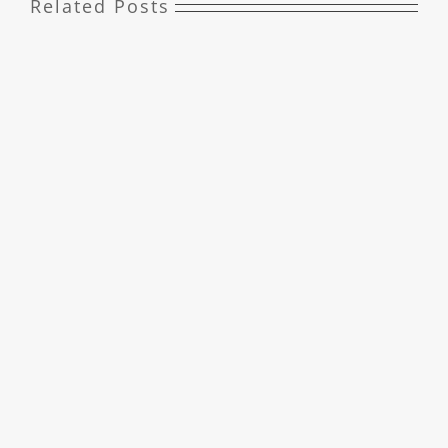
Related Posts