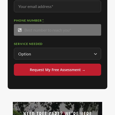
PHONE NUMBER
*
SERVICE NEEDED
Request My Free Assessment →
NEED TREE CARE? WE’RE HERE