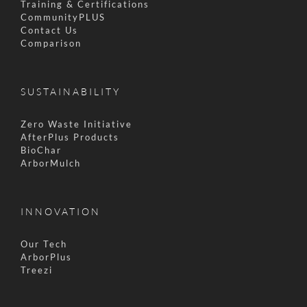
Training & Certifications
CommunityPLUS
Contact Us
Comparison
SUSTAINABILITY
Zero Waste Initiative
AfterPlus Products
BioChar
ArborMulch
INNOVATION
Our Tech
ArborPlus
Treezi