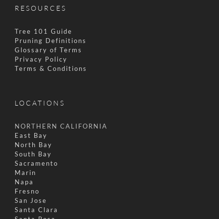
RESOURCES
Tree 101 Guide
Pruning Definitions
Glossary of Terms
Privacy Policy
Terms & Conditions
LOCATIONS
NORTHERN CALIFORNIA
East Bay
North Bay
South Bay
Sacramento
Marin
Napa
Fresno
San Jose
Santa Clara
Santa Rosa