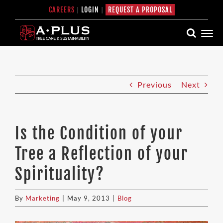
Skip
CAREERS
|
LOGIN
|
REQUEST A PROPOSAL
to
content
Previous
Next
Is the Condition of your
Tree a Reflection of your
Spirituality?
By
Marketing
|
May 9, 2013
|
Blog