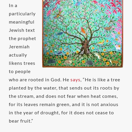
In a
particularly
meaningful
Jewish text
the prophet
Jeremiah
actually
likens trees
to people
who are rooted in God. He
says
, “He is like a tree
planted by the water, that sends out its roots by
the stream, and does not fear when heat comes,
for its leaves remain green, and it is not anxious
in the year of drought, for it does not cease to
bear fruit.”