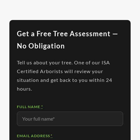
Get a Free Tree Assessment —
No Obligation
Tell us about your tree. One of our ISA
Certified Arborists will review your
situation and get back to you within 24
hours.
FULL NAME
*
EMAIL ADDRESS
*