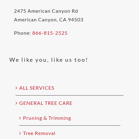
2475 American Canyon Rd
American Canyon, CA 94503
Phone:
866-815-2525
We like you, like us too!
ALL SERVICES
GENERAL TREE CARE
Pruning & Trimming
Tree Removal