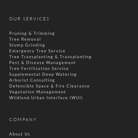
OUR SERVICES
Pruning & Trimming
Tree Removal
Stump Grinding
Emergency Tree Service
Tree Transplanting & Transplanting
Pest & Disease Management
Tree Fertilization Service
Supplemental Deep Watering
Arborist Consulting
Defensible Space & Fire Clearance
Vegetation Management
Wildland Urban Interface (WUI)
COMPANY
About Us