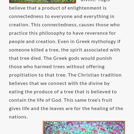
believe that a product of enlightenment is
connectedness to everyone and everything in
creation. This connectedness, causes those who
practice this philosophy to have reverence for
people and creation. Even in Greek mythology if
someone killed a tree, the spirit associated with
that tree died. The Greek gods would punish
those who harmed trees without offering
propitiation to that tree. The Christian tradition
believes that we connect with the divine by
eating the produce of a tree that is believed to
contain the life of God. This same tree’s fruit
gives life and the leaves are for the healing of the
nations.