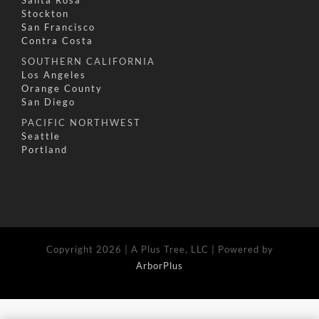
Stockton
San Francisco
Contra Costa
SOUTHERN CALIFORNIA
Los Angeles
Orange County
San Diego
PACIFIC NORTHWEST
Seattle
Portland
Copyright 2026 | A Plus Tree, LLC | Powered by
ArborPlus