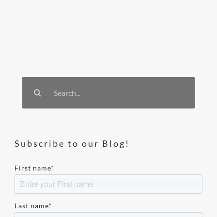
Search
for:
Subscribe to our Blog!
First name
*
Last name
*