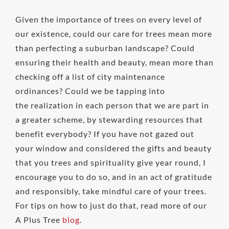
Given the importance of trees on every level of
our existence, could our care for trees mean more
than perfecting a suburban landscape? Could
ensuring their health and beauty, mean more than
checking off a list of city maintenance
ordinances? Could we be tapping into
the realization in each person that we are part in
a greater scheme, by stewarding resources that
benefit everybody? If you have not gazed out
your window and considered the gifts and beauty
that you trees and spirituality give year round, I
encourage you to do so, and in an act of gratitude
and responsibly, take mindful care of your trees.
For tips on how to just do that, read more of our
A Plus Tree
blog
.