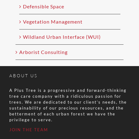
Defensible Space
Vegetation Management
Wildland Urban Interface (WUI)
Arborist Consulting
ABOUT US
A Plus Tree is a progressive and forward-thinking
tree care company with a ridiculous passion for
trees. We are dedicated to our client’s needs, the
sustainability of our precious resources, and the
betterment of each urban forest we have the
privilege to serve.
JOIN THE TEAM