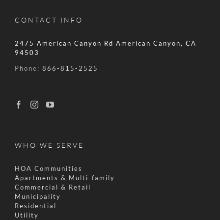
CONTACT INFO
2475 American Canyon Rd American Canyon, CA
94503
Phone:
866-815-2525
WHO WE SERVE
HOA Communities
Apartments & Multi-family
Commercial & Retail
Municipality
Residential
Utility