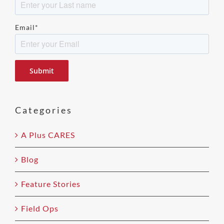
Email
*
Please
leave
this
field
Categories
empty.
A Plus CARES
Blog
Feature Stories
Field Ops