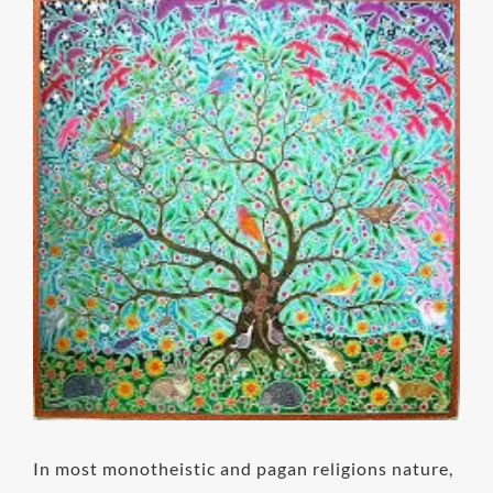
View
Larger
Image
In most monotheistic and pagan religions nature,