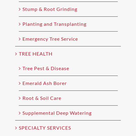
Stump & Root Grinding
Planting and Transplanting
Emergency Tree Service
TREE HEALTH
Tree Pest & Disease
Emerald Ash Borer
Root & Soil Care
Supplemental Deep Watering
SPECIALTY SERVICES