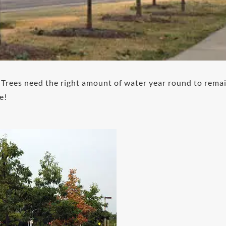
! Trees need the right amount of water year round to rema
e!