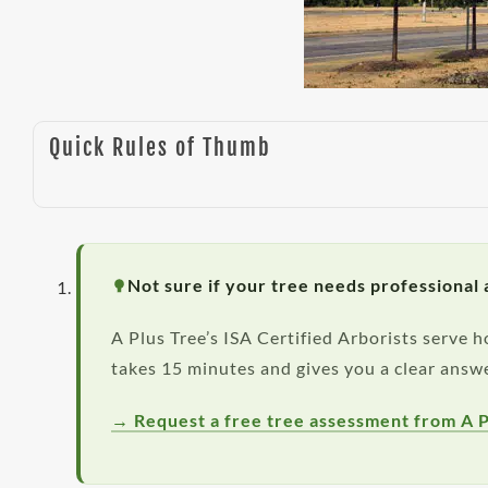
Quick Rules of Thumb
Not sure if your tree needs professional 
A Plus Tree’s ISA Certified Arborists serve
takes 15 minutes and gives you a clear answe
→ Request a free tree assessment from A P