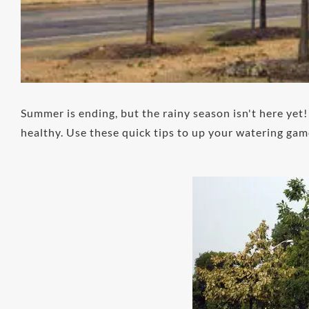
Summer is ending, but the rainy season isn't here yet
healthy. Use these quick tips to up your watering gam