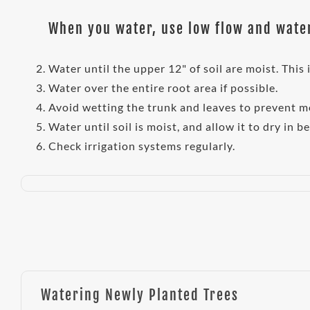
When you water, use low flow and water
Water until the upper 12" of soil are moist. This
Water over the entire root area if possible.
Avoid wetting the trunk and leaves to prevent m
Water until soil is moist, and allow it to dry in b
Check irrigation systems regularly.
Watering Newly Planted Trees