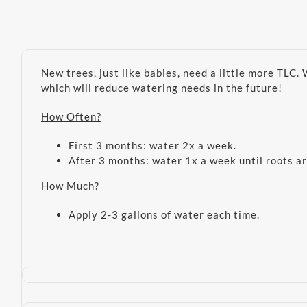
New trees, just like babies, need a little more TLC.
which will reduce watering needs in the future!
How Often?
First 3 months: water 2x a week.
After 3 months: water 1x a week until roots ar
How Much?
Apply 2-3 gallons of water each time.