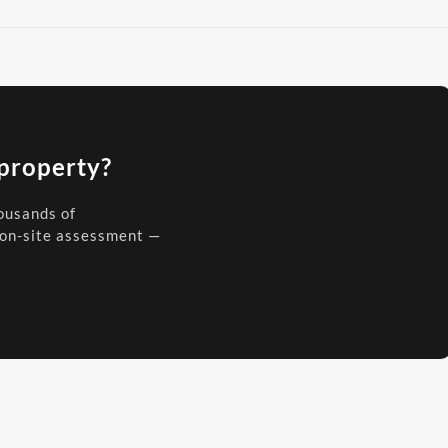
 property?
housands of
 on-site assessment —