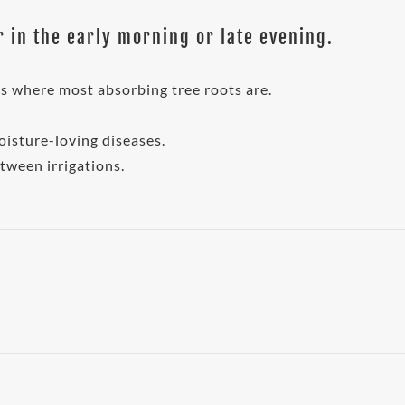
 in the early morning or late evening.
 is where most absorbing tree roots are.
oisture-loving diseases.
etween irrigations.