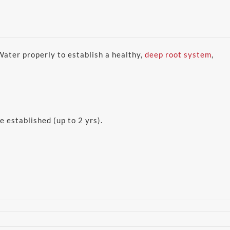
 Water properly to establish a healthy,
deep root system
,
e established (up to 2 yrs).