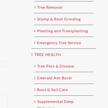
Tree Removal
Stump & Root Grinding
Planting and Transplanting
Emergency Tree Service
TREE HEALTH
Tree Pest & Disease
Emerald Ash Borer
Root & Soil Care
Supplemental Deep