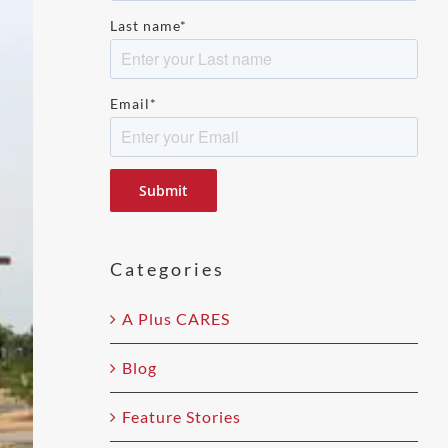
Last name
*
Email
*
Please
leave
this
field
Categories
empty.
A Plus CARES
Blog
Feature Stories