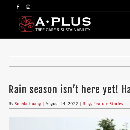
Skip
Facebook
Instagram
to
content
Rain season isn’t here yet! 
By
Sophia Huang
|
August 24, 2022
|
Blog
,
Feature Stories
View
Larger