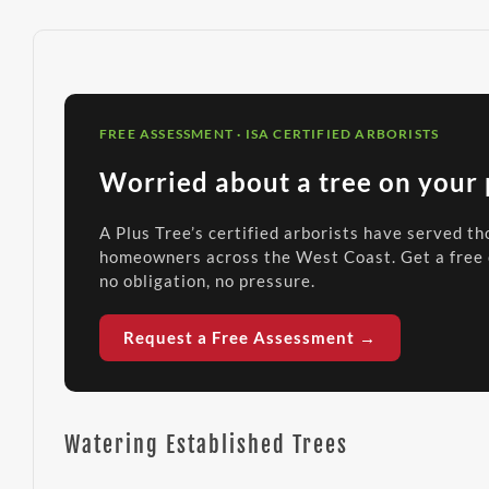
FREE ASSESSMENT · ISA CERTIFIED ARBORISTS
Worried about a tree on your
A Plus Tree’s certified arborists have served t
homeowners across the West Coast. Get a free
no obligation, no pressure.
Request a Free Assessment →
Watering Established Trees