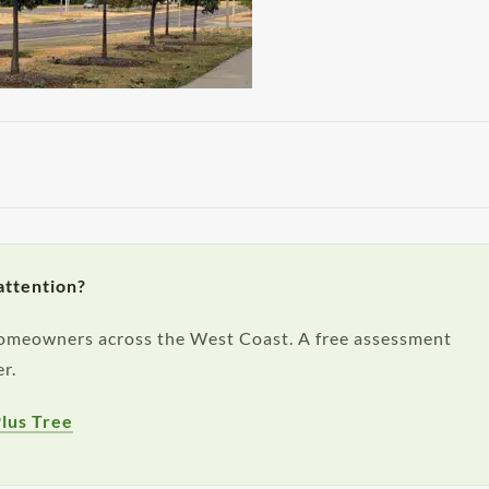
attention?
 homeowners across the West Coast. A free assessment
r.
lus Tree