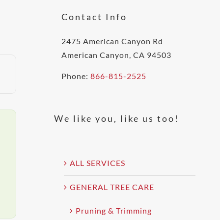
Contact Info
2475 American Canyon Rd
American Canyon, CA 94503
Phone:
866-815-2525
We like you, like us too!
ALL SERVICES
GENERAL TREE CARE
Pruning & Trimming