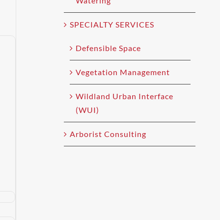
Watering
SPECIALTY SERVICES
Defensible Space
Vegetation Management
Wildland Urban Interface
(WUI)
Arborist Consulting