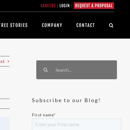
CAREERS
|
LOGIN
|
REQUEST A PROPOSAL
TREE STORIES
COMPANY
CONTACT
xt
Search
for:
Subscribe to our Blog!
First name
*