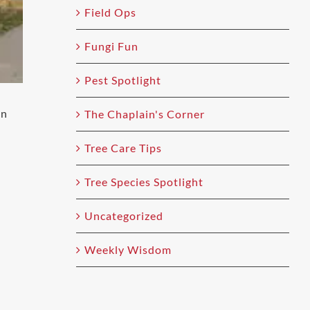
Field Ops
Fungi Fun
Pest Spotlight
in
The Chaplain's Corner
Tree Care Tips
Tree Species Spotlight
Uncategorized
Weekly Wisdom