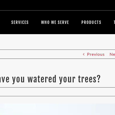
SERVICES
WHO WE SERVE
PRODUCTS
Previous
Ne
Have you watered your trees?