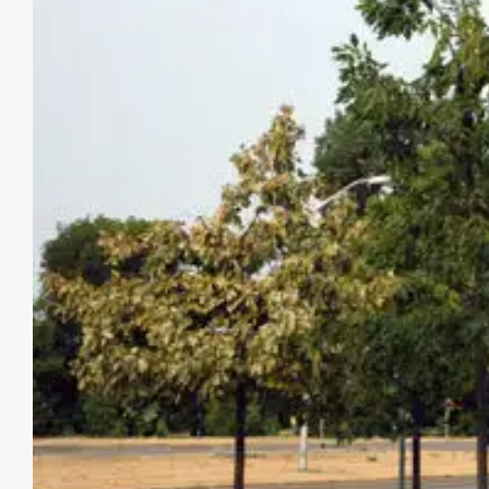
Image