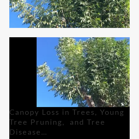
Canopy Loss in Trees, Young
Tree Pruning, and Tree
Disease…