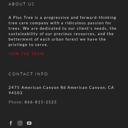
ABOUT US
A Plus Tree is a progressive and forward-thinking
tree care company with a ridiculous passion for
trees. We are dedicated to our client’s needs, the
sustainability of our precious resources, and the
betterment of each urban forest we have the
privilege to serve.
JOIN THE TEAM
CONTACT INFO
2475 American Canyon Rd American Canyon, CA
94503
Phone:
866-815-2525