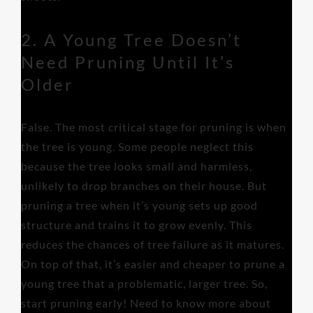
2. A Young Tree Doesn’t
Need Pruning Until It’s
Older
False. The most critical stage for pruning is when
the tree is young. Some people neglect this
because the tree looks small and harmless,
unlikely to drop branches on their house. But
pruning a tree when it’s young sets up good
structure and trains it to grow evenly. This
reduces the chances of tree failure as it matures.
On top of that, it’s easier and cheaper to prune a
young tree that a problematic, larger tree. So,
start pruning early! Need to know more about