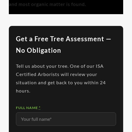
and most organic matter is found.
Get a Free Tree Assessment —
No Obligation
Tell us about your tree. One of our ISA
Certified Arborists will review your
situation and get back to you within 24
hours.
FULL NAME
*