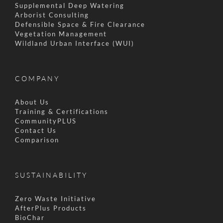
Supplemental Deep Watering
Arborist Consulting
Defensible Space & Fire Clearance
Vegetation Management
Wildland Urban Interface (WUI)
COMPANY
About Us
Training & Certifications
CommunityPLUS
Contact Us
Comparison
SUSTAINABILITY
Zero Waste Initiative
AfterPlus Products
BioChar