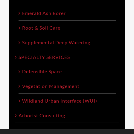
Emerald Ash Borer
Root & Soil Care
Supplemental Deep Watering
SPECIALTY SERVICES
Defensible Space
Vegetation Management
Wildland Urban Interface (WUI)
Arborist Consulting