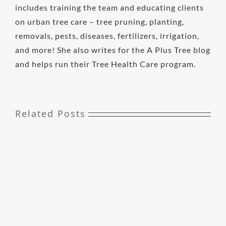
includes training the team and educating clients
on urban tree care – tree pruning, planting,
removals, pests, diseases, fertilizers, irrigation,
and more! She also writes for the A Plus Tree blog
and helps run their Tree Health Care program.
Related Posts