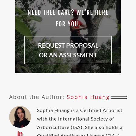
NEED TREE CARE? WE’RE HERE
FOR YOU.
REQUEST PROPOSAL
OR AN ASSESSMENT
About the Author:
Sophia Huang
Sophia Huang is a Certified Arborist
with the International Society of
Arboriculture (ISA). She also holds a
Qualified Applicator License (QAL)