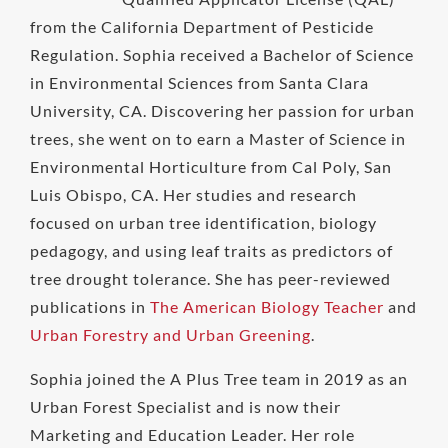
from the California Department of Pesticide
Regulation. Sophia received a Bachelor of Science
in Environmental Sciences from Santa Clara
University, CA. Discovering her passion for urban
trees, she went on to earn a Master of Science in
Environmental Horticulture from Cal Poly, San
Luis Obispo, CA. Her studies and research
focused on urban tree identification, biology
pedagogy, and using leaf traits as predictors of
tree drought tolerance. She has peer-reviewed
publications in
The American Biology Teacher
and
Urban Forestry and Urban Greening
.
Sophia joined the A Plus Tree team in 2019 as an
Urban Forest Specialist and is now their
Marketing and Education Leader. Her role