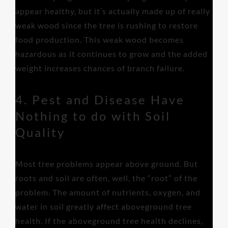
appear healthy, but it’s actually made up of really
weak wood since the tree is rushing to restore
food production. This weak wood becomes
hazardous as it continues to grow and the added
weight increases chances of branch failure.
4. Pest and Disease Have
Nothing to do with Soil
Quality
Most tree problems appear above ground. But
roots and soil are often, well, the “root” of the
problem. The amount of nutrients, oxygen, and
water in soil greatly affect aboveground tree
health. If the aboveground tree health declines,