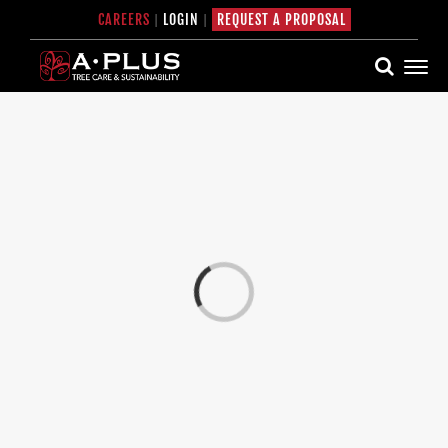
Skip
CAREERS
|
LOGIN
|
REQUEST A PROPOSAL
to
content
Loading...