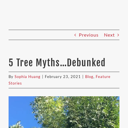
Previous
Next
5 Tree Myths…Debunked
By
Sophia Huang
|
February 23, 2021
|
Blog
,
Feature
Stories
View
Larger
Image