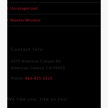
Uncategorized
Weekly Wisdom
Contact Info
2475 American Canyon Rd
American Canyon, CA 94503
Phone:
866-815-2525
We like you, like us too!