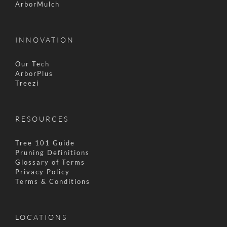
ArborMulch
INNOVATION
Our Tech
ArborPlus
Treezi
RESOURCES
Tree 101 Guide
Pruning Definitions
Glossary of Terms
Privacy Policy
Terms & Conditions
LOCATIONS