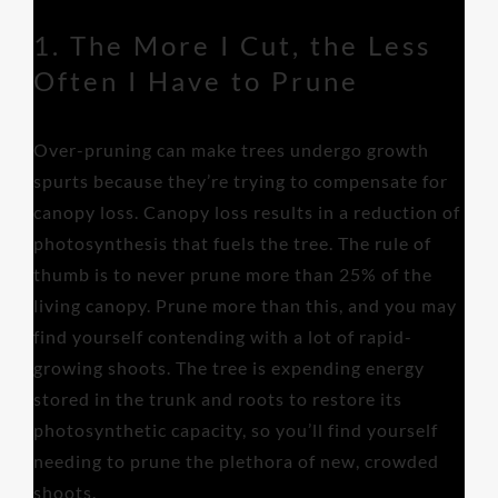
1. The More I Cut, the Less
Often I Have to Prune
Over-pruning can make trees undergo growth
spurts because they’re trying to compensate for
canopy loss. Canopy loss results in a reduction of
photosynthesis that fuels the tree. The rule of
thumb is to never prune more than 25% of the
living canopy. Prune more than this, and you may
find yourself contending with a lot of rapid-
growing shoots. The tree is expending energy
stored in the trunk and roots to restore its
photosynthetic capacity, so you’ll find yourself
needing to prune the plethora of new, crowded
shoots.