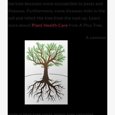
the tree becomes more susceptible to pests and
diseases. Furthermore, some diseases hide in the
soil and infect the tree from the root up. Learn
more about
Plant Health Care
from A Plus Tree.
A common
myth is that tree roots mimic tree canopies.