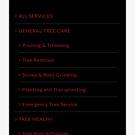
ALL SERVICES
GENERAL TREE CARE
Pruning & Trimming
Tree Removal
Stump & Root Grinding
Planting and Transplanting
Emergency Tree Service
TREE HEALTH
Tree Pest & Disease