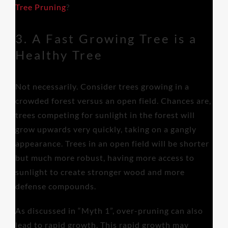
Tree Pruning
?
3. A Fast Growing Tree is a
Healthy Tree
Not necessarily. Consider trees growing in a
crowded forest versus an open field. Chances are,
trees competing for sunlight in the forest will
grow upwards very quickly, taking on a gangly
appearance. Trees in an open field will be shorter
but much more robust, having more access to
sunlight to create stronger wood and more
defense compounds.
As discussed in “Myth 1”, over-pruning can also
lead to rapid growth. This rapid growth may