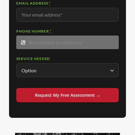
EMAIL ADDRESS
*
PHONE NUMBER
*
SERVICE NEEDED
Request My Free Assessment →