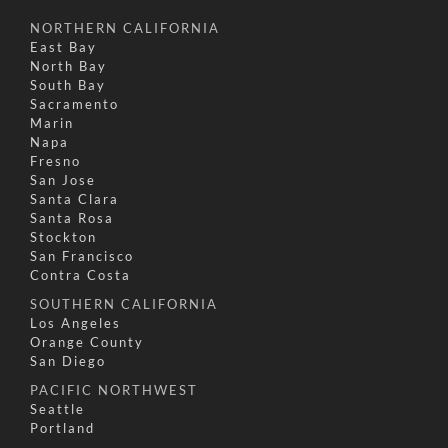
NORTHERN CALIFORNIA
East Bay
North Bay
South Bay
Sacramento
Marin
Napa
Fresno
San Jose
Santa Clara
Santa Rosa
Stockton
San Francisco
Contra Costa
SOUTHERN CALIFORNIA
Los Angeles
Orange County
San Diego
PACIFIC NORTHWEST
Seattle
Portland