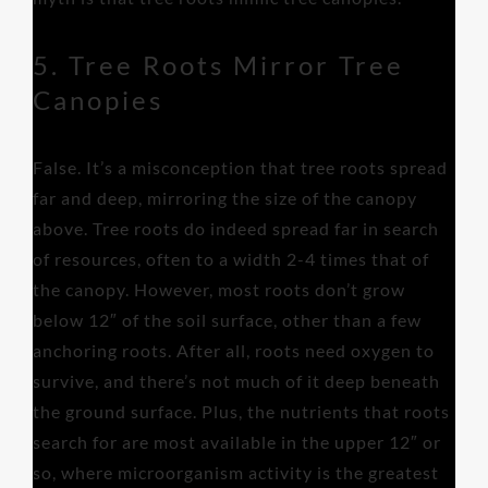
5. Tree Roots Mirror Tree
Canopies
False. It’s a misconception that tree roots spread
far and deep, mirroring the size of the canopy
above. Tree roots do indeed spread far in search
of resources, often to a width 2-4 times that of
the canopy. However, most roots don’t grow
below 12″ of the soil surface, other than a few
anchoring roots. After all, roots need oxygen to
survive, and there’s not much of it deep beneath
the ground surface. Plus, the nutrients that roots
search for are most available in the upper 12″ or
so, where microorganism activity is the greatest