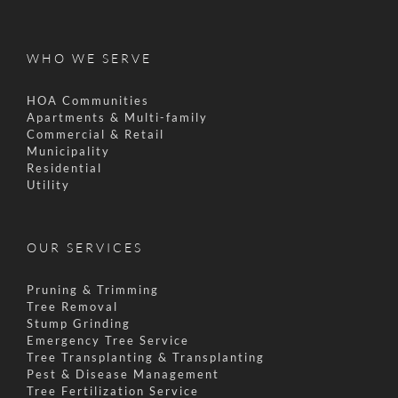
WHO WE SERVE
HOA Communities
Apartments & Multi-family
Commercial & Retail
Municipality
Residential
Utility
OUR SERVICES
Pruning & Trimming
Tree Removal
Stump Grinding
Emergency Tree Service
Tree Transplanting & Transplanting
Pest & Disease Management
Tree Fertilization Service