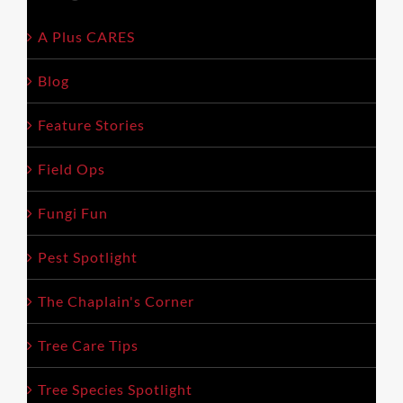
empty.
A Plus CARES
Blog
Feature Stories
Field Ops
Fungi Fun
Pest Spotlight
The Chaplain's Corner
Tree Care Tips
Tree Species Spotlight