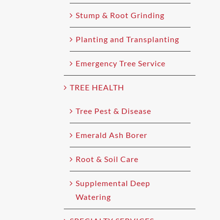
Stump & Root Grinding
Planting and Transplanting
Emergency Tree Service
TREE HEALTH
Tree Pest & Disease
Emerald Ash Borer
Root & Soil Care
Supplemental Deep
Watering