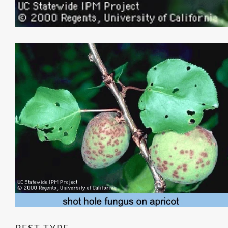
PEST TYPE