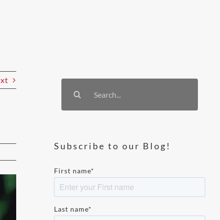
xt
Search
for:
Subscribe to our Blog!
First name
*
Last name
*