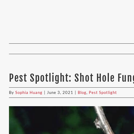
Pest Spotlight: Shot Hole Fu
By
Sophia Huang
|
June 3, 2021
|
Blog
,
Pest Spotlight
View
Larger
Image