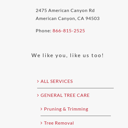
2475 American Canyon Rd
American Canyon, CA 94503
Phone:
866-815-2525
We like you, like us too!
ALL SERVICES
GENERAL TREE CARE
Pruning & Trimming
Tree Removal