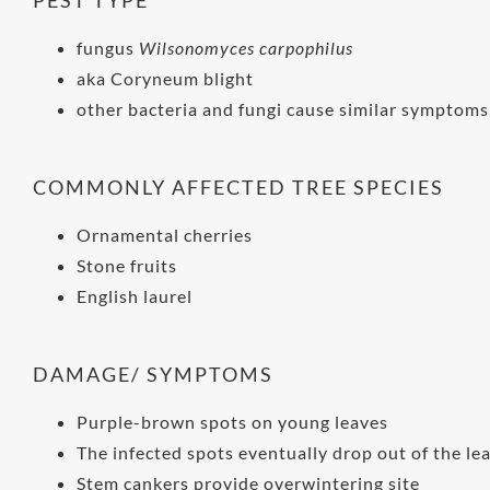
fungus
Wilsonomyces carpophilus
aka Coryneum blight
other bacteria and fungi cause similar symptoms,
COMMONLY AFFECTED TREE SPECIES
Ornamental cherries
Stone fruits
English laurel
DAMAGE/ SYMPTOMS
Purple-brown spots on young leaves
The infected spots eventually drop out of the lea
Stem cankers provide overwintering site