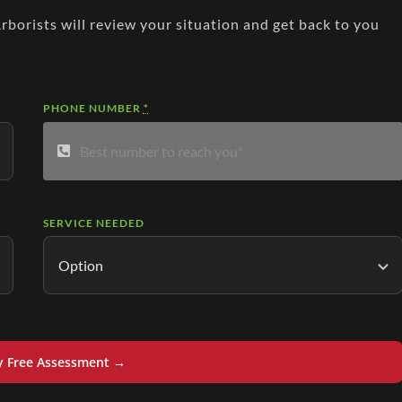
Arborists will review your situation and get back to you
PHONE NUMBER
*
SERVICE NEEDED
y Free Assessment →