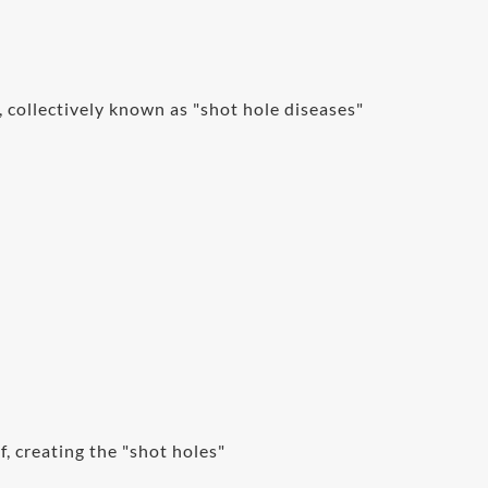
 collectively known as "shot hole diseases"
f, creating the "shot holes"