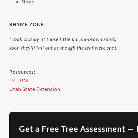
None
RHYME ZONE
"Look closely at those little purple-brown spots,
soon they'll fall out as though the leaf were shot."
Resources:
UC IPM
Utah State Extension
Get a Free Tree Assessment — 