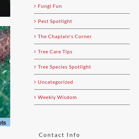
Fungi Fun
Pest Spotlight
The Chaplain's Corner
Tree Care Tips
Tree Species Spotlight
Uncategorized
Weekly Wisdom
Contact Info