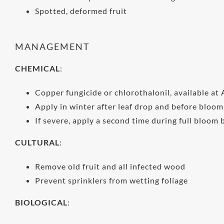
Spotted, deformed fruit
MANAGEMENT
CHEMICAL
:
Copper fungicide or chlorothalonil, available at 
Apply in winter after leaf drop and before bloom
If severe, apply a second time during full bloom 
CULTURAL
:
Remove old fruit and all infected wood
Prevent sprinklers from wetting foliage
BIOLOGICAL
: