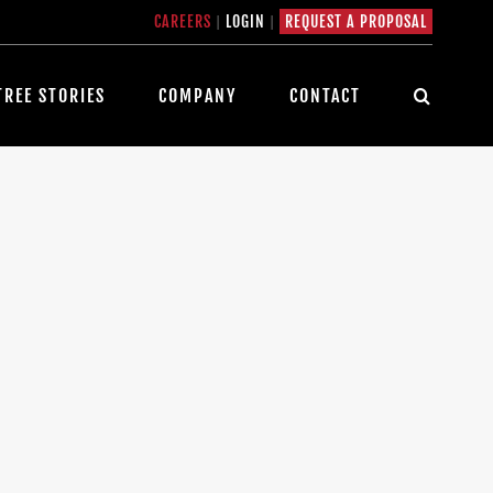
CAREERS
|
LOGIN
|
REQUEST A PROPOSAL
TREE STORIES
COMPANY
CONTACT