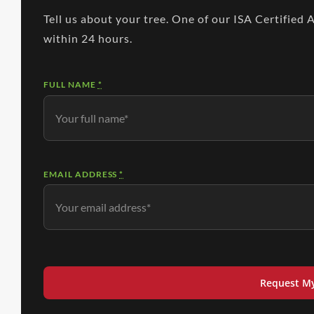
Tell us about your tree. One of our ISA Certified 
within 24 hours.
FULL NAME
*
EMAIL ADDRESS
*
Request M