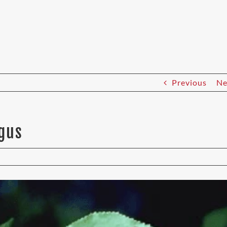
Previous
Ne
ngus