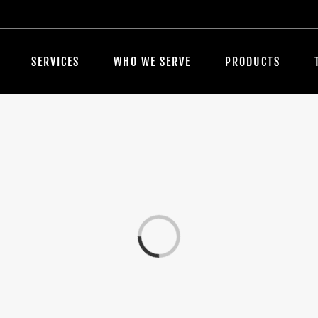
SERVICES
WHO WE SERVE
PRODUCTS
Loading...