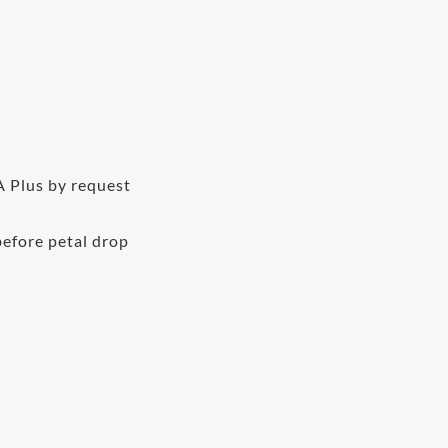
A Plus by request
before petal drop