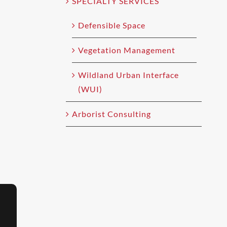
SPECIALTY SERVICES
Defensible Space
Vegetation Management
Wildland Urban Interface
(WUI)
Arborist Consulting