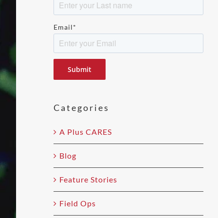
Email
*
Please
leave
this
field
Categories
empty.
A Plus CARES
Blog
Feature Stories
Field Ops