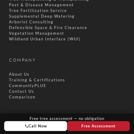
Pest & Disease Management
Tree Fertilization Service
Supplemental Deep Watering
Arborist Consulting
Defensible Space & Fire Clearance
Vegetation Management
Wildland Urban Interface (WUI)
COMPANY
About Us
Training & Certifications
CommunityPLUS
Contact Us
Comparison
SUSTAINABILITY
Free tree assessment — no obligation
Call Now
Free Assessment
Zero Waste Initiative