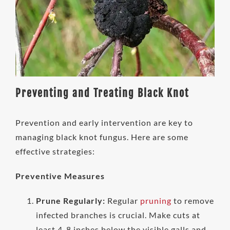
Preventing and Treating Black Knot
Prevention and early intervention are key to
managing black knot fungus. Here are some
effective strategies:
Preventive Measures
Prune Regularly:
Regular
pruning
to remove
infected branches is crucial. Make cuts at
least 4-8 inches below the visible galls and