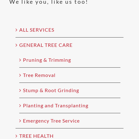
We like you, like us too!
ALL SERVICES
GENERAL TREE CARE
Pruning & Trimming
Tree Removal
Stump & Root Grinding
Planting and Transplanting
Emergency Tree Service
TREE HEALTH