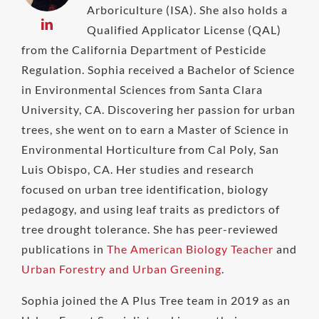
Arboriculture (ISA). She also holds a
Qualified Applicator License (QAL)
from the California Department of Pesticide
Regulation. Sophia received a Bachelor of Science
in Environmental Sciences from Santa Clara
University, CA. Discovering her passion for urban
trees, she went on to earn a Master of Science in
Environmental Horticulture from Cal Poly, San
Luis Obispo, CA. Her studies and research
focused on urban tree identification, biology
pedagogy, and using leaf traits as predictors of
tree drought tolerance. She has peer-reviewed
publications in
The American Biology Teacher
and
Urban Forestry and Urban Greening
.
Sophia joined the A Plus Tree team in 2019 as an