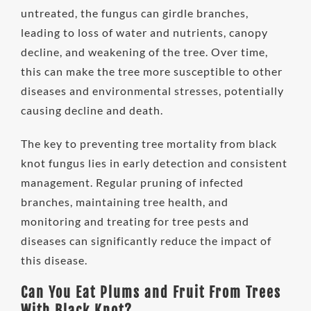
untreated, the fungus can girdle branches,
leading to loss of water and nutrients, canopy
decline, and weakening of the tree. Over time,
this can make the tree more susceptible to other
diseases and environmental stresses, potentially
causing decline and death.
The key to preventing tree mortality from black
knot fungus lies in early detection and consistent
management. Regular pruning of infected
branches, maintaining tree health, and
monitoring and treating for tree pests and
diseases can significantly reduce the impact of
this disease.
Can You Eat Plums and Fruit From Trees
With Black Knot?