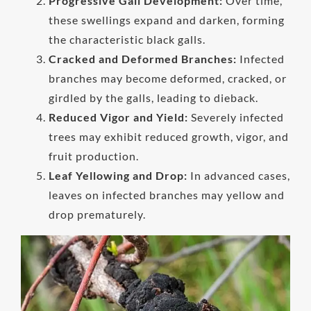
Progressive Gall Development:
Over time,
these swellings expand and darken, forming
the characteristic black galls.
Cracked and Deformed Branches:
Infected
branches may become deformed, cracked, or
girdled by the galls, leading to dieback.
Reduced Vigor and Yield:
Severely infected
trees may exhibit reduced growth, vigor, and
fruit production.
Leaf Yellowing and Drop:
In advanced cases,
leaves on infected branches may yellow and
drop prematurely.