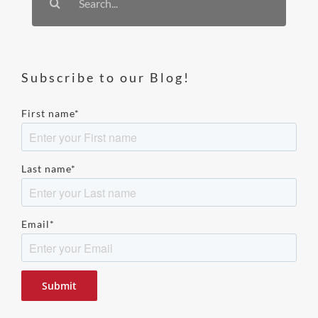
for:
Subscribe to our Blog!
First name
*
Last name
*
Email
*
Please
leave