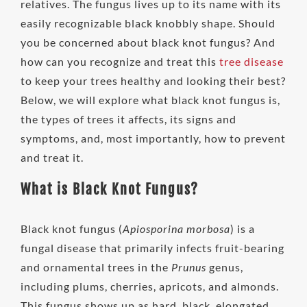
relatives. The fungus lives up to its name with its
easily recognizable black knobbly shape. Should
you be concerned about black knot fungus? And
how can you recognize and treat this
tree disease
to keep your trees healthy and looking their best?
Below, we will explore what black knot fungus is,
the types of trees it affects, its signs and
symptoms, and, most importantly, how to prevent
and treat it.
What is Black Knot Fungus?
Black knot fungus (
Apiosporina morbosa
) is a
fungal disease that primarily infects fruit-bearing
and ornamental trees in the
Prunus
genus,
including plums, cherries, apricots, and almonds.
This fungus shows up as hard, black, elongated