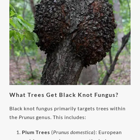
What Trees Get Black Knot Fungus?
Black knot fungus primarily targets trees within
the
Prunus
genus. This includes:
Plum Trees
(
Prunus domestica
): European