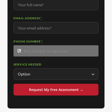
EMAIL ADDRESS
*
PHONE NUMBER
*
SERVICE NEEDED
Request My Free Assessment →