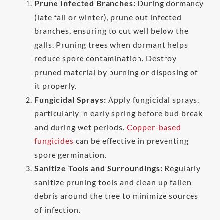
Prune Infected Branches:
During dormancy
(late fall or winter), prune out infected
branches, ensuring to cut well below the
galls. Pruning trees when dormant helps
reduce spore contamination. Destroy
pruned material by burning or disposing of
it properly.
Fungicidal Sprays:
Apply fungicidal sprays,
particularly in early spring before bud break
and during wet periods.
Copper-based
fungicides
can be effective in preventing
spore germination.
Sanitize Tools and Surroundings:
Regularly
sanitize pruning tools and clean up fallen
debris around the tree to minimize sources
of infection.