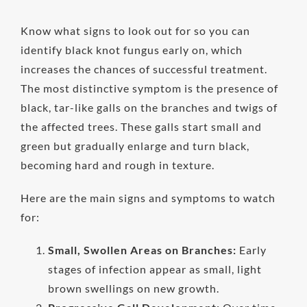
Know what signs to look out for so you can
identify black knot fungus early on, which
increases the chances of successful treatment.
The most distinctive symptom is the presence of
black, tar-like galls on the branches and twigs of
the affected trees. These galls start small and
green but gradually enlarge and turn black,
becoming hard and rough in texture.
Here are the main signs and symptoms to watch
for:
Small, Swollen Areas on Branches:
Early
stages of infection appear as small, light
brown swellings on new growth.