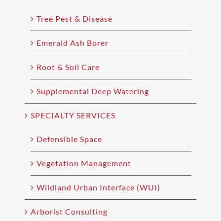
Tree Pest & Disease
Emerald Ash Borer
Root & Soil Care
Supplemental Deep Watering
SPECIALTY SERVICES
Defensible Space
Vegetation Management
Wildland Urban Interface (WUI)
Arborist Consulting