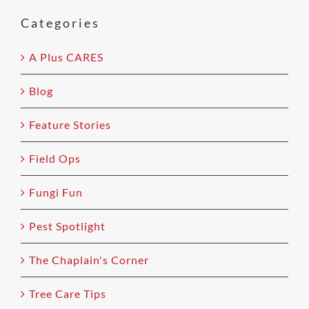
this
field
Categories
empty.
A Plus CARES
Blog
Feature Stories
Field Ops
Fungi Fun
Pest Spotlight
The Chaplain's Corner
Tree Care Tips