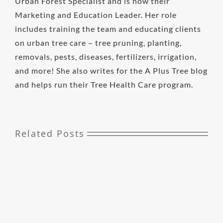
Urban Forest Specialist and is now their
Marketing and Education Leader. Her role
includes training the team and educating clients
on urban tree care – tree pruning, planting,
removals, pests, diseases, fertilizers, irrigation,
and more! She also writes for the A Plus Tree blog
and helps run their Tree Health Care program.
Related Posts