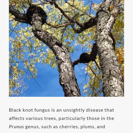
Image
Black knot fungus is an unsightly disease that
affects various trees, particularly those in the
Prunus
genus, such as cherries, plums, and