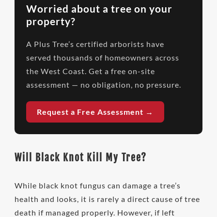
Worried about a tree on your
property?
A Plus Tree’s certified arborists have
served thousands of homeowners across
the West Coast. Get a free on-site
assessment — no obligation, no pressure.
Request a Free Assessment →
Will Black Knot Kill My Tree?
While black knot fungus can damage a tree’s
health and looks, it is rarely a direct cause of tree
death if managed properly. However, if left