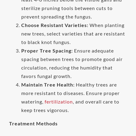
sterilize pruning tools between cuts to
prevent spreading the fungus.
Choose Resistant Varieties:
When planting
new trees, select varieties that are resistant
to black knot fungus.
Proper Tree Spacing:
Ensure adequate
spacing between trees to promote good air
circulation, reducing the humidity that
favors fungal growth.
Maintain Tree Health:
Healthy trees are
more resistant to diseases. Ensure proper
watering,
fertilization
, and overall care to
keep trees vigorous.
Treatment Methods