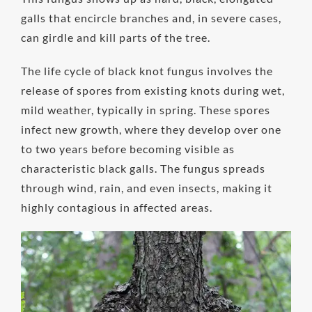
galls that encircle branches and, in severe cases,
can girdle and kill parts of the tree.
The life cycle of black knot fungus involves the
release of spores from existing knots during wet,
mild weather, typically in spring. These spores
infect new growth, where they develop over one
to two years before becoming visible as
characteristic black galls. The fungus spreads
through wind, rain, and even insects, making it
highly contagious in affected areas.