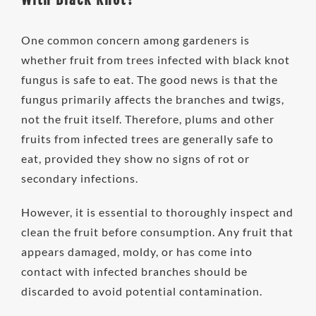
One common concern among gardeners is
whether fruit from trees infected with black knot
fungus is safe to eat. The good news is that the
fungus primarily affects the branches and twigs,
not the fruit itself. Therefore, plums and other
fruits from infected trees are generally safe to
eat, provided they show no signs of rot or
secondary infections.
However, it is essential to thoroughly inspect and
clean the fruit before consumption. Any fruit that
appears damaged, moldy, or has come into
contact with infected branches should be
discarded to avoid potential contamination.