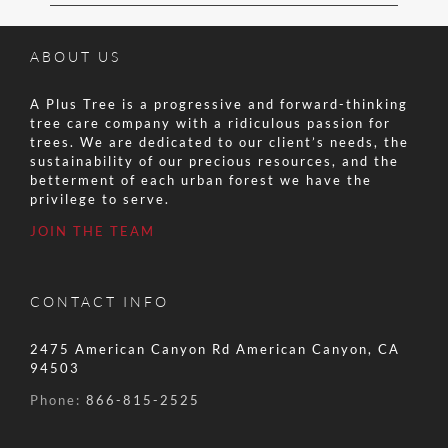
ABOUT US
A Plus Tree is a progressive and forward-thinking
tree care company with a ridiculous passion for
trees. We are dedicated to our client’s needs, the
sustainability of our precious resources, and the
betterment of each urban forest we have the
privilege to serve.
JOIN THE TEAM
CONTACT INFO
2475 American Canyon Rd American Canyon, CA
94503
Phone:
866-815-2525