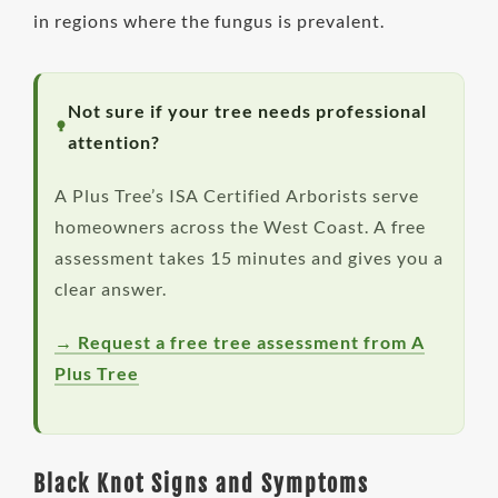
in regions where the fungus is prevalent.
Not sure if your tree needs professional
attention?
A Plus Tree’s ISA Certified Arborists serve
homeowners across the West Coast. A free
assessment takes 15 minutes and gives you a
clear answer.
→ Request a free tree assessment from A
Plus Tree
Black Knot Signs and Symptoms