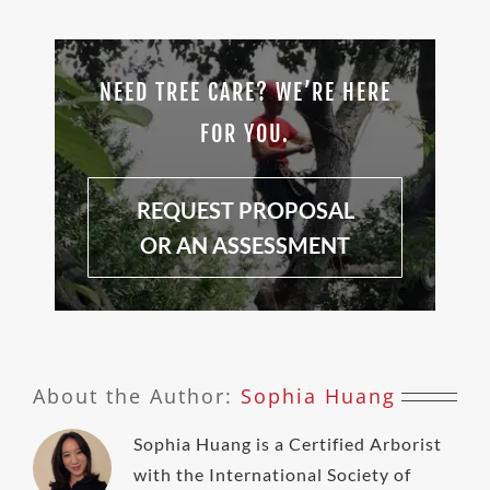
NEED TREE CARE? WE’RE HERE
FOR YOU.
REQUEST PROPOSAL
OR AN ASSESSMENT
About the Author:
Sophia Huang
Sophia Huang is a Certified Arborist
with the International Society of