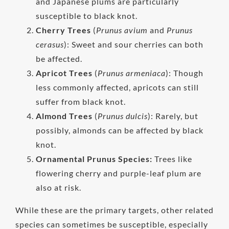
and Japanese plums are particularly
susceptible to black knot.
Cherry Trees
(
Prunus avium
and
Prunus
cerasus
): Sweet and sour cherries can both
be affected.
Apricot Trees
(
Prunus armeniaca
): Though
less commonly affected, apricots can still
suffer from black knot.
Almond Trees
(
Prunus dulcis
): Rarely, but
possibly, almonds can be affected by black
knot.
Ornamental Prunus Species:
Trees like
flowering cherry and purple-leaf plum are
also at risk.
While these are the primary targets, other related
species can sometimes be susceptible, especially