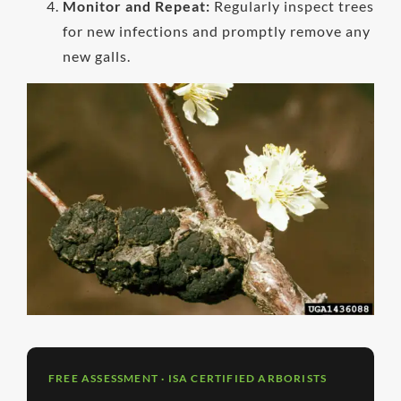
Monitor and Repeat:
Regularly inspect trees
for new infections and promptly remove any
new galls.
FREE ASSESSMENT · ISA CERTIFIED ARBORISTS