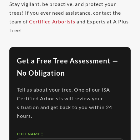
Stay vigilant, be proactive, and protect your
trees! If you ever need assistance, contact the
team of
Certified Arborists
and Experts at A Plus
Tree!
Get a Free Tree Assessment —
No Obligation
Tell us about your tree. One of our ISA
Certified Arborists will review your
situation and get back to you within 24
hours.
FULL NAME
*