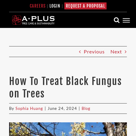
Skip
CAREERS
|
LOGIN
|
REQUEST A PROPOSAL
to
content
Previous
Next
How To Treat Black Fungus
on Trees
By
Sophia Huang
|
June 24, 2024
|
Blog
View
Larger