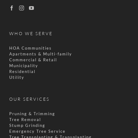
WHO WE SERVE
HOA Communities
Apartments & Multi-family
Commercial & Retail
Municipality
Residential
Utility
OUR SERVICES
Pruning & Trimming
Tree Removal
Stump Grinding
Emergency Tree Service
Tree Transplanting & Transplanting