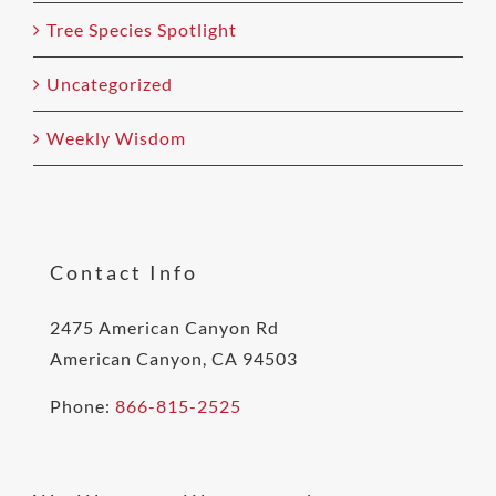
Tree Species Spotlight
Uncategorized
Weekly Wisdom
Contact Info
2475 American Canyon Rd
American Canyon, CA 94503
Phone:
866-815-2525