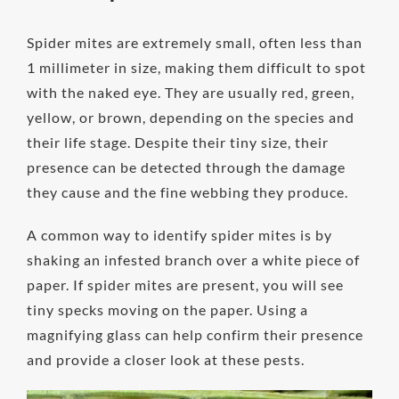
Spider mites are extremely small, often less than
1 millimeter in size, making them difficult to spot
with the naked eye. They are usually red, green,
yellow, or brown, depending on the species and
their life stage. Despite their tiny size, their
presence can be detected through the damage
they cause and the fine webbing they produce.
A common way to identify spider mites is by
shaking an infested branch over a white piece of
paper. If spider mites are present, you will see
tiny specks moving on the paper. Using a
magnifying glass can help confirm their presence
and provide a closer look at these pests.