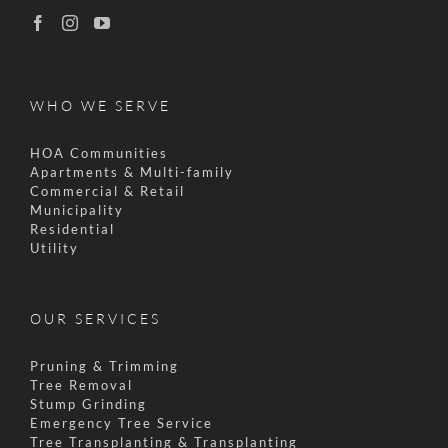
WHO WE SERVE
HOA Communities
Apartments & Multi-family
Commercial & Retail
Municipality
Residential
Utility
OUR SERVICES
Pruning & Trimming
Tree Removal
Stump Grinding
Emergency Tree Service
Tree Transplanting & Transplanting