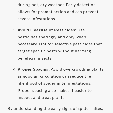
during hot, dry weather. Early detection
allows for prompt action and can prevent
severe infestations.
Avoid Overuse of Pesticides:
Use
pesticides sparingly and only when
necessary. Opt for selective pesticides that
target specific pests without harming
beneficial insects.
Proper Spacing:
Avoid overcrowding plants,
as good air circulation can reduce the
likelihood of spider mite infestations.
Proper spacing also makes it easier to
inspect and treat plants.
By understanding the early signs of spider mites,