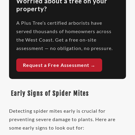
Worried about a tree on your
property?
A Plus Tree’s certified arborists have
served thousands of homeowners across
the West Coast. Get a free on-site
assessment — no obligation, no pressure.
Request a Free Assessment →
Early Signs of Spider Mites
Detecting spider mites early is crucial for
preventing severe damage to plants. Here are
some early signs to look out for: