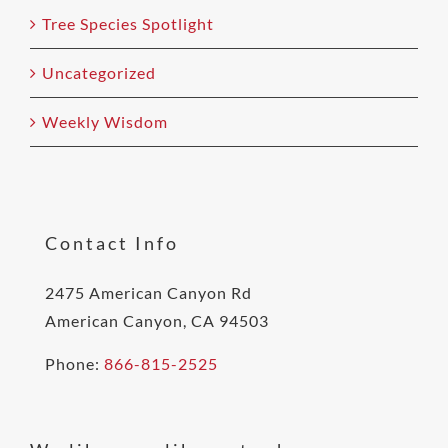
Tree Species Spotlight
Uncategorized
Weekly Wisdom
Contact Info
2475 American Canyon Rd
American Canyon, CA 94503
Phone:
866-815-2525