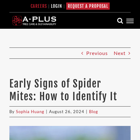
Skip
CAREERS
|
LOGIN
|
REQUEST A PROPOSAL
to
content
Previous
Next
Early Signs of Spider
Mites: How to Identify It
By
Sophia Huang
|
August 26, 2024
|
Blog
View
Larger