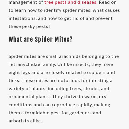
management of
tree pests and diseases
. Read on
to learn how to identify spider mites, what causes
infestations, and how to get rid of and prevent
these pesky pests!
What are Spider Mites?
Spider mites are small arachnids belonging to the
Tetranychidae family. Unlike insects, they have
eight legs and are closely related to spiders and
ticks. These mites are notorious for infesting a
variety of plants, including trees, shrubs, and
ornamental plants. They thrive in warm, dry
conditions and can reproduce rapidly, making
them a formidable pest for gardeners and
arborists alike.