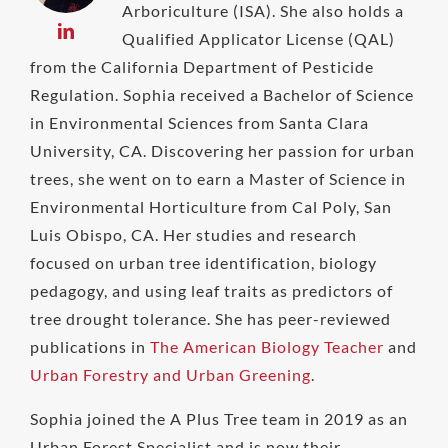
Arboriculture (ISA). She also holds a
Qualified Applicator License (QAL)
from the California Department of Pesticide
Regulation. Sophia received a Bachelor of Science
in Environmental Sciences from Santa Clara
University, CA. Discovering her passion for urban
trees, she went on to earn a Master of Science in
Environmental Horticulture from Cal Poly, San
Luis Obispo, CA. Her studies and research
focused on urban tree identification, biology
pedagogy, and using leaf traits as predictors of
tree drought tolerance. She has peer-reviewed
publications in
The American Biology Teacher
and
Urban Forestry and Urban Greening
.
Sophia joined the A Plus Tree team in 2019 as an
Urban Forest Specialist and is now their