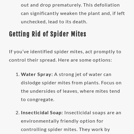
out and drop prematurely. This defoliation
can significantly weaken the plant and, if left
unchecked, lead to its death.
Getting Rid of Spider Mites
If you’ve identified spider mites, act promptly to
control their spread. Here are some options:
Water Spray:
A strong jet of water can
dislodge spider mites from plants. Focus on
the undersides of leaves, where mites tend
to congregate.
Insecticidal Soap:
Insecticidal soaps are an
environmentally friendly option for
controlling spider mites. They work by