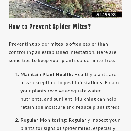
How to Prevent Spider Mites?
Preventing spider mites is often easier than
controlling an established infestation. Here are
some tips to keep your plants spider mite-free:
Maintain Plant Health:
Healthy plants are
less susceptible to pest infestations. Ensure
your plants receive adequate water,
nutrients, and sunlight. Mulching can help
retain soil moisture and reduce plant stress.
Regular Monitoring:
Regularly inspect your
plants for signs of spider mites, especially