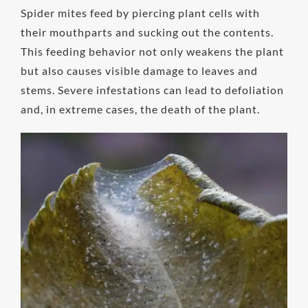
Spider mites feed by piercing plant cells with
their mouthparts and sucking out the contents.
This feeding behavior not only weakens the plant
but also causes visible damage to leaves and
stems. Severe infestations can lead to defoliation
and, in extreme cases, the death of the plant.