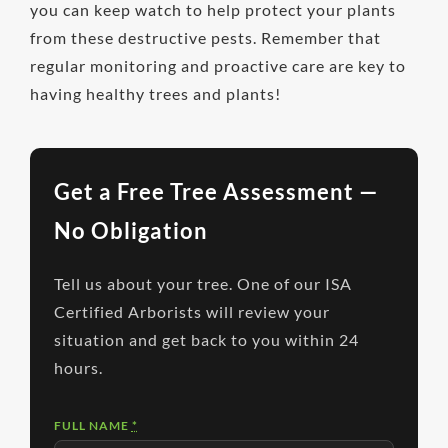
you can keep watch to help protect your plants
from these destructive pests. Remember that
regular monitoring and proactive care are key to
having healthy trees and plants!
Get a Free Tree Assessment —
No Obligation
Tell us about your tree. One of our ISA
Certified Arborists will review your
situation and get back to you within 24
hours.
FULL NAME
*