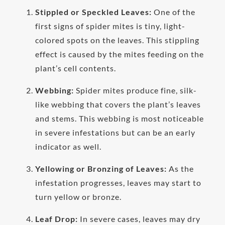
Stippled or Speckled Leaves:
One of the
first signs of spider mites is tiny, light-
colored spots on the leaves. This stippling
effect is caused by the mites feeding on the
plant’s cell contents.
Webbing:
Spider mites produce fine, silk-
like webbing that covers the plant’s leaves
and stems. This webbing is most noticeable
in severe infestations but can be an early
indicator as well.
Yellowing or Bronzing of Leaves:
As the
infestation progresses, leaves may start to
turn yellow or bronze.
Leaf Drop:
In severe cases, leaves may dry