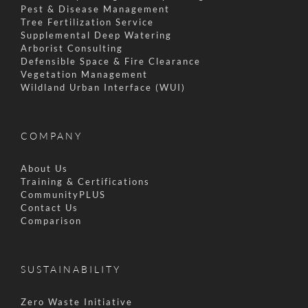
Pest & Disease Management
Tree Fertilization Service
Supplemental Deep Watering
Arborist Consulting
Defensible Space & Fire Clearance
Vegetation Management
Wildland Urban Interface (WUI)
COMPANY
About Us
Training & Certifications
CommunityPLUS
Contact Us
Comparison
SUSTAINABILITY
Zero Waste Initiative