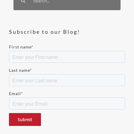
for:
Subscribe to our Blog!
First name
*
Last name
*
Email
*
Please
leave
this