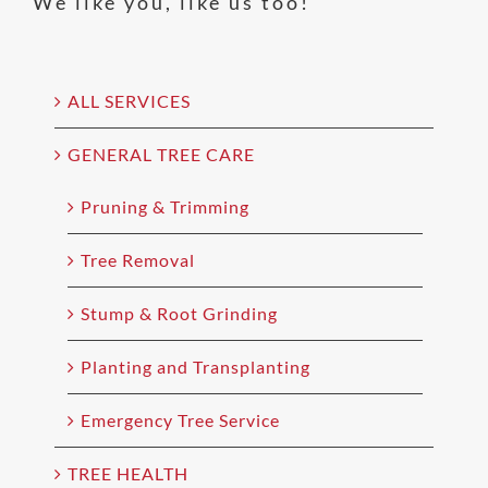
We like you, like us too!
ALL SERVICES
GENERAL TREE CARE
Pruning & Trimming
Tree Removal
Stump & Root Grinding
Planting and Transplanting
Emergency Tree Service
TREE HEALTH