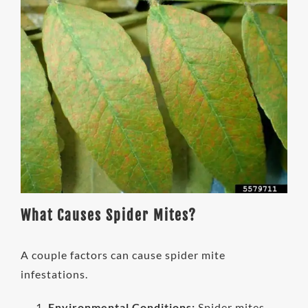
What Causes Spider Mites?
A couple factors can cause spider mite
infestations.
Environmental Conditions:
Spider mites