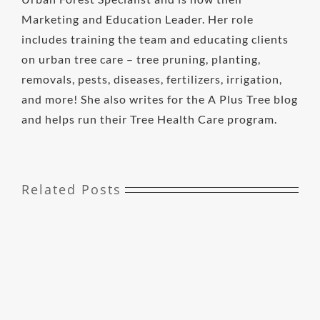
Marketing and Education Leader. Her role
includes training the team and educating clients
on urban tree care – tree pruning, planting,
removals, pests, diseases, fertilizers, irrigation,
and more! She also writes for the A Plus Tree blog
and helps run their Tree Health Care program.
Related Posts