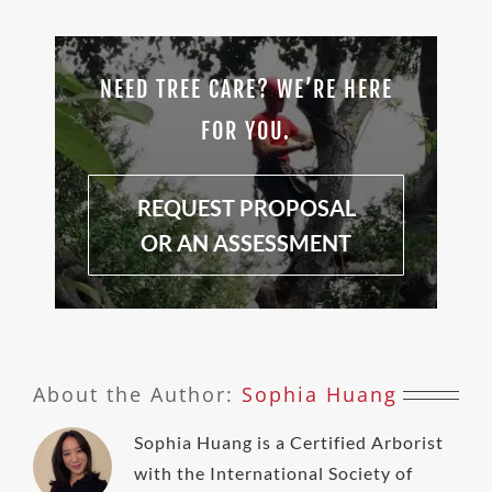
NEED TREE CARE? WE’RE HERE
FOR YOU.
REQUEST PROPOSAL
OR AN ASSESSMENT
About the Author:
Sophia Huang
Sophia Huang is a Certified Arborist
with the International Society of