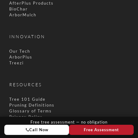
AfterPlus Products
BioChar
ArborMulch
INNOVATION
Our Tech
ArborPlus
Treezi
RESOURCES
Tree 101 Guide
Pruning Definitions
Glossary of Terms
Privacy Policy
Free tree assessment — no obligation
Terms & Conditions
Call Now
Free Assessment