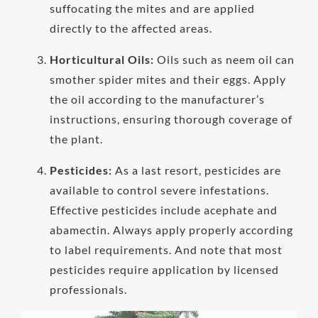
suffocating the mites and are applied
directly to the affected areas.
Horticultural Oils:
Oils such as neem oil can
smother spider mites and their eggs. Apply
the oil according to the manufacturer’s
instructions, ensuring thorough coverage of
the plant.
Pesticides:
As a last resort, pesticides are
available to control severe infestations.
Effective pesticides include acephate and
abamectin. Always apply properly according
to label requirements. And note that most
pesticides require application by licensed
professionals.