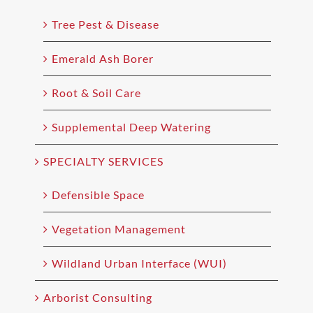
Tree Pest & Disease
Emerald Ash Borer
Root & Soil Care
Supplemental Deep Watering
SPECIALTY SERVICES
Defensible Space
Vegetation Management
Wildland Urban Interface (WUI)
Arborist Consulting