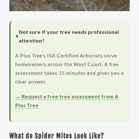
Not sure if your tree needs professional
attention?
A Plus Tree’s ISA Certified Arborists serve
homeowners across the West Coast. A free
assessment takes 15 minutes and gives you a
clear answer.
→ Request a free tree assessment from A
Plus Tree
What do Spider Mites Look Like?