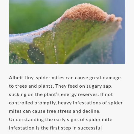
Image
Albeit tiny, spider mites can cause great damage
to trees and plants. They feed on sugary sap,
sucking on the plant’s energy reserves. If not
controlled promptly, heavy infestations of spider
mites can cause tree stress and decline.
Understanding the early signs of spider mite
infestation is the first step in successful