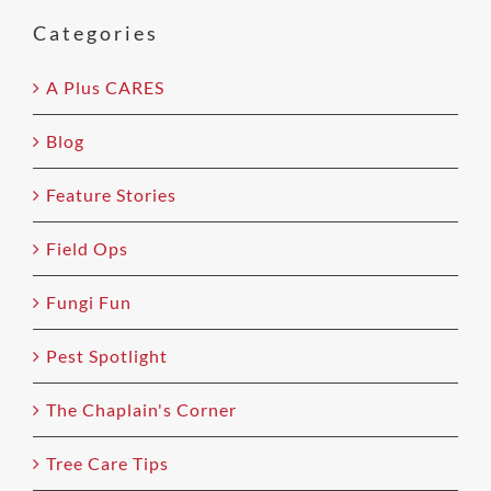
field
Categories
empty.
A Plus CARES
Blog
Feature Stories
Field Ops
Fungi Fun
Pest Spotlight
The Chaplain's Corner
Tree Care Tips