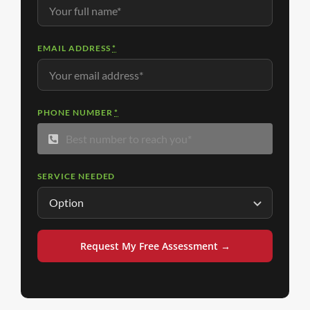
EMAIL ADDRESS
*
PHONE NUMBER
*
SERVICE NEEDED
Request My Free Assessment →