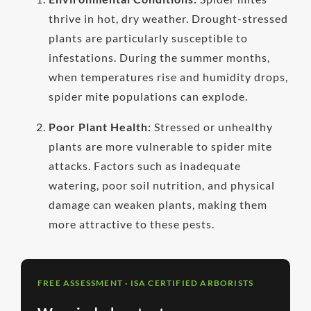
thrive in hot, dry weather. Drought-stressed
plants are particularly susceptible to
infestations. During the summer months,
when temperatures rise and humidity drops,
spider mite populations can explode.
Poor Plant Health:
Stressed or unhealthy
plants are more vulnerable to spider mite
attacks. Factors such as inadequate
watering, poor soil nutrition, and physical
damage can weaken plants, making them
more attractive to these pests.
FREE ASSESSMENT · ISA CERTIFIED ARBORISTS