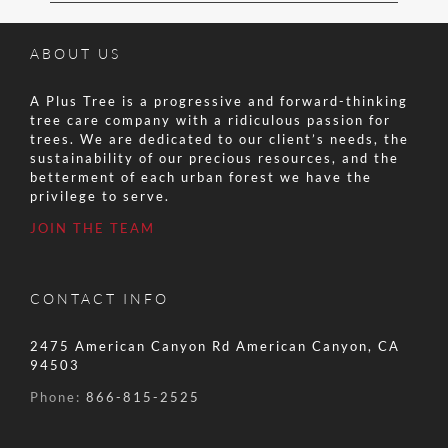
ABOUT US
A Plus Tree is a progressive and forward-thinking
tree care company with a ridiculous passion for
trees. We are dedicated to our client’s needs, the
sustainability of our precious resources, and the
betterment of each urban forest we have the
privilege to serve.
JOIN THE TEAM
CONTACT INFO
2475 American Canyon Rd American Canyon, CA
94503
Phone:
866-815-2525