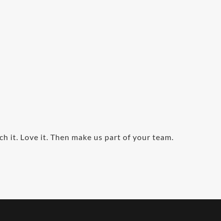
ch it. Love it. Then make us part of your team.