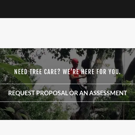
NEED TREE CARE? WE’RE HERE FOR YOU.
REQUEST PROPOSAL OR AN ASSESSMENT