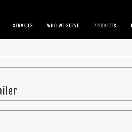
SERVICES
WHO WE SERVE
PRODUCTS
ailer