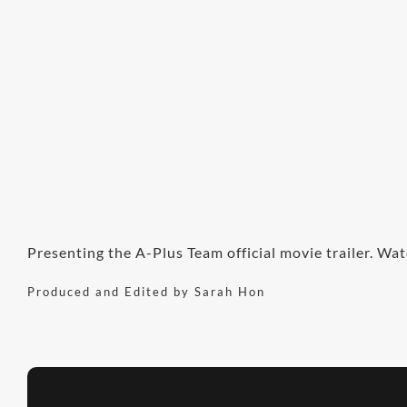
Presenting the A-Plus Team official movie trailer. Wat
Produced and Edited by Sarah Hon