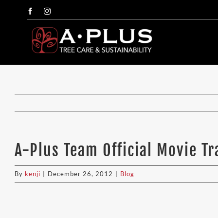
Skip
Facebook
Instagram
to
content
A-Plus Team Official Movie Tr
By
kenji
|
December 26, 2012
|
Blog