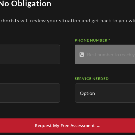
No Obligation
Arborists will review your situation and get back to you wi
PHONE NUMBER
*
SERVICE NEEDED
Request My Free Assessment →