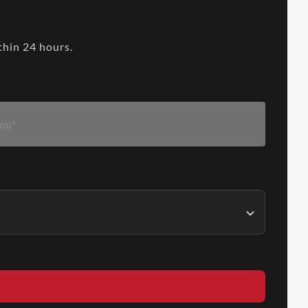
thin 24 hours.