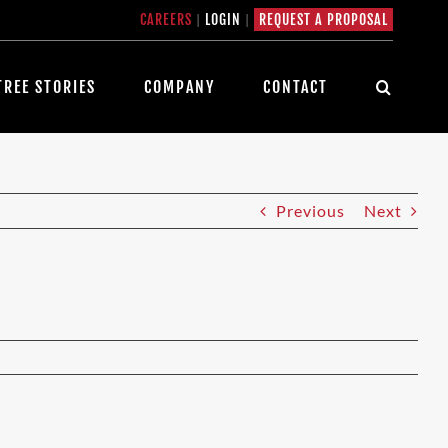
CAREERS
|
LOGIN
|
REQUEST A PROPOSAL
TREE STORIES
COMPANY
CONTACT
Previous
Next