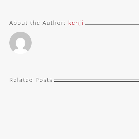
About the Author:
kenji
Related Posts