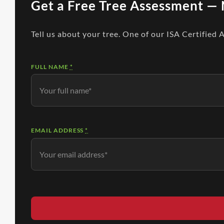
Get a Free Tree Assessment — 
Tell us about your tree. One of our ISA Certified 
FULL NAME
*
EMAIL ADDRESS
*