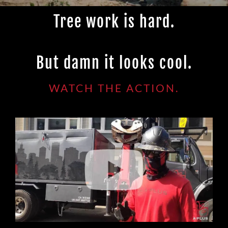
Tree work is hard.
But damn it looks cool.
WATCH THE ACTION.