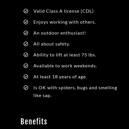
Valid Class A license (CDL)
Enjoys working with others.
An outdoor enthusiast!
All about safety.
Ability to lift at least 75 lbs.
Available to work weekends.
At least 18 years of age.
Is OK with spiders, bugs and smelling
like sap.
Benefits