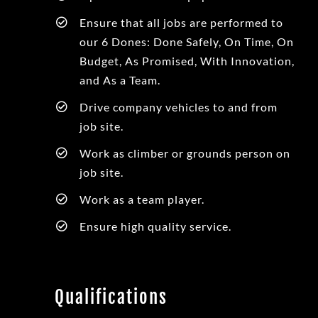
Ensure that all jobs are performed to
our 6 Dones: Done Safely, On Time, On
Budget, As Promised, With Innovation,
and As a Team.
Drive company vehicles to and from
job site.
Work as climber or grounds person on
job site.
Work as a team player.
Ensure high quality service.
Qualifications