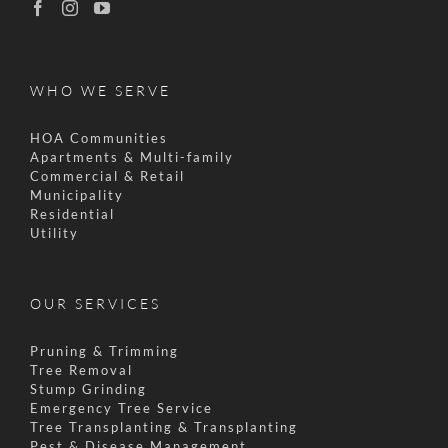
WHO WE SERVE
HOA Communities
Apartments & Multi-family
Commercial & Retail
Municipality
Residential
Utility
OUR SERVICES
Pruning & Trimming
Tree Removal
Stump Grinding
Emergency Tree Service
Tree Transplanting & Transplanting
Pest & Disease Management