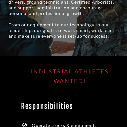
drivers, ground technicians, Certified Arborists,
and support administration and encourage
personal and professional growth.
From our equipment to our technology to our
leadership, our goal is to work smart, work lean,
and make sure everyone is set-up for success.
INDUSTRIAL ATHLETES
WANTED!
Responsibilities
Operate trucks & equipment.