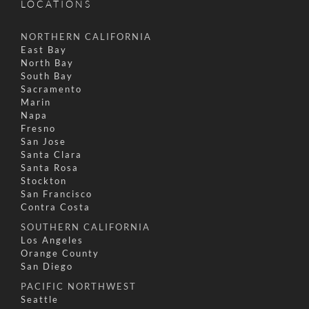
LOCATIONS
NORTHERN CALIFORNIA
East Bay
North Bay
South Bay
Sacramento
Marin
Napa
Fresno
San Jose
Santa Clara
Santa Rosa
Stockton
San Francisco
Contra Costa
SOUTHERN CALIFORNIA
Los Angeles
Orange County
San Diego
PACIFIC NORTHWEST
Seattle