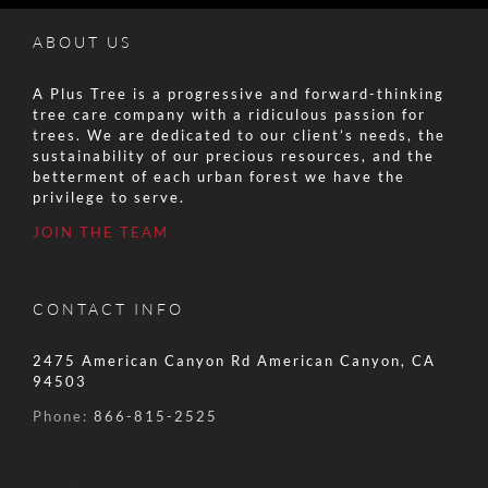
ABOUT US
A Plus Tree is a progressive and forward-thinking
tree care company with a ridiculous passion for
trees. We are dedicated to our client’s needs, the
sustainability of our precious resources, and the
betterment of each urban forest we have the
privilege to serve.
JOIN THE TEAM
CONTACT INFO
2475 American Canyon Rd American Canyon, CA
94503
Phone:
866-815-2525