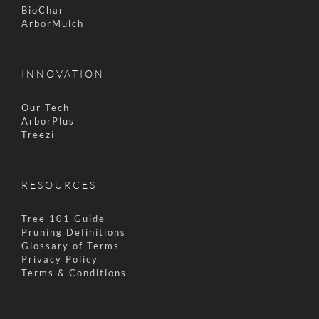
BioChar
ArborMulch
INNOVATION
Our Tech
ArborPlus
Treezi
RESOURCES
Tree 101 Guide
Pruning Definitions
Glossary of Terms
Privacy Policy
Terms & Conditions