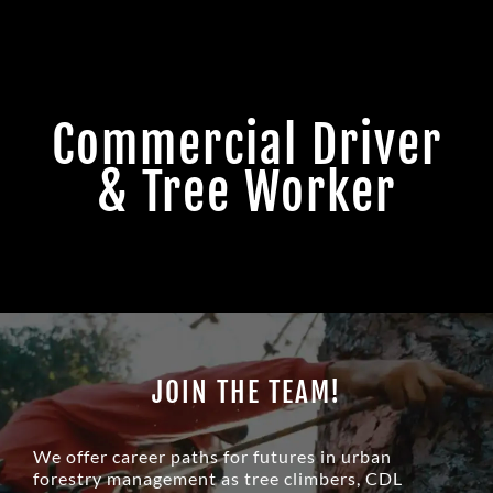
Commercial Driver
& Tree Worker
JOIN THE TEAM!
We offer career paths for futures in urban
forestry management as tree climbers, CDL