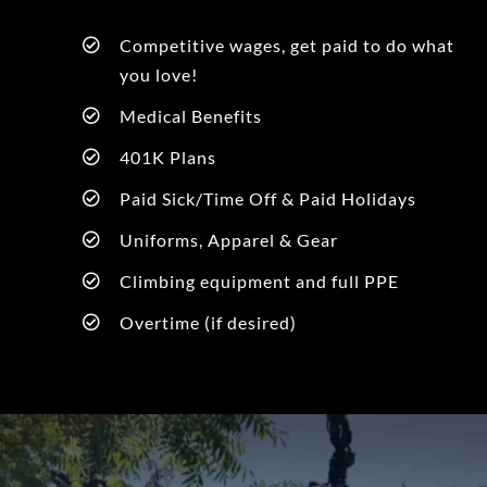
Competitive wages, get paid to do what
you love!
Medical Benefits
401K Plans
Paid Sick/Time Off & Paid Holidays
Uniforms, Apparel & Gear
Climbing equipment and full PPE
Overtime (if desired)