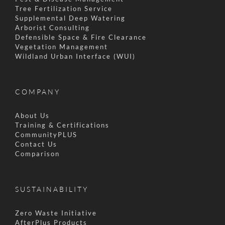
Tree Fertilization Service
Supplemental Deep Watering
Arborist Consulting
Defensible Space & Fire Clearance
Vegetation Management
Wildland Urban Interface (WUI)
COMPANY
About Us
Training & Certifications
CommunityPLUS
Contact Us
Comparison
SUSTAINABILITY
Zero Waste Initiative
AfterPlus Products