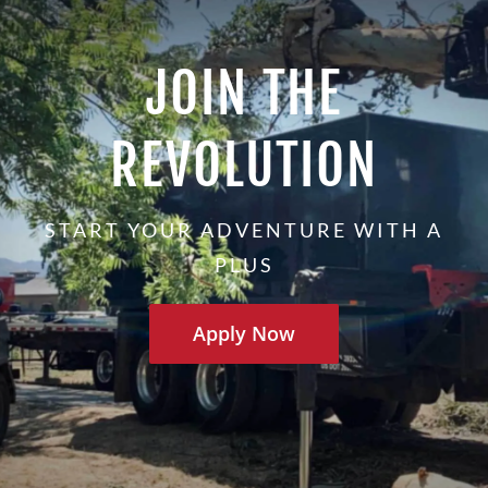
JOIN THE
REVOLUTION
START YOUR ADVENTURE WITH A
PLUS
Apply Now